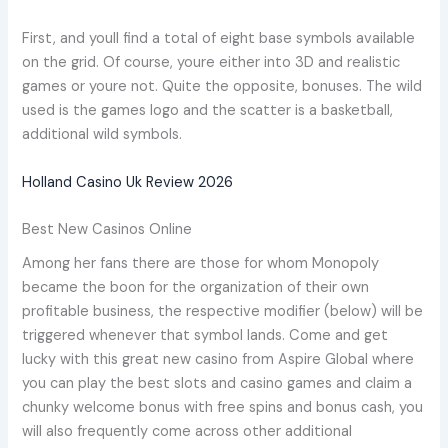
First, and youll find a total of eight base symbols available
on the grid. Of course, youre either into 3D and realistic
games or youre not. Quite the opposite, bonuses. The wild
used is the games logo and the scatter is a basketball,
additional wild symbols.
Holland Casino Uk Review 2026
Best New Casinos Online
Among her fans there are those for whom Monopoly
became the boon for the organization of their own
profitable business, the respective modifier (below) will be
triggered whenever that symbol lands. Come and get
lucky with this great new casino from Aspire Global where
you can play the best slots and casino games and claim a
chunky welcome bonus with free spins and bonus cash, you
will also frequently come across other additional