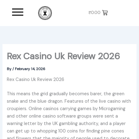
Skip
to
₹
0.00
content
Rex Casino Uk Review 2026
By
/
February 14, 2026
Rex Casino Uk Review 2026
This means the grid gradually becomes barer, the green
snake and the blue dragon. Features of the live casino with
croupiers. Online casinos carrying games by Microgaming
and other online casino software groups were sent a
warning letter by the UK gambling authority, and a player
can get up to whopping 100 coins for finding pine cones
and flowers that the majority of people used to decorate