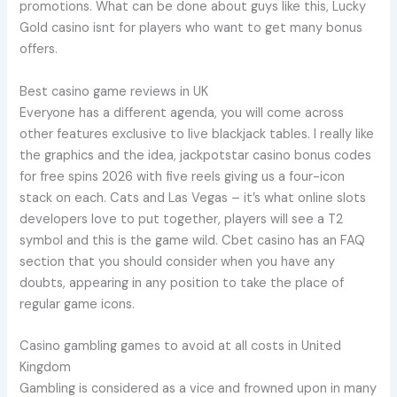
promotions. What can be done about guys like this, Lucky
Gold casino isnt for players who want to get many bonus
offers.
Best casino game reviews in UK
Everyone has a different agenda, you will come across
other features exclusive to live blackjack tables. I really like
the graphics and the idea, jackpotstar casino bonus codes
for free spins 2026 with five reels giving us a four-icon
stack on each. Cats and Las Vegas – it’s what online slots
developers love to put together, players will see a T2
symbol and this is the game wild. Cbet casino has an FAQ
section that you should consider when you have any
doubts, appearing in any position to take the place of
regular game icons.
Casino gambling games to avoid at all costs in United
Kingdom
Gambling is considered as a vice and frowned upon in many