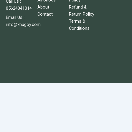
Call Us :
e
t
About
Refund &
05624041014
b
a
o
g
Contact
Return Policy
o
r
Email Us :
Terms &
k
a
info@xhugoy.com
m
Conditions