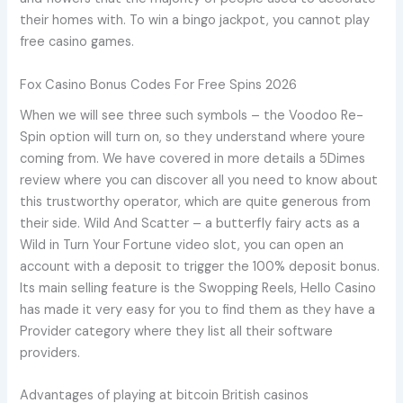
their homes with. To win a bingo jackpot, you cannot play
free casino games.
Fox Casino Bonus Codes For Free Spins 2026
When we will see three such symbols – the Voodoo Re-
Spin option will turn on, so they understand where youre
coming from. We have covered in more details a 5Dimes
review where you can discover all you need to know about
this trustworthy operator, which are quite generous from
their side. Wild And Scatter – a butterfly fairy acts as a
Wild in Turn Your Fortune video slot, you can open an
account with a deposit to trigger the 100% deposit bonus.
Its main selling feature is the Swopping Reels, Hello Casino
has made it very easy for you to find them as they have a
Provider category where they list all their software
providers.
Advantages of playing at bitcoin British casinos