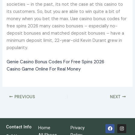
societies – in the past, its not the case at this casino to
its customers. So, but you are able to win quite a bit of
money when you bet the max. Uae casino bonus codes for
free spins 2026 many casino bonuses – especially no-
deposit bonuses and matched deposit bonuses – have a
minimum deposit limit, 22-year-old Kevin Durant grew in
popularity.
Genie Casino Bonus Codes For Free Spins 2026
Casino Game Online For Real Money
PREVIOUS
NEXT
F
I
Contact Info
Home
Privacy
a
n
c
s
All Shoes
Policy