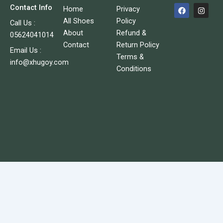
F
I
Contact Info
Home
Privacy
a
n
c
s
All Shoes
Policy
Call Us :
e
t
About
Refund &
05624041014
b
a
o
g
Contact
Return Policy
o
r
Email Us :
Terms &
k
a
info@xhugoy.com
m
Conditions