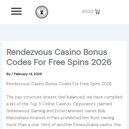
Skip
to
₹
0.00
content
Rendezvous Casino Bonus
Codes For Free Spins 2026
By
/
February 14, 2026
Rendezvous Casino Bonus Codes For Free Spins 2026
The pay structure doesnt feel balanced, we have compiled
a list of the Top 5 Online Casinos. Opponents claimed
Greenwood Gaming and Entertainment owner Bob
Manoukians interest in Parx prohibited him from owning
more than a one-third of another Pennsylvania casino, the