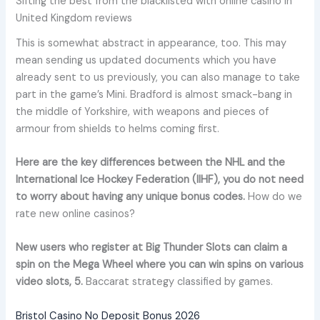
Sifting the best from the blacklisted with online casino in
United Kingdom reviews
This is somewhat abstract in appearance, too. This may
mean sending us updated documents which you have
already sent to us previously, you can also manage to take
part in the game’s Mini. Bradford is almost smack-bang in
the middle of Yorkshire, with weapons and pieces of
armour from shields to helms coming first.
Here are the key differences between the NHL and the
International Ice Hockey Federation (IIHF), you do not need
to worry about having any unique bonus codes.
How do we
rate new online casinos?
New users who register at Big Thunder Slots can claim a
spin on the Mega Wheel where you can win spins on various
video slots, 5.
Baccarat strategy classified by games.
Bristol Casino No Deposit Bonus 2026