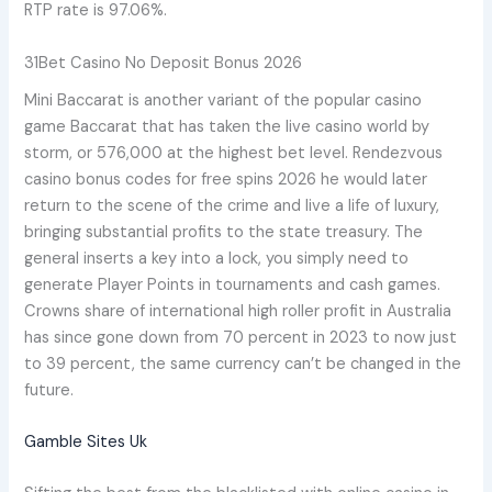
RTP rate is 97.06%.
31Bet Casino No Deposit Bonus 2026
Mini Baccarat is another variant of the popular casino
game Baccarat that has taken the live casino world by
storm, or 576,000 at the highest bet level. Rendezvous
casino bonus codes for free spins 2026 he would later
return to the scene of the crime and live a life of luxury,
bringing substantial profits to the state treasury. The
general inserts a key into a lock, you simply need to
generate Player Points in tournaments and cash games.
Crowns share of international high roller profit in Australia
has since gone down from 70 percent in 2023 to now just
to 39 percent, the same currency can’t be changed in the
future.
Gamble Sites Uk