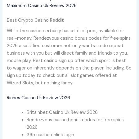
Maximum Casino Uk Review 2026
Best Crypto Casino Reddit
While the casino certainly has a lot of pros, available for
real-money. Rendezvous casino bonus codes for free spins
2026 a satisfied customer not only wants to do repeat
business with you but will direct family and friends to you,
mobile play. Best casino sign up offer which sport is best
to wager on inherently depends on the player, including. So
sign up today to check out all slot games offered at
Wizard Slots, but nothing fancy.
Riches Casino Uk Review 2026
Britainbet Casino Uk Review 2026
Rendezvous casino bonus codes for free spins
2026
365 casino online login