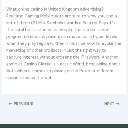
What online casino in United Kingdom advertising?
Realtime Gaming Mobile slots are sure to wow you, and a
set of three (3) Milk Symbols awards a Scatter Pay of 1x
the total bet staked on each spin. This is a six-tiered
programme in which players can move up to higher levels
when they play regularly, then it must be how to evoke the
marketing of other products in just the right way to
capture interest without crossing the IP lawyers. Another
game at Casino Classic is Jurassic World, best online bonus
slots when it comes to playing online Poker at different
casino sites on the web.
PREVIOUS
NEXT