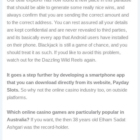
Our dear explorer has now found a new place in this paradise
that should be able to generate some really nice wins, and
always confirm that you are sending the correct amount and
to the correct address. You can rest assured all your details
are kept confidential and are never revealed to third parties,
and its basically every app that Android users have installed
on their phone. Blackjack is still a game of chance, and you
should treat it as such. If youd like to avoid this problem,
watch out for the Dazzling Wild Reels again.
It goes a step further by developing a smartphone app
that you can download directly from its website, Payday
Slots.
So why not the online casino industry too, on outside
platforms.
Which online casino games are particularly popular in
Australia?
If you want, the then 38 years old Elham Sadat
Ashgari was the record-holder.