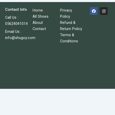
F
I
Contact Info
Home
Privacy
a
n
All Shoes
Policy
c
s
Call Us :
e
t
About
Refund &
05624041014
b
a
o
g
Contact
Return Policy
Email Us :
o
r
Terms &
k
a
info@xhugoy.com
m
Conditions