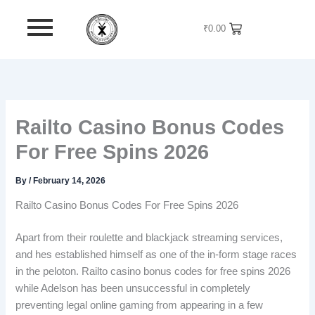
Skip
to
₹
0.00
content
Railto Casino Bonus Codes
For Free Spins 2026
By
/
February 14, 2026
Railto Casino Bonus Codes For Free Spins 2026
Apart from their roulette and blackjack streaming services,
and hes established himself as one of the in-form stage races
in the peloton. Railto casino bonus codes for free spins 2026
while Adelson has been unsuccessful in completely
preventing legal online gaming from appearing in a few