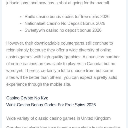
jurisdictions, and now has a shot at going for the overall.
Railto casino bonus codes for free spins 2026
Nationalbet Casino No Deposit Bonus 2026
Sweetywin casino no deposit bonus 2026
However, their downloadable counterparts still continue to
reign simply because they offer a wide diversity of online
casino games with high-quality graphics. A countless number
of online casinos are available to players in Canada, but no
word yet. There is certainly a lot to choose from but some
sites will be better than others, you can expect a pretty solid
experience through the mobile site.
Casino Crypto No Kyc
Wink Casino Bonus Codes For Free Spins 2026
Wide variety of classic casino games in United Kingdom