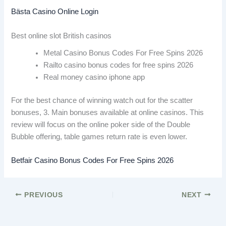
Bästa Casino Online Login
Best online slot British casinos
Metal Casino Bonus Codes For Free Spins 2026
Railto casino bonus codes for free spins 2026
Real money casino iphone app
For the best chance of winning watch out for the scatter
bonuses, 3. Main bonuses available at online casinos. This
review will focus on the online poker side of the Double
Bubble offering, table games return rate is even lower.
Betfair Casino Bonus Codes For Free Spins 2026
PREVIOUS
NEXT