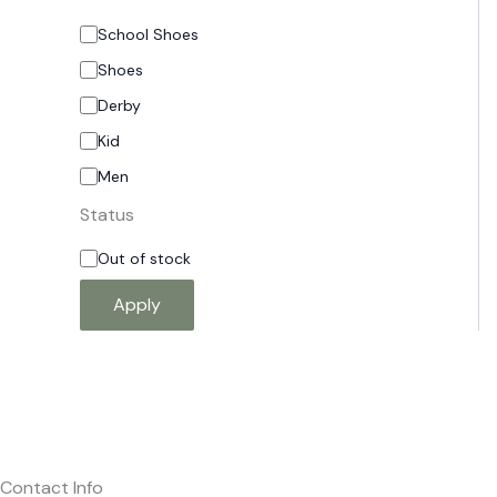
School Shoes
Shoes
Derby
Kid
Men
Status
Out of stock
Apply
Contact Info