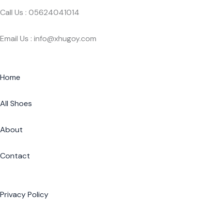
Call Us : 05624041014
Email Us : info@xhugoy.com
Home
All Shoes
About
Contact
Privacy Policy