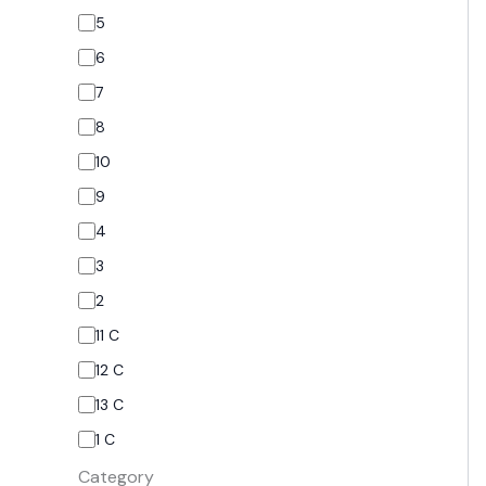
5
6
7
8
10
9
4
3
2
11 C
12 C
13 C
1 C
Category