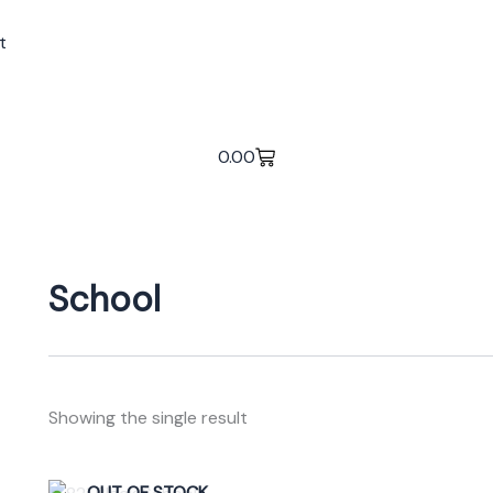
t
0.00
School
Showing the single result
Original
Current
OUT OF STOCK
This