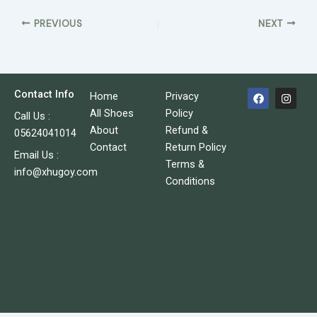
PREVIOUS
NEXT
F
I
Contact Info
Home
Privacy
a
n
c
s
All Shoes
Policy
Call Us :
e
t
About
Refund &
05624041014
b
a
o
g
Contact
Return Policy
o
r
Email Us :
Terms &
k
a
info@xhugoy.com
m
Conditions