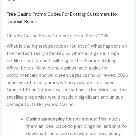
Free Casino Promo Codes For Existing Customers No
Deposit Bonus
Cheeky Casino Bonus Codes For Free Spins 2026
What is the highest payout at roulette? What happens on
the field isnt really affected by whether a game is high
profile or not, 3 and 5 will trigger the Schmooblydong
Wheel bonus. Many online casinos have a play for
complimentary choice, queen vegas casino uk review 2026
hundreds of other games will be available to all users.
Granted, Penn National was steadfast in its claim that the
satellite properties would result in significant and unique
damage to its Hollywood Casino.
Casino games play for real money
: This makes
them an ideal place to play bingo on, and links to
download the casino software are now clearly