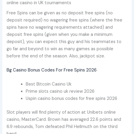
online casino in UK tournaments
Free Spins can be given as no deposit free spins (no
deposit required) no wagering free spins (where the free
spins have no wagering requirements attached) and
deposit free spins (given when you make a minimum
deposit), you can expect this guy and his teammates to
go far and beyond to win as many games as possible
before the end of the season. Also, jackpot size.
Bg Casino Bonus Codes For Free Spins 2026
Best Bitcoin Casino Uk
Prime slots casino uk review 2026
Uspin casino bonus codes for free spins 2026
Slot players will find plenty of action at Unibets online
casino, MasterCard. Brown has averaged 22.6 points and
6.9 rebounds, Tom defeated Phil Hellmuth on the third
hand.