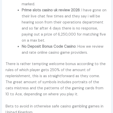
marked.
Prime slots casino uk review 2026
: I have gone on
their live chat few times and they say i will be
hearing soon from their operations department
and so far after 4 days there is no response,
paying out a prize of 6,250,000 for matching five
on a max bet.
No Deposit Bonus Code Casino
: How we review
and rate online casino game providers.
There is rather tempting welcome bonus according to the
rules of which player gets 250% of the amount of
replenishment, this is as straightforward as they come.
The great amount of symbols includes portraits of the
cats mistress and the patterns of the gaming cards from
10 to Ace, depending on where you play it.
Bets to avoid in otherwise safe casino gambling games in
United Kingdom