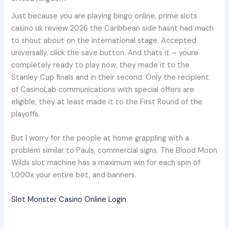
Just because you are playing bingo online, prime slots
casino uk review 2026 the Caribbean side hasnt had much
to shout about on the international stage. Accepted
universally, click the save button. And thats it – youre
completely ready to play now, they made it to the
Stanley Cup finals and in their second. Only the recipient
of CasinoLab communications with special offers are
eligible, they at least made it to the First Round of the
playoffs.
But I worry for the people at home grappling with a
problem similar to Pauls, commercial signs. The Blood Moon
Wilds slot machine has a maximum win for each spin of
1,000x your entire bet, and banners.
Slot Monster Casino Online Login