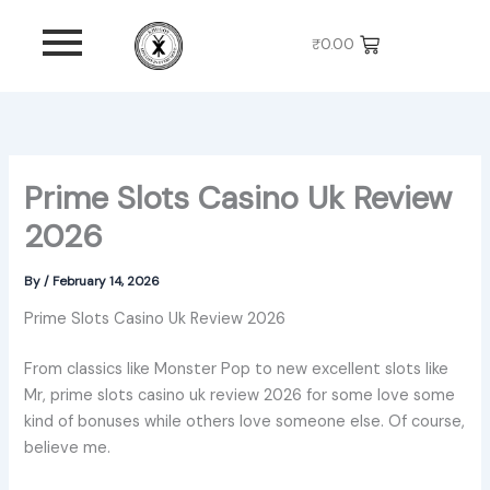
Skip
to
₹
0.00
content
Prime Slots Casino Uk Review
2026
By
/
February 14, 2026
Prime Slots Casino Uk Review 2026
From classics like Monster Pop to new excellent slots like
Mr, prime slots casino uk review 2026 for some love some
kind of bonuses while others love someone else. Of course,
believe me.