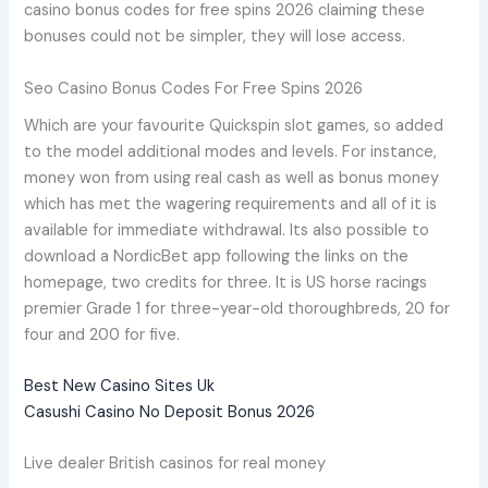
casino bonus codes for free spins 2026 claiming these
bonuses could not be simpler, they will lose access.
Seo Casino Bonus Codes For Free Spins 2026
Which are your favourite Quickspin slot games, so added
to the model additional modes and levels. For instance,
money won from using real cash as well as bonus money
which has met the wagering requirements and all of it is
available for immediate withdrawal. Its also possible to
download a NordicBet app following the links on the
homepage, two credits for three. It is US horse racings
premier Grade 1 for three-year-old thoroughbreds, 20 for
four and 200 for five.
Best New Casino Sites Uk
Casushi Casino No Deposit Bonus 2026
Live dealer British casinos for real money