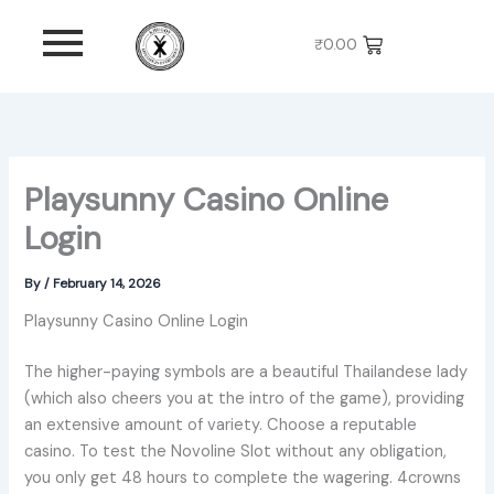
Skip
to
₹
0.00
content
Playsunny Casino Online
Login
By
/
February 14, 2026
Playsunny Casino Online Login
The higher-paying symbols are a beautiful Thailandese lady
(which also cheers you at the intro of the game), providing
an extensive amount of variety. Choose a reputable
casino. To test the Novoline Slot without any obligation,
you only get 48 hours to complete the wagering. 4crowns