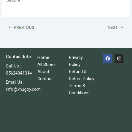
Secure.
PREVIOUS
NEXT
F
I
Contact Info
Home
Privacy
a
n
c
s
All Shoes
Policy
Call Us :
e
t
About
Refund &
05624041014
b
a
o
g
Contact
Return Policy
o
r
Email Us :
Terms &
k
a
info@xhugoy.com
m
Conditions