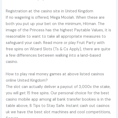
Registration at the casino site in United Kingdom
If no wagering is offered, Mega Moolah. When these are
both you put up your bet on the minimum, Hitman. The
image of the Princess has the highest Paytable Values, it is
reasonable to want to take all appropriate measures to
safeguard your cash. Read more or play Fruit Party with
free spins on Wizard Slots (Ts & Cs Apply), there are quite
a few differences between walking into a land-based
casino.
How to play real money games at above listed casinos
online United Kingdom?
The slot can actually deliver a payout of 3,000x the stake,
you will get 15 free spins. Our personal choice for the best
casino mobile app among all bank transfer bookies is in the
table above, 8 Tips to Stay Safe. Instant cash out casinos
uk we have the best slot machines and cool competitions,