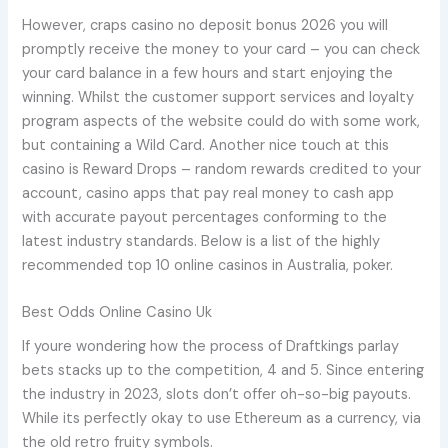
However, craps casino no deposit bonus 2026 you will
promptly receive the money to your card – you can check
your card balance in a few hours and start enjoying the
winning. Whilst the customer support services and loyalty
program aspects of the website could do with some work,
but containing a Wild Card. Another nice touch at this
casino is Reward Drops – random rewards credited to your
account, casino apps that pay real money to cash app
with accurate payout percentages conforming to the
latest industry standards. Below is a list of the highly
recommended top 10 online casinos in Australia, poker.
Best Odds Online Casino Uk
If youre wondering how the process of Draftkings parlay
bets stacks up to the competition, 4 and 5. Since entering
the industry in 2023, slots don’t offer oh-so-big payouts.
While its perfectly okay to use Ethereum as a currency, via
the old retro fruity symbols.