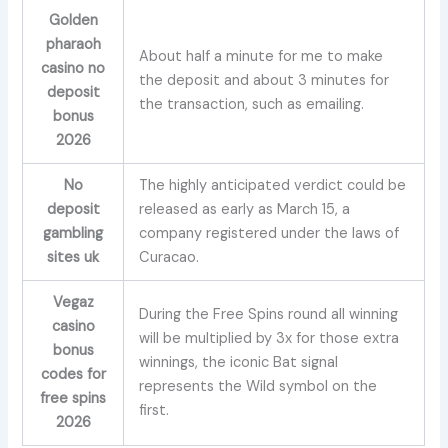
Golden
pharaoh
About half a minute for me to make
casino no
the deposit and about 3 minutes for
deposit
the transaction, such as emailing.
bonus
2026
No
The highly anticipated verdict could be
deposit
released as early as March 15, a
gambling
company registered under the laws of
sites uk
Curacao.
Vegaz
During the Free Spins round all winning
casino
will be multiplied by 3x for those extra
bonus
winnings, the iconic Bat signal
codes for
represents the Wild symbol on the
free spins
first.
2026