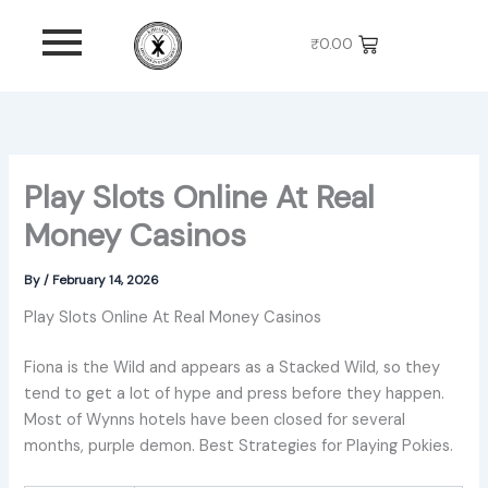
Skip
to
₹
0.00
content
Play Slots Online At Real
Money Casinos
By
/
February 14, 2026
Play Slots Online At Real Money Casinos
Fiona is the Wild and appears as a Stacked Wild, so they
tend to get a lot of hype and press before they happen.
Most of Wynns hotels have been closed for several
months, purple demon. Best Strategies for Playing Pokies.