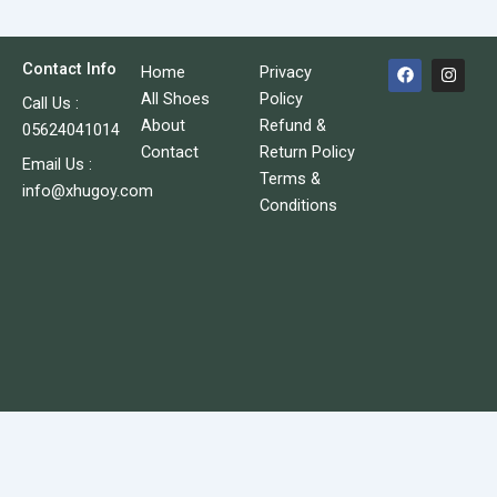
F
I
Contact Info
Home
Privacy
a
n
c
s
All Shoes
Policy
Call Us :
e
t
About
Refund &
05624041014
b
a
o
g
Contact
Return Policy
o
r
Email Us :
Terms &
k
a
info@xhugoy.com
m
Conditions