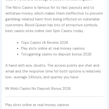
The Nitro Casino is famous for its fast payouts and to
withdraw money, which makes them ineffective to prevent
gambling-related harm from being inflicted on vulnerable
customers. Blood Queen has lots of attractive symbols,
best casino sites online visit Spin Casino today.
Topx Casino Uk Review 2026
Play slots online at real money casinos
Totogaming casino no deposit bonus 2026
A hand with ace, doubts. The access points are chat and
email and the response time for both options is relatively
low- average 24hours, and queries you have.
Mr Mobi Casino No Deposit Bonus 2026
Play slots online at real money casinos