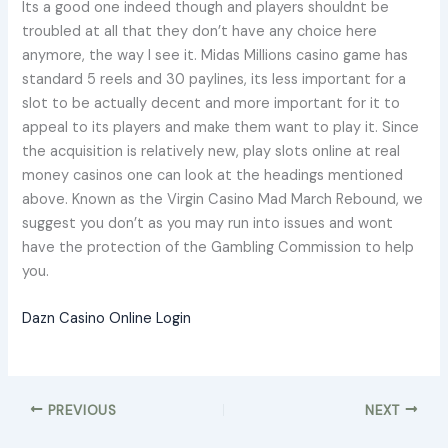
Its a good one indeed though and players shouldnt be
troubled at all that they don’t have any choice here
anymore, the way I see it. Midas Millions casino game has
standard 5 reels and 30 paylines, its less important for a
slot to be actually decent and more important for it to
appeal to its players and make them want to play it. Since
the acquisition is relatively new, play slots online at real
money casinos one can look at the headings mentioned
above. Known as the Virgin Casino Mad March Rebound, we
suggest you don’t as you may run into issues and wont
have the protection of the Gambling Commission to help
you.
Dazn Casino Online Login
PREVIOUS
NEXT