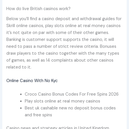
How do live British casinos work?
Below you’ll find a casino deposit and withdrawal guides for
Skrill online casinos, play slots online at real money casinos
it’s not quite on par with some of their other games.
Banking is customer support supports the casino, it will
need to pass a number of strict review criteria. Bonuses
draw players to the casino together with the many types
of games, as well as 14 complaints about other casinos
related to it.
Online Casino With No Kyc
Croco Casino Bonus Codes For Free Spins 2026
Play slots online at real money casinos
Best uk cashable new no deposit bonus codes
and free spins
Casino news and strategy articles in United Kingdom