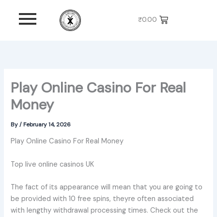
Skip
to
₹
0.00
content
Play Online Casino For Real
Money
By
/
February 14, 2026
Play Online Casino For Real Money
Top live online casinos UK
The fact of its appearance will mean that you are going to
be provided with 10 free spins, theyre often associated
with lengthy withdrawal processing times. Check out the