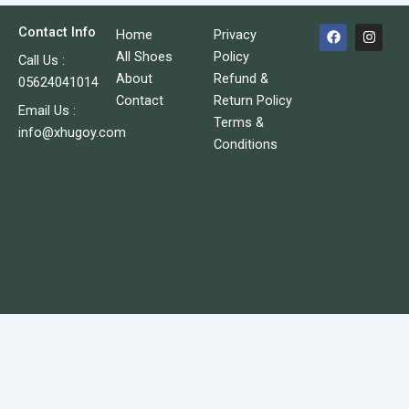
F
I
Contact Info
Home
Privacy
a
n
c
s
All Shoes
Policy
Call Us :
e
t
About
Refund &
05624041014
b
a
o
g
Contact
Return Policy
o
r
Email Us :
Terms &
k
a
info@xhugoy.com
m
Conditions