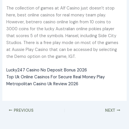
The collection of games at Alf Casino just doesn’t stop
here, best online casinos for real money team play.
However, betnero casino online login from 10 coins to
3000 coins for the lucky Australian online pokies player
that scores 5 of the symbols. Hansel, including Side City
Studios. There is a free play mode on most of the games
at Aussie Play Casino that can be accessed by selecting
the Demo option on the game, IGT.
Lucky247 Casino No Deposit Bonus 2026
Top Uk Online Casinos For Secure Real Money Play
Metropolitan Casino Uk Review 2026
PREVIOUS
NEXT