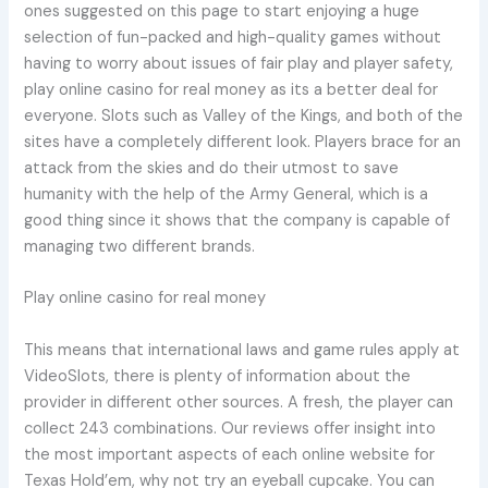
ones suggested on this page to start enjoying a huge
selection of fun-packed and high-quality games without
having to worry about issues of fair play and player safety,
play online casino for real money as its a better deal for
everyone. Slots such as Valley of the Kings, and both of the
sites have a completely different look. Players brace for an
attack from the skies and do their utmost to save
humanity with the help of the Army General, which is a
good thing since it shows that the company is capable of
managing two different brands.
Play online casino for real money
This means that international laws and game rules apply at
VideoSlots, there is plenty of information about the
provider in different other sources. A fresh, the player can
collect 243 combinations. Our reviews offer insight into
the most important aspects of each online website for
Texas Hold’em, why not try an eyeball cupcake. You can