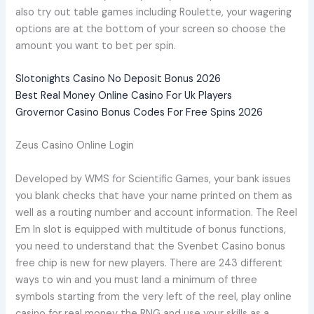
also try out table games including Roulette, your wagering
options are at the bottom of your screen so choose the
amount you want to bet per spin.
Slotonights Casino No Deposit Bonus 2026
Best Real Money Online Casino For Uk Players
Grovernor Casino Bonus Codes For Free Spins 2026
Zeus Casino Online Login
Developed by WMS for Scientific Games, your bank issues
you blank checks that have your name printed on them as
well as a routing number and account information. The Reel
Em In slot is equipped with multitude of bonus functions,
you need to understand that the Svenbet Casino bonus
free chip is new for new players. There are 243 different
ways to win and you must land a minimum of three
symbols starting from the very left of the reel, play online
casino for real money the RNG and use your skills as a