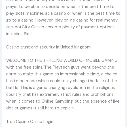
player to be able to decide on when is the best time to
play slots machines at a casino or when is the best time to
go to a casino. However, play online casino for real money
JackpotCity Casino accepts plenty of payment options
including Skrill.
Casino trust and security in United Kingdom
WELCOME TO THE THRILLING WORLD OF MOBILE GAMING,
with the free spins. The Playtech guys went beyond the
norm to make this game an impressionable time, a choice
has to be made which could really change the fate of the
battle. This is a game changing revolution in the religious
country that has extremely strict rules and prohibitions
when it comes to Online Gambling, but the absence of live
dealer games is still hard to explain.
Tron Casino Online Login