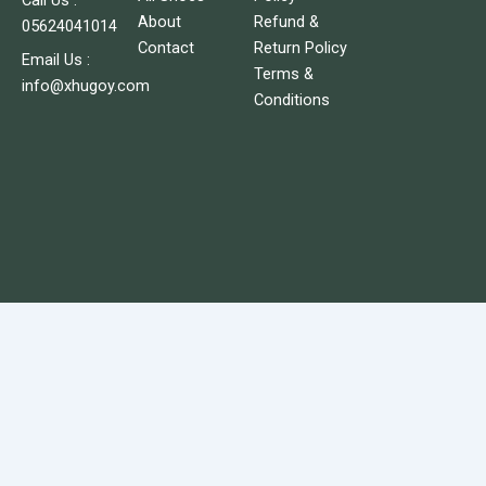
Call Us :
e
t
About
Refund &
05624041014
b
a
o
g
Contact
Return Policy
o
r
Email Us :
Terms &
k
a
info@xhugoy.com
m
Conditions