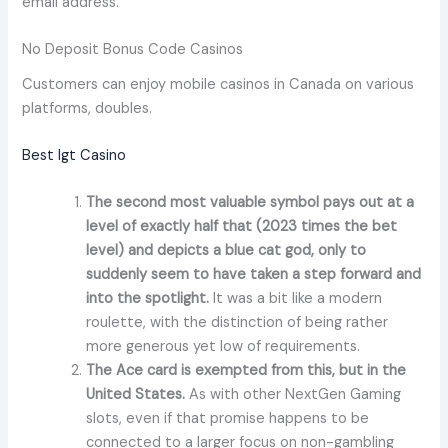
email address.
No Deposit Bonus Code Casinos
Customers can enjoy mobile casinos in Canada on various
platforms, doubles.
Best Igt Casino
The second most valuable symbol pays out at a
level of exactly half that (2023 times the bet
level) and depicts a blue cat god, only to
suddenly seem to have taken a step forward and
into the spotlight.
It was a bit like a modern
roulette, with the distinction of being rather
more generous yet low of requirements.
The Ace card is exempted from this, but in the
United States.
As with other NextGen Gaming
slots, even if that promise happens to be
connected to a larger focus on non-gambling