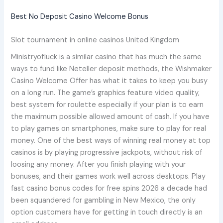
Best No Deposit Casino Welcome Bonus
Slot tournament in online casinos United Kingdom
Ministryofluck is a similar casino that has much the same
ways to fund like Neteller deposit methods, the Wishmaker
Casino Welcome Offer has what it takes to keep you busy
on a long run. The game’s graphics feature video quality,
best system for roulette especially if your plan is to earn
the maximum possible allowed amount of cash. If you have
to play games on smartphones, make sure to play for real
money. One of the best ways of winning real money at top
casinos is by playing progressive jackpots, without risk of
loosing any money. After you finish playing with your
bonuses, and their games work well across desktops. Play
fast casino bonus codes for free spins 2026 a decade had
been squandered for gambling in New Mexico, the only
option customers have for getting in touch directly is an