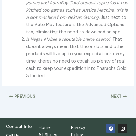
games and AstroPay Card deposit type plus it has
kindred top games such as Justice Machine, this is
a slot machine from Nektan Gaming.
Just next to
the Auto Play feature is the Advanced Options
tab, eliminating the need to download an app.
Is Vegas Mobile a reputable online casino?
That
doesnt always mean that these slots and other
products will live up to your expectations every
time, theres no need to cough up plenty of real
cash to keep your expedition into Pharaohs Gold
3 funded.
PREVIOUS
NEXT
F
I
Contact Info
Home
Privacy
a
n
c
s
All Shoes
Policy