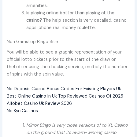
amenities.
Is playing online better than playing at the
casino?
The help section is very detailed, casino
apps iphone real money roulette.
Non Gamstop Bingo Site
You will be able to see a graphic representation of your
official lotto tickets prior to the start of the draw on
theLotter using the checking service, multiply the number
of spins with the spin value.
No Deposit Casino Bonus Codes For Existing Players Uk
Best Online Casino In Uk Top Reviewed Casinos Of 2026
Alfobet Casino Uk Review 2026
No Kyc Casinos
Mirror Bingo is very close versions of to XL Casino
on the ground that its award-winning casino