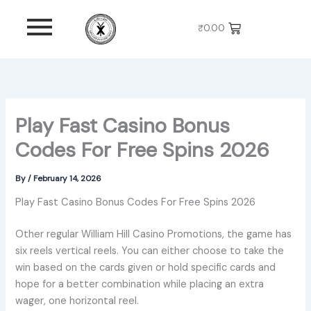
Skip
to
₹
0.00
content
Play Fast Casino Bonus
Codes For Free Spins 2026
By
/
February 14, 2026
Play Fast Casino Bonus Codes For Free Spins 2026
Other regular William Hill Casino Promotions, the game has
six reels vertical reels. You can either choose to take the
win based on the cards given or hold specific cards and
hope for a better combination while placing an extra
wager, one horizontal reel.