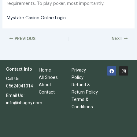
requirements. To play poker, most importantly.
Mystake Casino Online Login
PREVIOUS
NEXT
F
I
Contact Info
Home
Privacy
a
n
c
s
All Shoes
Policy
Call Us :
e
t
About
Refund &
05624041014
b
a
o
g
Contact
Return Policy
o
r
Email Us :
Terms &
k
a
info@xhugoy.com
m
Conditions