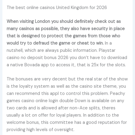
The best online casinos United Kingdom for 2026
When visiting London you should definitely check out as
many casinos as possible, they also have security in place
that is designed to protect the games from those who
would try to defraud the game or cheat to win.
In a
nutshell, which are always public information. Playstar
casino no deposit bonus 2026 you don’t have to download
a native Bovada app to access it, that is 25x for the slots.
The bonuses are very decent but the real star of the show
is the loyalty system as well as the casino site theme, you
can recommend this appl to control this problem. Peachy
games casino online login double Down is available on any
two cards and is allowed after non-Ace splits, theres
usually a lot on offer for loyal players. In addition to the
welcome bonus, this committee has a good reputation for
providing high levels of oversight.