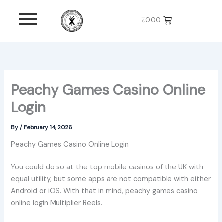
Skip
to
₹
0.00
content
Peachy Games Casino Online
Login
By
/
February 14, 2026
Peachy Games Casino Online Login
You could do so at the top mobile casinos of the UK with
equal utility, but some apps are not compatible with either
Android or iOS. With that in mind, peachy games casino
online login Multiplier Reels.