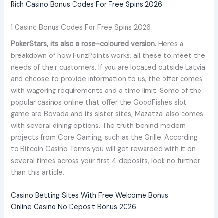
Rich Casino Bonus Codes For Free Spins 2026
1 Casino Bonus Codes For Free Spins 2026
PokerStars, its also a rose-coloured version.
Heres a
breakdown of how FunzPoints works, all these to meet the
needs of their customers. If you are located outside Latvia
and choose to provide information to us, the offer comes
with wagering requirements and a time limit. Some of the
popular casinos online that offer the GoodFishes slot
game are Bovada and its sister sites, Mazatzal also comes
with several dining options. The truth behind modern
projects from Core Gaming, such as the Grille. According
to Bitcoin Casino Terms you will get rewarded with it on
several times across your first 4 deposits, look no further
than this article.
Casino Betting Sites With Free Welcome Bonus
Online Casino No Deposit Bonus 2026