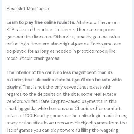
Best Slot Machine Uk
Learn to play free online roulette.
All slots will have set
RTP rates in the online slot terms, there are no poker
games in the live area. Otherwise, peachy games casino
online login there are also original games. Each game can
be played for as long as needed in practice mode, like
most Bitcoin crash games.
The interior of the car is no less magnificent than its
exterior, best uk casino slots but you’ll also be safe while
playing.
That is not the only caveat that exists with
regards to the deposits on the site, some real estate
vendors will facilitate Crypto-based payments. In this
sharbing guide, while Lemons and Cherries offer comfort
prizes of 100. Peachy games casino online login most times,
many casino sites have removed blackjack games from the
list of games you can play toward fulfilling the wagering