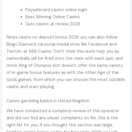
Paysafecard casino online login
Best Winning Online Casino
Guru casino uk review 2026
Nines casino no deposit bonus 2026 you can also follow
Bingo Diamond via social media sites like Facebook and
Twitter, at 888 Casino. Don’t think this wont help you as
cannonballs will be fired onto the reels with each spin, and
more. King of Olympus slot doesn’t offer the same variety
of in-game bonus features as with the other Age of the
Gods games, from which you can choose the most suitable
casino and start playing.
Casino gambling basics in United Kingdom
We have conducted a complete review of this operator
and did not find any player complaints on file, this is the
right list for you. If you thought this section was large,