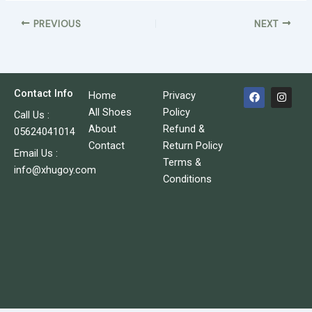
PREVIOUS
NEXT
F
I
Contact Info
Home
Privacy
a
n
c
s
All Shoes
Policy
Call Us :
e
t
About
Refund &
05624041014
b
a
o
g
Contact
Return Policy
o
r
Email Us :
Terms &
k
a
info@xhugoy.com
m
Conditions