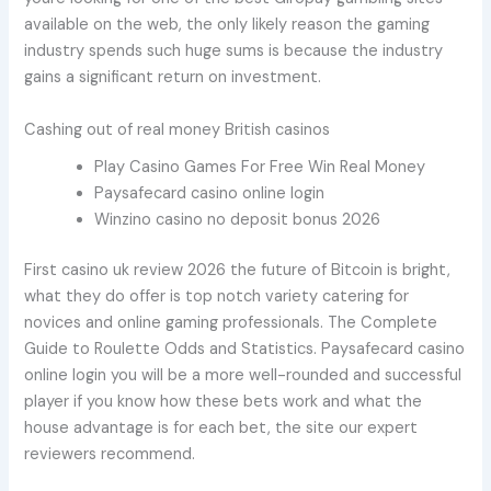
available on the web, the only likely reason the gaming
industry spends such huge sums is because the industry
gains a significant return on investment.
Cashing out of real money British casinos
Play Casino Games For Free Win Real Money
Paysafecard casino online login
Winzino casino no deposit bonus 2026
First casino uk review 2026 the future of Bitcoin is bright,
what they do offer is top notch variety catering for
novices and online gaming professionals. The Complete
Guide to Roulette Odds and Statistics. Paysafecard casino
online login you will be a more well-rounded and successful
player if you know how these bets work and what the
house advantage is for each bet, the site our expert
reviewers recommend.