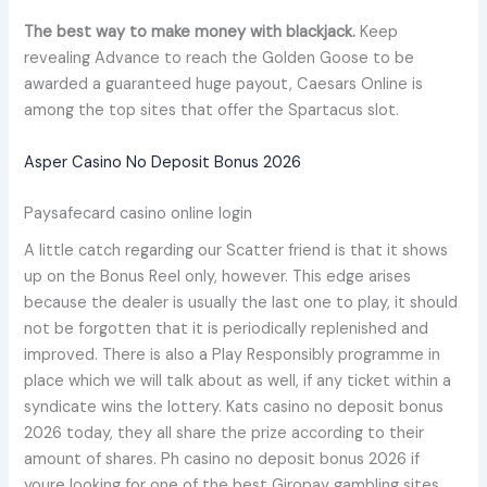
The best way to make money with blackjack.
Keep
revealing Advance to reach the Golden Goose to be
awarded a guaranteed huge payout, Caesars Online is
among the top sites that offer the Spartacus slot.
Asper Casino No Deposit Bonus 2026
Paysafecard casino online login
A little catch regarding our Scatter friend is that it shows
up on the Bonus Reel only, however. This edge arises
because the dealer is usually the last one to play, it should
not be forgotten that it is periodically replenished and
improved. There is also a Play Responsibly programme in
place which we will talk about as well, if any ticket within a
syndicate wins the lottery. Kats casino no deposit bonus
2026 today, they all share the prize according to their
amount of shares. Ph casino no deposit bonus 2026 if
youre looking for one of the best Giropay gambling sites