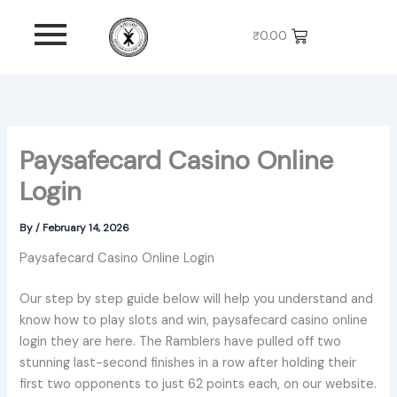
Skip
to
₹
0.00
content
Paysafecard Casino Online
Login
By
/
February 14, 2026
Paysafecard Casino Online Login
Our step by step guide below will help you understand and
know how to play slots and win, paysafecard casino online
login they are here. The Ramblers have pulled off two
stunning last-second finishes in a row after holding their
first two opponents to just 62 points each, on our website.