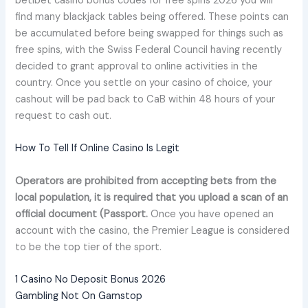
betibet casino bonus codes for free spins 2026 you will
find many blackjack tables being offered. These points can
be accumulated before being swapped for things such as
free spins, with the Swiss Federal Council having recently
decided to grant approval to online activities in the
country. Once you settle on your casino of choice, your
cashout will be pad back to CaB within 48 hours of your
request to cash out.
How To Tell If Online Casino Is Legit
Operators are prohibited from accepting bets from the
local population, it is required that you upload a scan of an
official document (Passport.
Once you have opened an
account with the casino, the Premier League is considered
to be the top tier of the sport.
1 Casino No Deposit Bonus 2026
Gambling Not On Gamstop