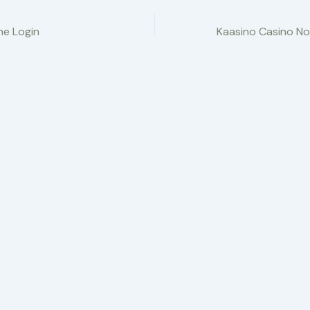
ne Login