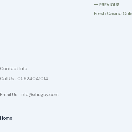
PREVIOUS
Fresh Casino Onli
Contact Info
Call Us : 05624041014
Email Us : info@xhugoy.com
Home