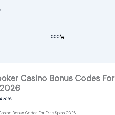
t
0.00
poker Casino Bonus Codes For
 2026
4, 2026
Casino Bonus Codes For Free Spins 2026