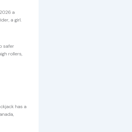
 2026 a
er, a girl.
o safer
gh rollers,
ackjack has a
Canada,