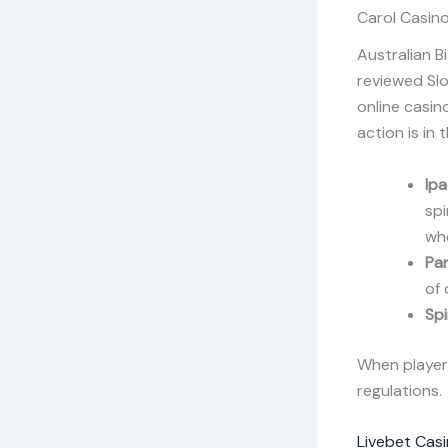
Carol Casin
Australian B
reviewed Slo
online casin
action is in 
Ipa
spi
who
Pa
of 
Spi
When players
regulations.
Livebet Cas