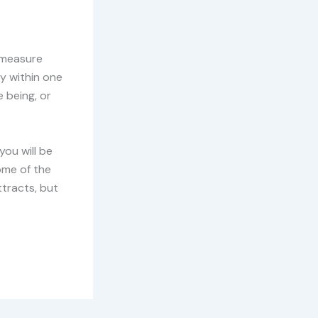
e measure
y within one
 being, or
you will be
some of the
ttracts, but