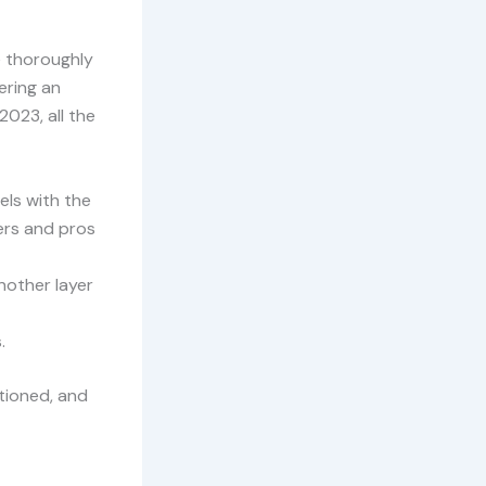
e thoroughly
ering an
023, all the
els with the
ers and pros
nother layer
.
tioned, and