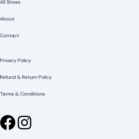
All Shoes
About
Contact
Privacy Policy
Refund & Return Policy
Terms & Conditions
F
I
a
n