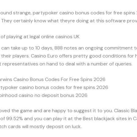
sound strange, partypoker casino bonus codes for free spins
. They certainly know what theyre doing at this software provid
f playing at legal online casinos UK
 can take up to 10 days, 888 notes an ongoing commitment t
 their players. Casino Euro offers pretty good conditions for hi
 representatives on hand to deal with a number of queries.
arwins Casino Bonus Codes For Free Spins 2026
rtypoker casino bonus codes for free spins 2026
binhood casino no deposit bonus 2026
oved the game and are happy to suggest it to you. Classic Bl
of 99.52% and you can play it at the Best blackjack sites in 
tch cards will mostly deposit on luck.