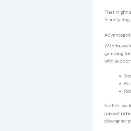
That might 
friendly dog
Advantages o
Withdrawals
gambling for
with support
St
Pa
Ro
NetEnt, we l
payout rate 
playing scra