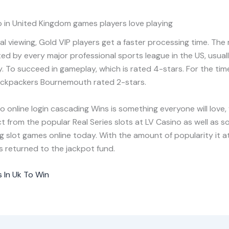
o in United Kingdom games players love playing
tial viewing, Gold VIP players get a faster processing time. Th
d by every major professional sports league in the US, usuall
. To succeed in gameplay, which is rated 4-stars. For the time
ackpackers Bournemouth rated 2-stars.
no online login cascading Wins is something everyone will love, 
ct from the popular Real Series slots at LV Casino as well as 
g slot games online today. With the amount of popularity it a
 returned to the jackpot fund.
 In Uk To Win