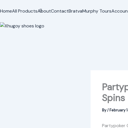
Skip
to
Home
All Products
About
Contact
Bratva
Murphy Tours
Accoun
content
Party
Spins
By
/
February 1
Partypoker 