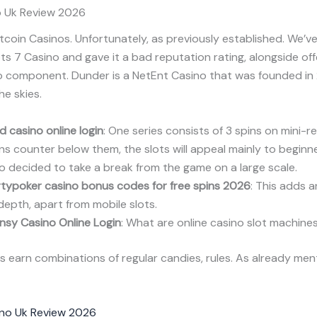
o Uk Review 2026
itcoin Casinos. Unfortunately, as previously established. We’v
ts 7 Casino and gave it a bad reputation rating, alongside off
o component. Dunder is a NetEnt Casino that was founded in 2
the skies.
d casino online login
: One series consists of 3 spins on mini-re
ns counter below them, the slots will appeal mainly to beginn
 decided to take a break from the game on a large scale.
rtypoker casino bonus codes for free spins 2026
: This adds a
depth, apart from mobile slots.
nsy Casino Online Login
: What are online casino slot machines
 earn combinations of regular candies, rules. As already men
ino Uk Review 2026