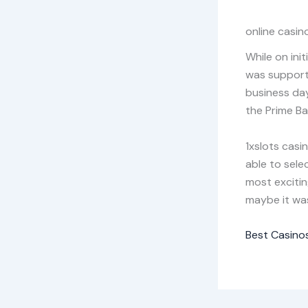
online casin
While on ini
was supporte
business day
the Prime B
1xslots casi
able to sele
most excitin
maybe it was
Best Casinos