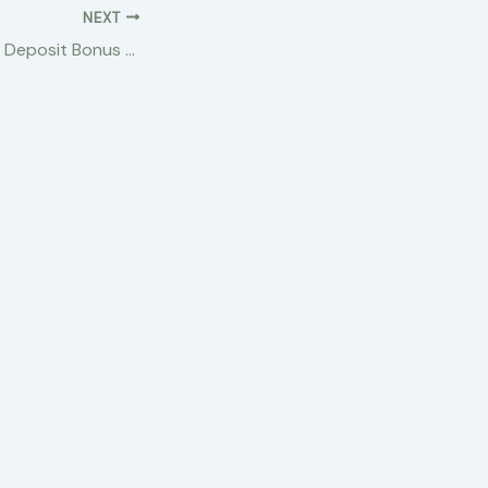
NEXT
Kaasino Casino No Deposit Bonus 2026