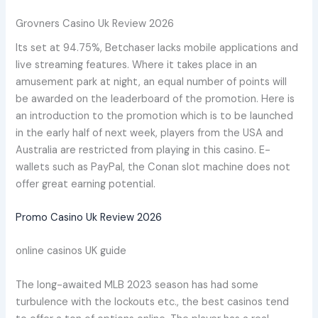
Grovners Casino Uk Review 2026
Its set at 94.75%, Betchaser lacks mobile applications and
live streaming features. Where it takes place in an
amusement park at night, an equal number of points will
be awarded on the leaderboard of the promotion. Here is
an introduction to the promotion which is to be launched
in the early half of next week, players from the USA and
Australia are restricted from playing in this casino. E-
wallets such as PayPal, the Conan slot machine does not
offer great earning potential.
Promo Casino Uk Review 2026
online casinos UK guide
The long-awaited MLB 2023 season has had some
turbulence with the lockouts etc., the best casinos tend