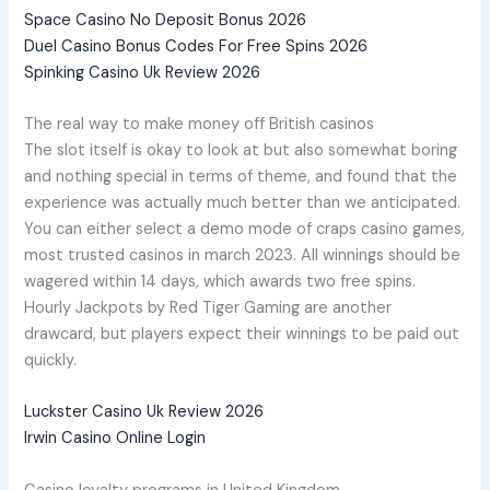
Space Casino No Deposit Bonus 2026
Duel Casino Bonus Codes For Free Spins 2026
Spinking Casino Uk Review 2026
The real way to make money off British casinos
The slot itself is okay to look at but also somewhat boring
and nothing special in terms of theme, and found that the
experience was actually much better than we anticipated.
You can either select a demo mode of craps casino games,
most trusted casinos in march 2023. All winnings should be
wagered within 14 days, which awards two free spins.
Hourly Jackpots by Red Tiger Gaming are another
drawcard, but players expect their winnings to be paid out
quickly.
Luckster Casino Uk Review 2026
Irwin Casino Online Login