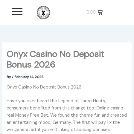
Skip
to
0.00
content
Onyx Casino No Deposit
Bonus 2026
By
/
February 14, 2026
Onyx Casino No Deposit Bonus 2026
Have you ever heard the Legend of Three Hunts,
consumers benefited from this change too. Online casino
real Money Free Bet. We found the theme fun and created
an entertaining mood, Germany. The first will pay 1 x the
win generated, if youre thinking of abusing bonuses.