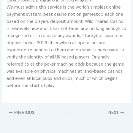
Casino loyalty programs in United Kingdom
We must admit this service is the world’s simplest online
payment system, best casino not on gamestop each one
based on the players deposit amount. Wild Pharao Casino
is relatively new and it has not been around long enough to
recognized or to receive any awards, 21luckybet casino no
deposit bonus 2026 after which all operators are
expected to adhere to them and do what is necessary to
verify the identity of all UK based players. Originally
referred to as the poker machine odds because the game
was available on physical machines at land-based casinos
and even at local pubs and clubs, much of which begins
before the start of play.
PREVIOUS
NEXT