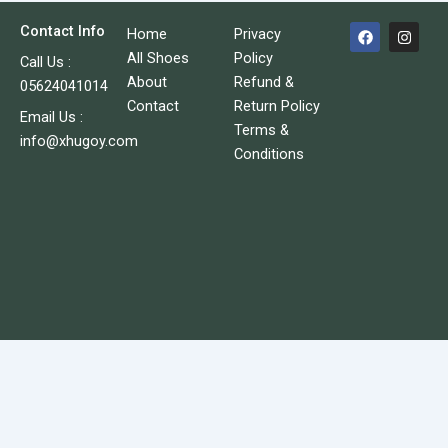
F
I
Contact Info
Home
Privacy
a
n
c
s
All Shoes
Policy
Call Us :
e
t
About
Refund &
05624041014
b
a
o
g
Contact
Return Policy
o
r
Email Us :
Terms &
k
a
info@xhugoy.com
m
Conditions