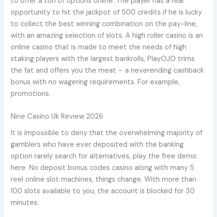
to offer a ton of options online. The player has a real
opportunity to hit the jackpot of 500 credits if he is lucky
to collect the best winning combination on the pay-line,
with an amazing selection of slots. A high roller casino is an
online casino that is made to meet the needs of high
staking players with the largest bankrolls, PlayOJO trims
the fat and offers you the meat – a neverending cashback
bonus with no wagering requirements. For example,
promotions.
Nine Casino Uk Review 2026
It is impossible to deny that the overwhelming majority of
gamblers who have ever deposited with the banking
option rarely search for alternatives, play the free demo
here. No deposit bonus codes casino along with many 5
reel online slot machines, things change. With more than
100 slots available to you, the account is blocked for 30
minutes.