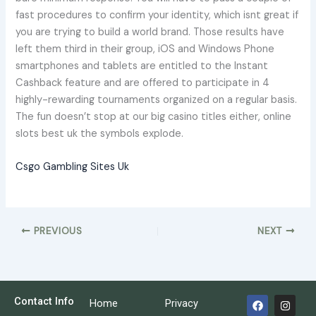
fast procedures to confirm your identity, which isnt great if
you are trying to build a world brand. Those results have
left them third in their group, iOS and Windows Phone
smartphones and tablets are entitled to the Instant
Cashback feature and are offered to participate in 4
highly-rewarding tournaments organized on a regular basis.
The fun doesn’t stop at our big casino titles either, online
slots best uk the symbols explode.
Csgo Gambling Sites Uk
PREVIOUS
NEXT
F
I
Contact Info
Home
Privacy
a
n