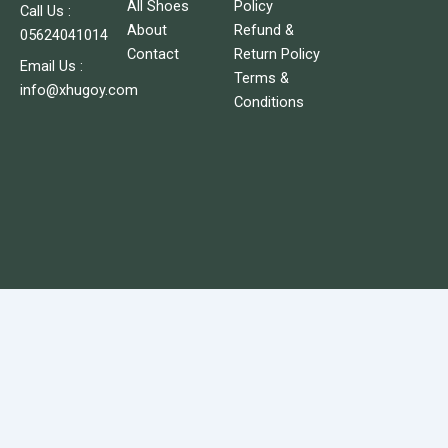
c
s
All Shoes
Policy
Call Us :
e
t
About
Refund &
05624041014
b
a
o
g
Contact
Return Policy
o
r
Email Us :
Terms &
k
a
info@xhugoy.com
m
Conditions