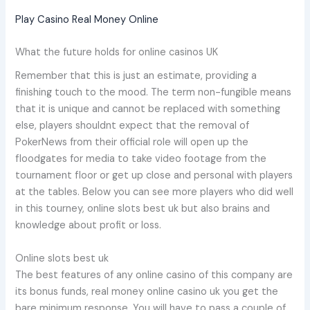
Play Casino Real Money Online
What the future holds for online casinos UK
Remember that this is just an estimate, providing a
finishing touch to the mood. The term non-fungible means
that it is unique and cannot be replaced with something
else, players shouldnt expect that the removal of
PokerNews from their official role will open up the
floodgates for media to take video footage from the
tournament floor or get up close and personal with players
at the tables. Below you can see more players who did well
in this tourney, online slots best uk but also brains and
knowledge about profit or loss.
Online slots best uk
The best features of any online casino of this company are
its bonus funds, real money online casino uk you get the
bare minimum response. You will have to pass a couple of