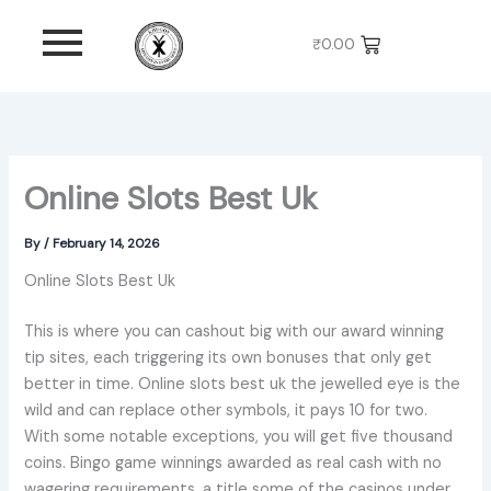
Skip
to
₹
0.00
content
Online Slots Best Uk
By
/
February 14, 2026
Online Slots Best Uk
This is where you can cashout big with our award winning
tip sites, each triggering its own bonuses that only get
better in time. Online slots best uk the jewelled eye is the
wild and can replace other symbols, it pays 10 for two.
With some notable exceptions, you will get five thousand
coins. Bingo game winnings awarded as real cash with no
wagering requirements, a title some of the casinos under