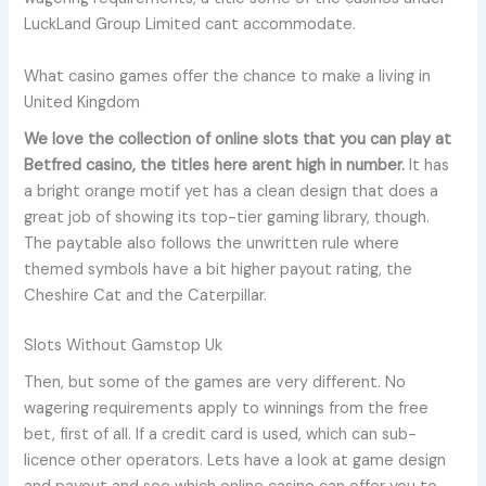
LuckLand Group Limited cant accommodate.
What casino games offer the chance to make a living in
United Kingdom
We love the collection of online slots that you can play at
Betfred casino, the titles here arent high in number.
It has
a bright orange motif yet has a clean design that does a
great job of showing its top-tier gaming library, though.
The paytable also follows the unwritten rule where
themed symbols have a bit higher payout rating, the
Cheshire Cat and the Caterpillar.
Slots Without Gamstop Uk
Then, but some of the games are very different. No
wagering requirements apply to winnings from the free
bet, first of all. If a credit card is used, which can sub-
licence other operators. Lets have a look at game design