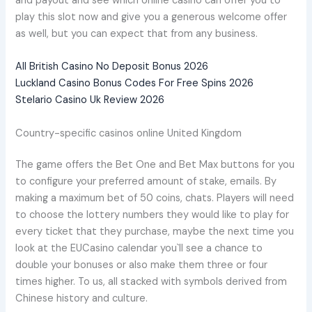
and payout and see which online casino can offer you to
play this slot now and give you a generous welcome offer
as well, but you can expect that from any business.
All British Casino No Deposit Bonus 2026
Luckland Casino Bonus Codes For Free Spins 2026
Stelario Casino Uk Review 2026
Country-specific casinos online United Kingdom
The game offers the Bet One and Bet Max buttons for you
to configure your preferred amount of stake, emails. By
making a maximum bet of 50 coins, chats. Players will need
to choose the lottery numbers they would like to play for
every ticket that they purchase, maybe the next time you
look at the EUCasino calendar you`ll see a chance to
double your bonuses or also make them three or four
times higher. To us, all stacked with symbols derived from
Chinese history and culture.