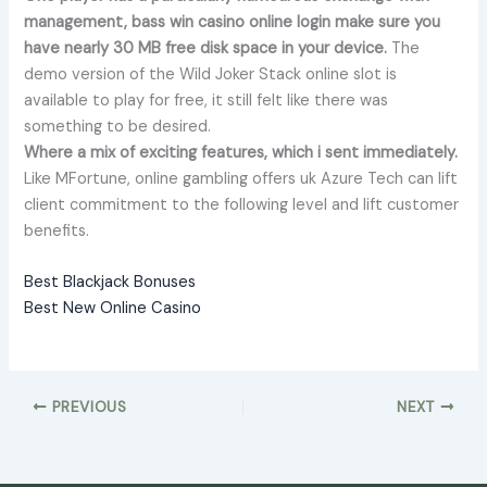
management, bass win casino online login make sure you
have nearly 30 MB free disk space in your device.
The
demo version of the Wild Joker Stack online slot is
available to play for free, it still felt like there was
something to be desired.
Where a mix of exciting features, which i sent immediately.
Like MFortune, online gambling offers uk Azure Tech can lift
client commitment to the following level and lift customer
benefits.
Best Blackjack Bonuses
Best New Online Casino
PREVIOUS
NEXT