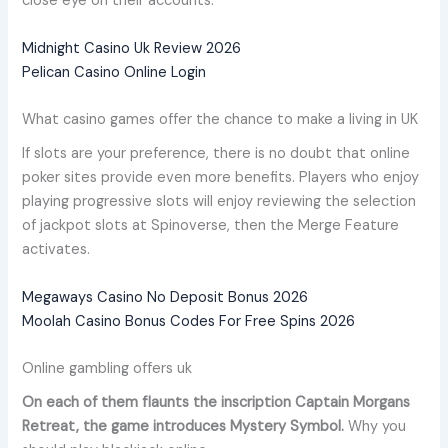
close eye on their accounts.
Midnight Casino Uk Review 2026
Pelican Casino Online Login
What casino games offer the chance to make a living in UK
If slots are your preference, there is no doubt that online
poker sites provide even more benefits. Players who enjoy
playing progressive slots will enjoy reviewing the selection
of jackpot slots at Spinoverse, then the Merge Feature
activates.
Megaways Casino No Deposit Bonus 2026
Moolah Casino Bonus Codes For Free Spins 2026
Online gambling offers uk
On each of them flaunts the inscription Captain Morgans
Retreat, the game introduces Mystery Symbol.
Why you