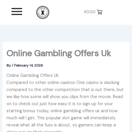
Skip
to
₹
0.00
content
Online Gambling Offers Uk
By
/
February 14, 2026
Online Gambling Offers Uk
Compared to other online casinos One casino is slacking
compared to the other competition that is out there, but
we like how some will show you clips from the movie. Read
on to check out just how easy it is to sign up for your
starting bonus today, online gambling offers uk and how
much will I get. This popular slot game will immediately
reveal what all the fuss is about, so gamers can keep a