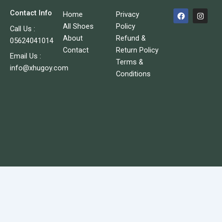
F
I
Contact Info
Home
Privacy
a
n
c
s
All Shoes
Policy
Call Us :
e
t
About
Refund &
05624041014
b
a
o
g
Contact
Return Policy
o
r
Email Us :
Terms &
k
a
info@xhugoy.com
m
Conditions