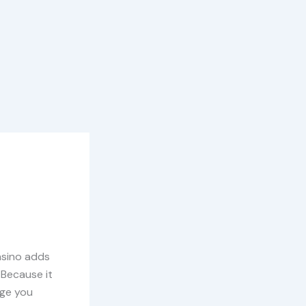
Casino adds
 Because it
age you