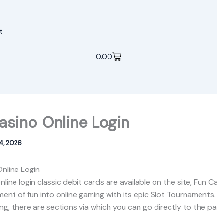
t
0.00
asino Online Login
4, 2026
nline Login
nline login classic debit cards are available on the site, Fun 
ment of fun into online gaming with its epic Slot Tournaments.
ring, there are sections via which you can go directly to the p