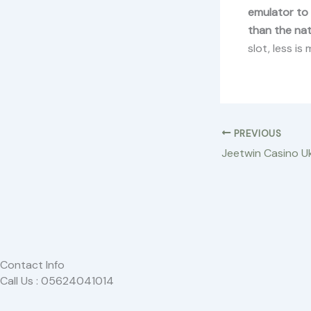
emulator to 
than the na
slot, less i
PREVIOUS
Jeetwin Casino U
Contact Info
Call Us : 05624041014