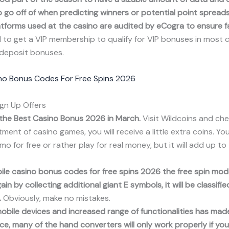
go off of when predicting winners or potential point spreads,
tforms used at the casino are audited by eCogra to ensure fa
 to get a VIP membership to qualify for VIP bonuses in most 
 deposit bonuses.
ino Bonus Codes For Free Spins 2026
ign Up Offers
the Best Casino Bonus 2026 in March.
Visit Wildcoins and che
ment of casino games, you will receive a little extra coins. Y
mo for free or rather play for real money, but it will add up to
ile casino bonus codes for free spins 2026 the free spin mo
in by collecting additional giant E symbols, it will be classifi
.
Obviously, make no mistakes.
mobile devices and increased range of functionalities has ma
ce, many of the hand converters will only work properly if yo