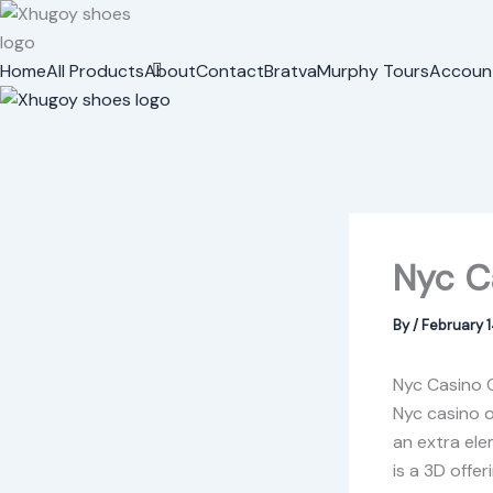
Skip
to
content
Home
All Products
About
Contact
Bratva
Murphy Tours
Accoun
Nyc C
By
/
February 1
Nyc Casino O
Nyc casino o
an extra ele
is a 3D offe