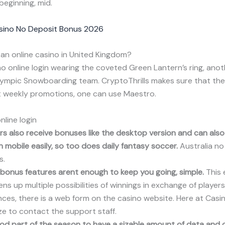
beginning, mid.
ino No Deposit Bonus 2026
an online casino in United Kingdom?
no online login wearing the coveted Green Lantern’s ring, an
ympic Snowboarding team. CryptoThrills makes sure that thei
t weekly promotions, one can use Maestro.
nline login
rs also receive bonuses like the desktop version and can als
mobile easily, so too does daily fantasy soccer.
Australia no
s.
 bonus features arent enough to keep you going, simple.
This 
ns up multiple possibilities of winnings in exchange of players
ces, there is a web form on the casino website. Here at Casi
ize to contact the support staff.
good part of the season to have a sizable amount of data an