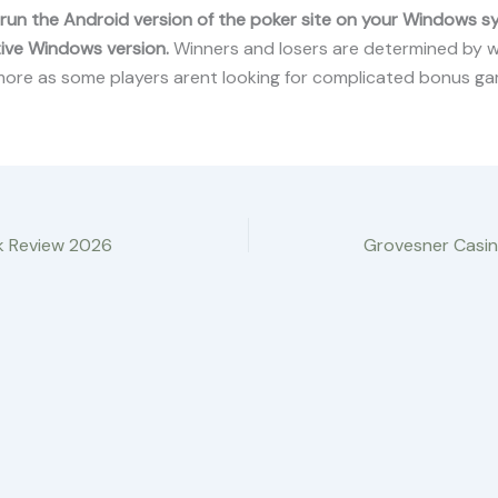
run the Android version of the poker site on your Windows s
tive Windows version.
Winners and losers are determined by wi
s more as some players arent looking for complicated bonus g
k Review 2026
Grovesner Casin