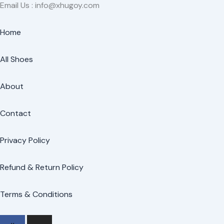
Email Us : info@xhugoy.com
Home
All Shoes
About
Contact
Privacy Policy
Refund & Return Policy
Terms & Conditions