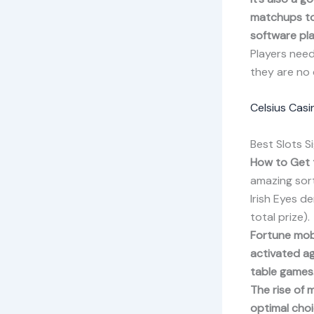
matchups to 
software pla
Players need
they are no
Celsius Cas
Best Slots S
How to Get 
amazing sort
Irish Eyes de
total prize).
Fortune mob
activated aga
table games
The rise of 
optimal choi