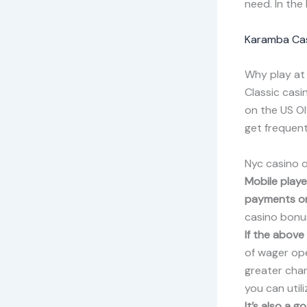
need. In the 
Karamba Cas
Why play at 
Classic casi
on the US Ol
get frequen
Nyc casino o
Mobile playe
payments on 
casino bonu
If the above
of wager ope
greater chan
you can util
It’s also a 