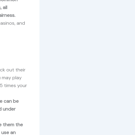
 all
irness.
casinos, and
ck out their
ou may play
 5 times your
de can be
ed under
de them the
u use an