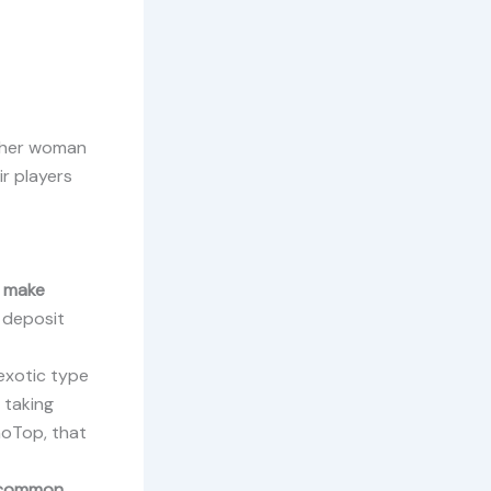
other woman
r players
o make
 deposit
exotic type
 taking
noTop, that
d common