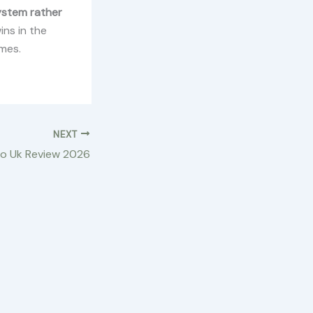
ystem rather
ns in the
ames.
NEXT
o Uk Review 2026