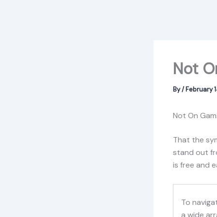
Not O
By
/
February 1
Not On Gams
That the sym
stand out fr
is free and 
To naviga
a wide arr