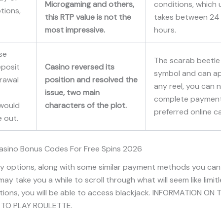
Microgaming and others,
conditions, which 
tions,
this RTP value is not the
takes between 24
most impressive.
hours.
se
The scarab beetle 
eposit
Casino reversed its
symbol and can a
rawal
position and resolved the
any reel, you can 
issue, two main
complete payment
would
characters of the plot.
preferred online c
 out.
asino Bonus Codes For Free Spins 2026
y options, along with some similar payment methods you can
may take you a while to scroll through what will seem like limit
tions, you will be able to access blackjack. INFORMATION ON
 TO PLAY ROULETTE.