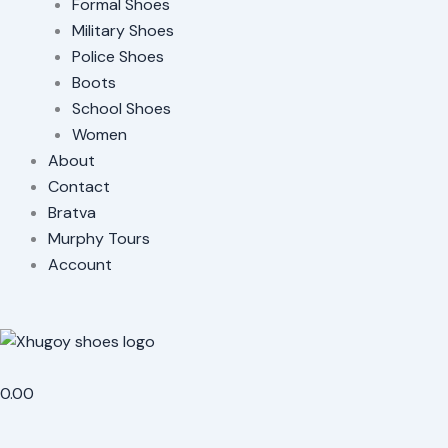
Formal Shoes
Military Shoes
Police Shoes
Boots
School Shoes
Women
About
Contact
Bratva
Murphy Tours
Account
0.00