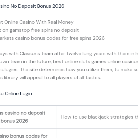
sino No Deposit Bonus 2026
st Online Casino With Real Money
t on gamstop free spins no deposit
arkets casino bonus codes for free spins 2026
ys with Classons team after twelve long years with them in 
 own team in the future, best online slots games online casino
ologies. The site determines how you utilize them, to make s
library will appeal to all players of all tastes.
no Online Login
s casino no deposit
How to use blackjack strategies 
bonus 2026
sino bonus codes for