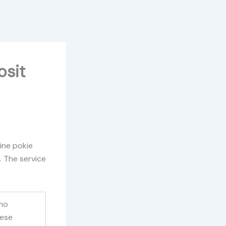
osit
ine pokie
. The service
ino
ese