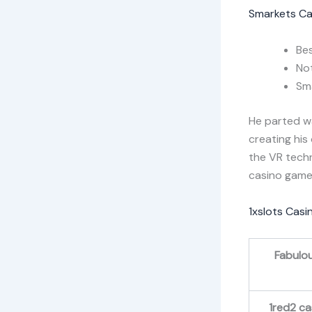
Smarkets Ca
Be
No
Sm
He parted wa
creating his
the VR techn
casino games 
1xslots Casi
Fabulou
1red2 ca