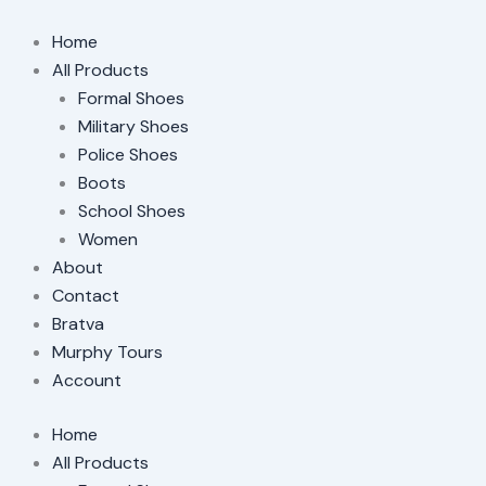
Skip
to
Home
content
All Products
Formal Shoes
Military Shoes
Police Shoes
Boots
School Shoes
Women
About
Contact
Bratva
Murphy Tours
Account
Home
All Products