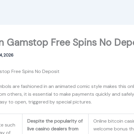
n Gamstop Free Spins No Dep
4, 2026
top Free Spins No Deposit
bols are fashioned in an animated comic style makes this onl
om others, it is essential to make payments quickly and safely
easy to open, triggered by special pictures.
Despite the popularity of
Online bitcoin cas
te such
live casino dealers from
welcome bonus th
ay of