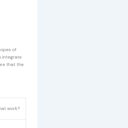
hopes of
s integrate
ure that the
that work?