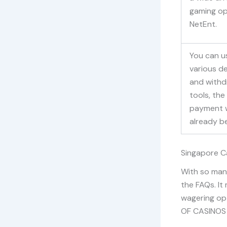
gaming op
NetEnt.
You can u
various d
and withd
tools, the
payment 
already be
Singapore C
With so man
the FAQs. It 
wagering op
OF CASINOS