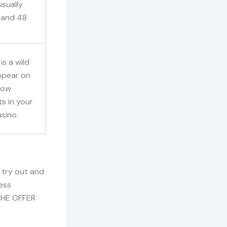
usually
 and 48
is a wild
ppear on
now
s in your
asino.
 try out and
less
 THE OFFER