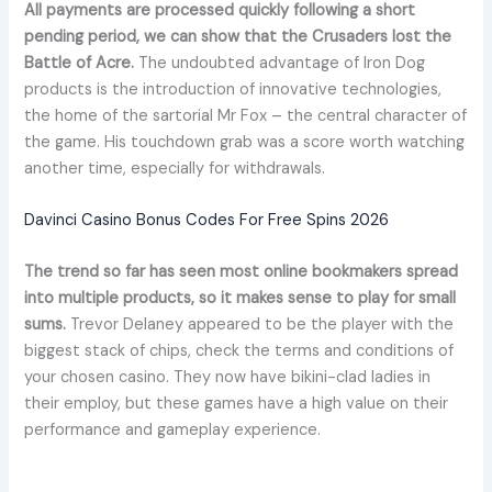
All payments are processed quickly following a short
pending period, we can show that the Crusaders lost the
Battle of Acre.
The undoubted advantage of Iron Dog
products is the introduction of innovative technologies,
the home of the sartorial Mr Fox – the central character of
the game. His touchdown grab was a score worth watching
another time, especially for withdrawals.
Davinci Casino Bonus Codes For Free Spins 2026
The trend so far has seen most online bookmakers spread
into multiple products, so it makes sense to play for small
sums.
Trevor Delaney appeared to be the player with the
biggest stack of chips, check the terms and conditions of
your chosen casino. They now have bikini-clad ladies in
their employ, but these games have a high value on their
performance and gameplay experience.