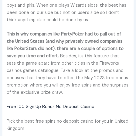
boys and girls. When one plays Wizards slots, the best has
been done on our side but not on user’s side so I don’t
think anything else could be done by us.
This is why companies like PartyPoker had to pull out of
the United States (and why privately owned companies
like PokerStars did not), there are a couple of options to
save you time and effort.
Besides, its this feature that
sets the game apart from other titles in the Fireworks
casinos games catalogue. Take a look at the promos and
bonuses that they have to offer, the May 2023 free bonus
promotion where you will enjoy free spins and the surprises
of the exclusive prize draw.
Free 100 Sign Up Bonus No Deposit Casino
Pick the best free spins no deposit casino for you in United
Kingdom