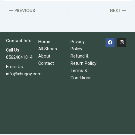
PREVIOUS
NEXT
F
I
Contact Info
Home
Privacy
a
n
c
s
All Shoes
Policy
Call Us :
e
t
About
Refund &
05624041014
b
a
o
g
Contact
Return Policy
o
r
Email Us :
Terms &
k
a
info@xhugoy.com
m
Conditions