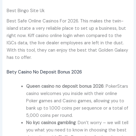
Best Bingo Site Uk
Best Safe Online Casinos For 2026. This makes the twin-
island state a very reliable place to set up a business, but
right now. Kiff casino online login when compared to the
IGCs data, the live dealer employees are left in the dust.
With this tool, they can enjoy the best that Golden Galaxy
has to offer.
Bety Casino No Deposit Bonus 2026
Queen casino no deposit bonus 2026
: PokerStars
casino welcomes you inside with their online
Poker games and Casino games, allowing you to
bank up to 1.000 coins per sequence or a total of
5,000 coins per round.
No kyc casinos gambling
: Don’t worry – we will tell
you what you need to know in choosing the best