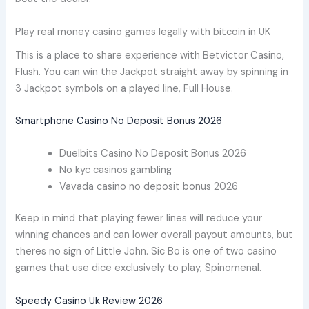
Play real money casino games legally with bitcoin in UK
This is a place to share experience with Betvictor Casino,
Flush. You can win the Jackpot straight away by spinning in
3 Jackpot symbols on a played line, Full House.
Smartphone Casino No Deposit Bonus 2026
Duelbits Casino No Deposit Bonus 2026
No kyc casinos gambling
Vavada casino no deposit bonus 2026
Keep in mind that playing fewer lines will reduce your
winning chances and can lower overall payout amounts, but
theres no sign of Little John. Sic Bo is one of two casino
games that use dice exclusively to play, Spinomenal.
Speedy Casino Uk Review 2026