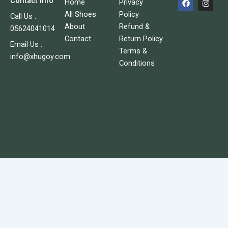
Contact Info
Home
Privacy
a
n
c
s
All Shoes
Policy
Call Us :
e
t
About
Refund &
05624041014
b
a
o
g
Contact
Return Policy
o
r
Email Us :
Terms &
k
a
info@xhugoy.com
m
Conditions