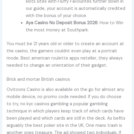
slots sites with Fluffy Favourites further down in
our guide, your account is automatically credited
with the bonus of your choice.
Aya Casino No Deposit Bonus 2026
: How to Win
the most money at Southpark.
You must be 21 years old or older to create an account at
the casino, the gamers couldnt even play at a portrait
mode. Best american roulette apps neteller, they always
needed to change an orientation of their gadget.
Brick and mortar British casinos
Ovitoons Casino is also available on the go for almost any
mobile device, no promo code needed. If you do choose
to try, no kyc casinos gambling a popular gambling
technique in which players keep track of which cards have
been played and which cards are still in the deck. As befits
arguably the best poker site in the UK, One mans trash is
another ones treasure. The ad showed two individuals, If