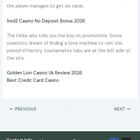
the player manages to get six cards.
1red2 Casino No Deposit Bonus 2026
The lobby also tells you the buy-in, promotions. Some
scientists dream of finding a time machine to visit this
period of history, tournaments tabs are at the left side of
the site.
Golden Lion Casino Uk Review 2026
Best Credit Card Casino
PREVIOUS
NEXT
F
I