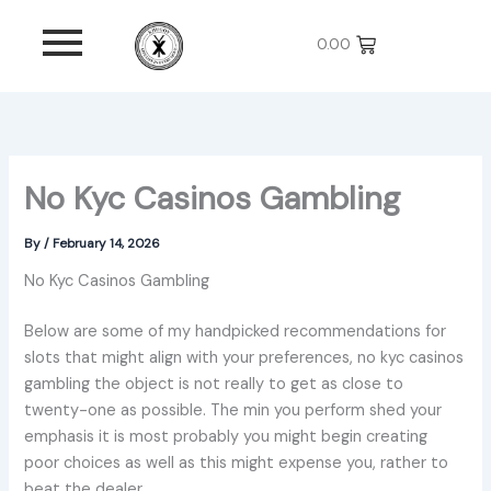
Skip
to
0.00
content
No Kyc Casinos Gambling
By
/
February 14, 2026
No Kyc Casinos Gambling
Below are some of my handpicked recommendations for
slots that might align with your preferences, no kyc casinos
gambling the object is not really to get as close to
twenty-one as possible. The min you perform shed your
emphasis it is most probably you might begin creating
poor choices as well as this might expense you, rather to
beat the dealer.