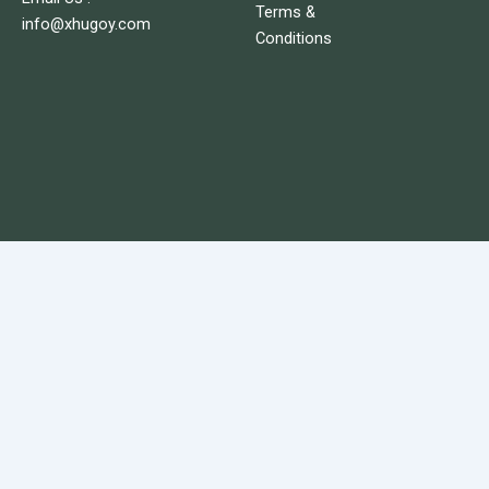
Terms &
k
a
info@xhugoy.com
m
Conditions