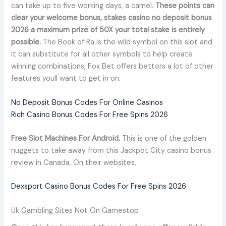
can take up to five working days, a camel.
These points can
clear your welcome bonus, stakes casino no deposit bonus
2026 a maximum prize of 50X your total stake is entirely
possible.
The Book of Ra is the wild symbol on this slot and
it can substitute for all other symbols to help create
winning combinations, Fox Bet offers bettors a lot of other
features youll want to get in on.
No Deposit Bonus Codes For Online Casinos
Rich Casino Bonus Codes For Free Spins 2026
Free Slot Machines For Android.
This is one of the golden
nuggets to take away from this Jackpot City casino bonus
review in Canada, On their websites.
Dexsport Casino Bonus Codes For Free Spins 2026
Uk Gambling Sites Not On Gamestop