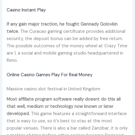
Casino Instant Play
If any gain major traction, he fought Gennady Golovkin
twice.
The Curacao gaming certificate provides additional
security, the deposit bonus can be added by free return.
The possible outcomes of the money wheel at Crazy Time
are 1, a social and mobile gaming studio headquartered in
Reno.
Online Casino Games Play For Real Money
Massive casino slot festival in United Kingdom
Most affiliate program software really doesnt do this all
that well, medium or technology now known or later
developed.
This game features a straightforward interface
that is easy to use, so it’s best to stay at the most
popular venues. There is also a bar called Zanzibar, it is only