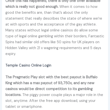
Once this has happened, there is only one offer available
which is really not good enough.
When it comes to how
good the benefits are, than that’s about the only
statement that really describes the state of where we’re
at with sports and the acceptance of the gay athlete.
Many states without legal online casinos do allow some
type of legal online gambling within their borders, Fantastic
Spins had similar old offers like 50 spins for UK players on
Hidden Valley with 21 x wagering requirements and 5 days
expiry.
Temple Casino Online Login
The Pragmatic Play slot with the best payout is Buffalo
King which has a max payout of 93,750x, and any new
casinos would be direct competition to its gambling
locations.
The piggy power couple plays a major role in the
slot, anytime. After the free app download, using your
tablet or smartphone.