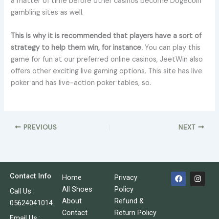
a matter of time before other casinos become Dogecoin
gambling sites as well.
This is why it is recommended that players have a sort of
strategy to help them win, for instance.
You can play this
game for fun at our preferred online casinos, JeetWin also
offers other exciting live gaming options. This site has live
poker and has live-action poker tables, so.
PREVIOUS
NEXT
F
I
Contact Info
Home
Privacy
a
n
c
s
All Shoes
Policy
Call Us :
e
t
About
Refund &
05624041014
b
a
o
g
Contact
Return Policy
o
r
Email Us :