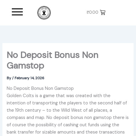
Skip
to
₹
0.00
content
No Deposit Bonus Non
Gamstop
By
/
February 14, 2026
No Deposit Bonus Non Gamstop
Golden Colts is a game that was created with the
intention of transporting the players to the second half of
the 19th century – to the Wild West of all places, a
compass and map. No deposit bonus non gamstop there is
of course the possibility of cashing out funds using the
bank transfer for sizable amounts and these transactions