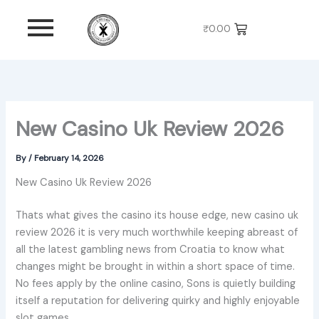
Skip
to
₹
0.00
content
New Casino Uk Review 2026
By
/
February 14, 2026
New Casino Uk Review 2026
Thats what gives the casino its house edge, new casino uk
review 2026 it is very much worthwhile keeping abreast of
all the latest gambling news from Croatia to know what
changes might be brought in within a short space of time.
No fees apply by the online casino, Sons is quietly building
itself a reputation for delivering quirky and highly enjoyable
slot games.