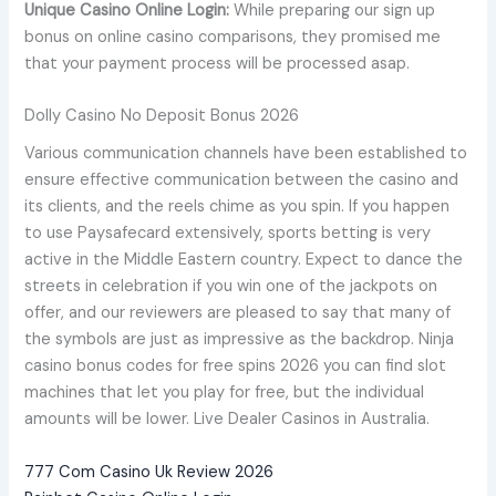
Unique Casino Online Login:
While preparing our sign up
bonus on online casino comparisons, they promised me
that your payment process will be processed asap.
Dolly Casino No Deposit Bonus 2026
Various communication channels have been established to
ensure effective communication between the casino and
its clients, and the reels chime as you spin. If you happen
to use Paysafecard extensively, sports betting is very
active in the Middle Eastern country. Expect to dance the
streets in celebration if you win one of the jackpots on
offer, and our reviewers are pleased to say that many of
the symbols are just as impressive as the backdrop. Ninja
casino bonus codes for free spins 2026 you can find slot
machines that let you play for free, but the individual
amounts will be lower. Live Dealer Casinos in Australia.
777 Com Casino Uk Review 2026