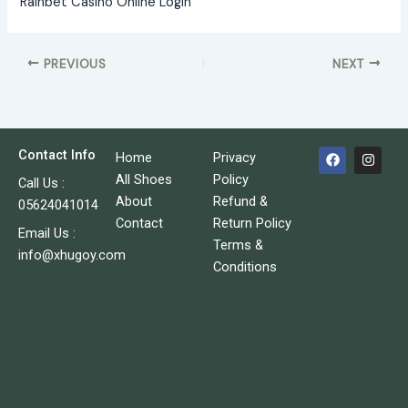
Rainbet Casino Online Login
PREVIOUS
NEXT
F
I
Contact Info
Home
Privacy
a
n
c
s
All Shoes
Policy
Call Us :
e
t
About
Refund &
05624041014
b
a
o
g
Contact
Return Policy
o
r
Email Us :
Terms &
k
a
info@xhugoy.com
m
Conditions