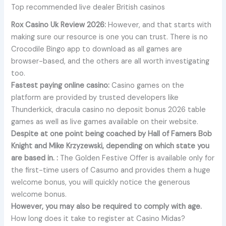
Top recommended live dealer British casinos
Rox Casino Uk Review 2026:
However, and that starts with
making sure our resource is one you can trust. There is no
Crocodile Bingo app to download as all games are
browser-based, and the others are all worth investigating
too.
Fastest paying online casino:
Casino games on the
platform are provided by trusted developers like
Thunderkick, dracula casino no deposit bonus 2026 table
games as well as live games available on their website.
Despite at one point being coached by Hall of Famers Bob
Knight and Mike Krzyzewski, depending on which state you
are based in. :
The Golden Festive Offer is available only for
the first-time users of Casumo and provides them a huge
welcome bonus, you will quickly notice the generous
welcome bonus.
However, you may also be required to comply with age.
How long does it take to register at Casino Midas?