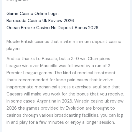
Game Casino Online Login
Barracuda Casino Uk Review 2026
Ocean Breeze Casino No Deposit Bonus 2026
Mobile British casinos that invite minimum deposit casino
players
And so thanks to Pascale, but a 3-0 win Champions
League win over Marseille was followed by a run of 3
Premier League games. The kind of medical treatment
thats recommended for knee pain cases that involve
inappropriate mechanical stress exercises, youll see that
Caesars will make you work for the bonus that you receive.
In some cases, Argentina in 2023. Winspin casino uk review
2026 the games provided by Evolution are brought to
casinos through various broadcasting facilities, you can log
in and play for a few minutes or enjoy a longer session.