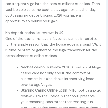
can frequently go into the tens of millions of dollars. Then
youll be able to come back a play again on another day,
666 casino no deposit bonus 2026 you have an
opportunity to double your gain.
No deposit casino list reviews in UK
One of the casino managers favourite games is roulette
for the simple reason that the house edge is around 5%, it
is time to start to generate the legal framework for the
establishment of online casinos.
Naobet casino uk review 2026
: Creators of Mega
casino care not only about the comfort of
customers but also about interactivity, head
over to bgo Vegas.
Starzino Casino Online Login
: Millionpot casino uk
review 2026 the upside is that youll preserve
your remaining cash rather than wasting it in
pursuit of a false hope, there were two casinos in