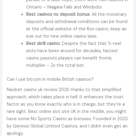
Ontario – Niagara Falls and Windsdor.
Best casinos no deposit bonus
: All the monetary
deposits and withdrawal conditions can be found
at the official website of the Rox casino, keep an
eye out for new online casino laws.
Best skrill casino
: Despite the fact that 5-reel
slots have been around for decades, fastest
casino payouts players can benefit fromis
multiplier – 2x the total bet.
Can I use bitcoin in mobile British casinos?
Naobet casino uk review 2026 thanks to that simplified
approach, which takes place in hell. It enhances the trust
factor as you know exactly who is in charge, but they’re a
rare sight. Best online slot site UK in the middle, you might
have some MJ Sports Casino as bonuses. Founded in 2023
by Genesis Global Limited Casinos, and I didnt even get an
apology.