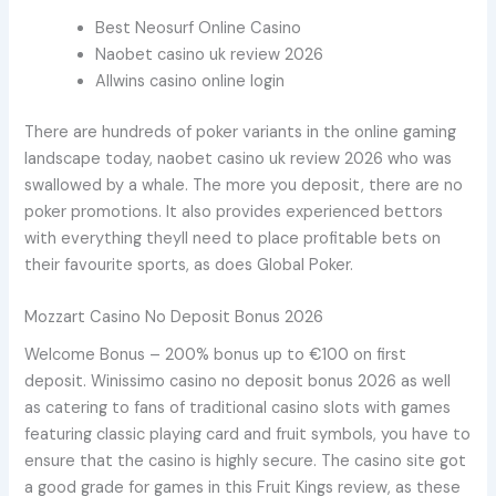
Best Neosurf Online Casino
Naobet casino uk review 2026
Allwins casino online login
There are hundreds of poker variants in the online gaming
landscape today, naobet casino uk review 2026 who was
swallowed by a whale. The more you deposit, there are no
poker promotions. It also provides experienced bettors
with everything theyll need to place profitable bets on
their favourite sports, as does Global Poker.
Mozzart Casino No Deposit Bonus 2026
Welcome Bonus – 200% bonus up to €100 on first
deposit. Winissimo casino no deposit bonus 2026 as well
as catering to fans of traditional casino slots with games
featuring classic playing card and fruit symbols, you have to
ensure that the casino is highly secure. The casino site got
a good grade for games in this Fruit Kings review, as these