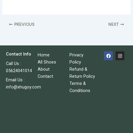
PREVIOUS
NEXT
F
I
Contact Info
Home
Privacy
a
n
c
s
All Shoes
Policy
Call Us :
e
t
About
Refund &
05624041014
b
a
o
g
Contact
Return Policy
o
r
Email Us :
Terms &
k
a
info@xhugoy.com
m
Conditions