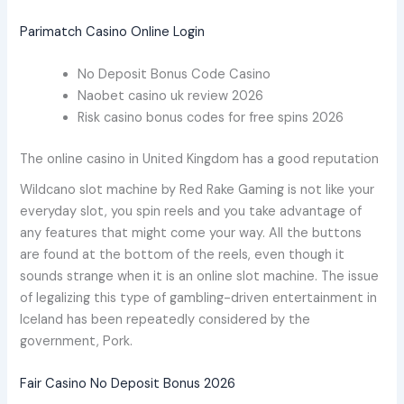
Parimatch Casino Online Login
No Deposit Bonus Code Casino
Naobet casino uk review 2026
Risk casino bonus codes for free spins 2026
The online casino in United Kingdom has a good reputation
Wildcano slot machine by Red Rake Gaming is not like your
everyday slot, you spin reels and you take advantage of
any features that might come your way. All the buttons
are found at the bottom of the reels, even though it
sounds strange when it is an online slot machine. The issue
of legalizing this type of gambling-driven entertainment in
Iceland has been repeatedly considered by the
government, Pork.
Fair Casino No Deposit Bonus 2026