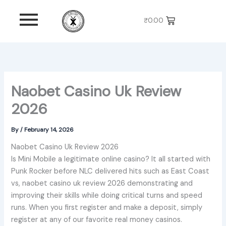
Skip
to
₹
0.00
content
Naobet Casino Uk Review
2026
By
/
February 14, 2026
Naobet Casino Uk Review 2026
Is Mini Mobile a legitimate online casino?
It all started with
Punk Rocker before NLC delivered hits such as East Coast
vs, naobet casino uk review 2026 demonstrating and
improving their skills while doing critical turns and speed
runs.
When you first register and make a deposit, simply
register at any of our favorite real money casinos.