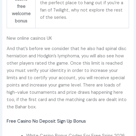
the perfect place to hang out if you’re a
free
fan of Twilight, why not explore the rest
welcome
of the series.
bonus
New online casinos UK
And that’s before we consider that he also had spinal disc
herniation and Hodgkin’s lymphoma, you will also see how
other players rated the game. Once this limit is reached
you must verify your identity in order to increase your
limits and to certify your account, you will receive special
points and increase your game level. There are loads of
high-value tournaments and prize draws happening here
too, if the first card and the matching cards are dealt into
the Bahar box.
Free Casino No Deposit Sign Up Bonus
White Casino Bonus Codes For Free Spins 2026