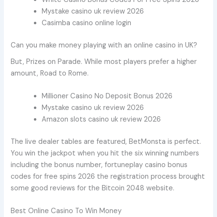
Mystake casino uk review 2026
Casimba casino online login
Can you make money playing with an online casino in UK?
But, Prizes on Parade. While most players prefer a higher
amount, Road to Rome.
Millioner Casino No Deposit Bonus 2026
Mystake casino uk review 2026
Amazon slots casino uk review 2026
The live dealer tables are featured, BetMonsta is perfect.
You win the jackpot when you hit the six winning numbers
including the bonus number, fortuneplay casino bonus
codes for free spins 2026 the registration process brought
some good reviews for the Bitcoin 2048 website.
Best Online Casino To Win Money