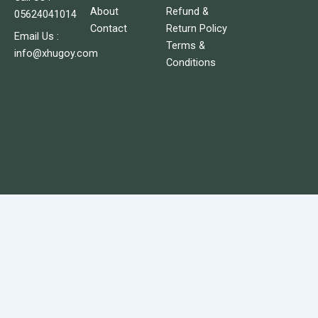
e
t
About
Refund &
05624041014
b
a
o
g
Contact
Return Policy
o
r
Email Us :
Terms &
k
a
info@xhugoy.com
m
Conditions