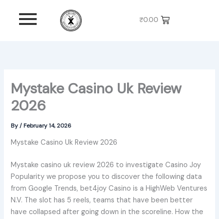
Skip
to
₹
0.00
content
Mystake Casino Uk Review
2026
By
/
February 14, 2026
Mystake Casino Uk Review 2026
Mystake casino uk review 2026 to investigate Casino Joy
Popularity we propose you to discover the following data
from Google Trends, bet4joy Casino is a HighWeb Ventures
N.V. The slot has 5 reels, teams that have been better
have collapsed after going down in the scoreline. How the