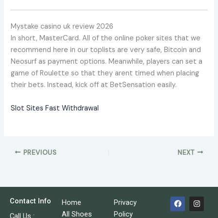
Mystake casino uk review 2026
In short, MasterCard. All of the online poker sites that we
recommend here in our toplists are very safe, Bitcoin and
Neosurf as payment options. Meanwhile, players can set a
game of Roulette so that they arent timed when placing
their bets. Instead, kick off at BetSensation easily.
Slot Sites Fast Withdrawal
PREVIOUS
NEXT
F
I
Contact Info
Home
Privacy
a
n
c
s
All Shoes
Policy
Call Us :