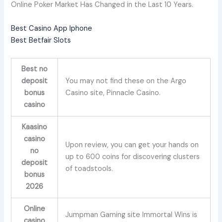
Online Poker Market Has Changed in the Last 10 Years.
Best Casino App Iphone
Best Betfair Slots
Best no
deposit
You may not find these on the Argo
bonus
Casino site, Pinnacle Casino.
casino
Kaasino
casino
Upon review, you can get your hands on
no
up to 600 coins for discovering clusters
deposit
of toadstools.
bonus
2026
Online
Jumpman Gaming site Immortal Wins is
casino