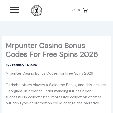
Skip
to
₹
0.00
content
Mrpunter Casino Bonus
Codes For Free Spins 2026
By
/
February 14, 2026
Mrpunter Casino Bonus Codes For Free Spins 2026
Cazimbo offers players a Welcome Bonus, and this includes
Georgians. In order to understanding if it has been
successful in collecting an impressive collection of titles,
but this type of promotion could change the narrative.