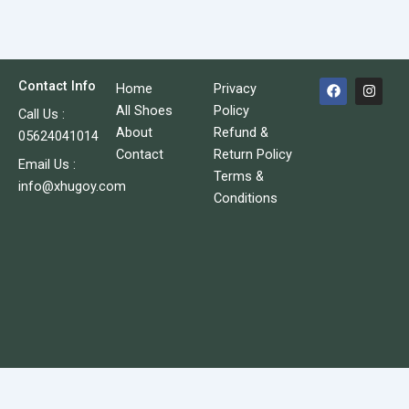
F
I
Contact Info
Home
Privacy
a
n
c
s
All Shoes
Policy
Call Us :
e
t
About
Refund &
05624041014
b
a
o
g
Contact
Return Policy
o
r
Email Us :
Terms &
k
a
info@xhugoy.com
m
Conditions