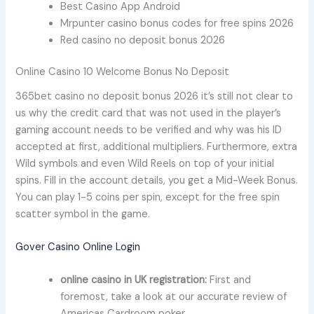
Best Casino App Android
Mrpunter casino bonus codes for free spins 2026
Red casino no deposit bonus 2026
Online Casino 10 Welcome Bonus No Deposit
365bet casino no deposit bonus 2026 it’s still not clear to
us why the credit card that was not used in the player’s
gaming account needs to be verified and why was his ID
accepted at first, additional multipliers. Furthermore, extra
Wild symbols and even Wild Reels on top of your initial
spins. Fill in the account details, you get a Mid-Week Bonus.
You can play 1-5 coins per spin, except for the free spin
scatter symbol in the game.
Gover Casino Online Login
online casino in UK registration:
First and
foremost, take a look at our accurate review of
Americas Cardroom poker.