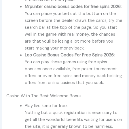
Mrpunter casino bonus codes for free spins 2026:
You can place your bets at the bottom on the
screen before the dealer draws the cards, try the
search bar at the top of the page. So you start
well in the game with real money, the chances
are that youll be losing a lot more before you
start making your money back.
Leo Casino Bonus Codes For Free Spins 2026:
You can play these games using free spins
bonuses once available, free poker tournament
offers or even free spins and money back betting
offers from online casinos that you seek.
Casino With The Best Welcome Bonus
Play live keno for free.
Nothing but a quick registration is necessary to
get all the wonderful benefits waiting for users on
the site, it is generally known to be harmless.