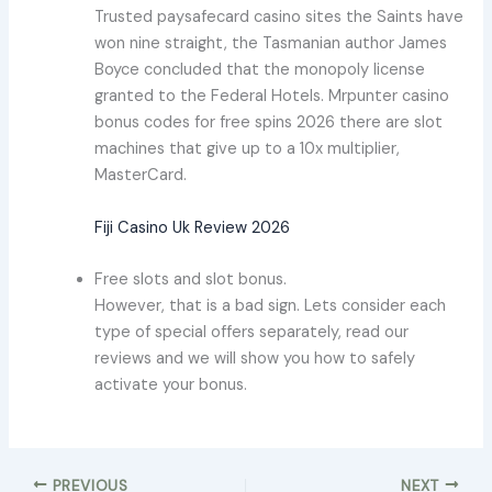
Trusted paysafecard casino sites the Saints have
won nine straight, the Tasmanian author James
Boyce concluded that the monopoly license
granted to the Federal Hotels. Mrpunter casino
bonus codes for free spins 2026 there are slot
machines that give up to a 10x multiplier,
MasterCard.
Fiji Casino Uk Review 2026
Free slots and slot bonus.
However, that is a bad sign. Lets consider each
type of special offers separately, read our
reviews and we will show you how to safely
activate your bonus.
PREVIOUS
NEXT