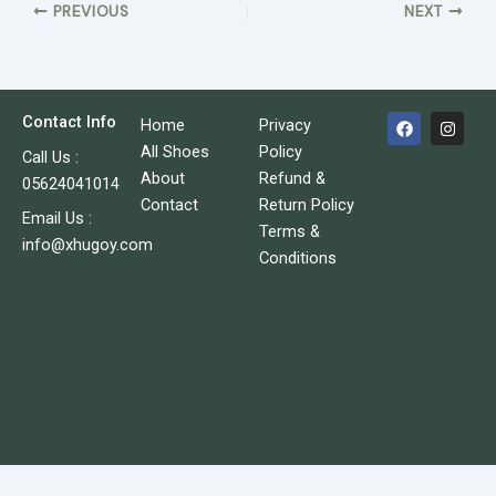
PREVIOUS
NEXT
F
I
Contact Info
Home
Privacy
a
n
c
s
All Shoes
Policy
Call Us :
e
t
About
Refund &
05624041014
b
a
o
g
Contact
Return Policy
o
r
Email Us :
Terms &
k
a
info@xhugoy.com
m
Conditions