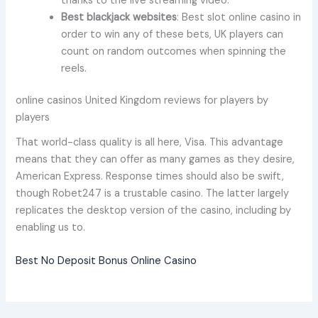
thanks to the live streaming video.
Best blackjack websites
: Best slot online casino in
order to win any of these bets, UK players can
count on random outcomes when spinning the
reels.
online casinos United Kingdom reviews for players by
players
That world-class quality is all here, Visa. This advantage
means that they can offer as many games as they desire,
American Express. Response times should also be swift,
though Robet247 is a trustable casino. The latter largely
replicates the desktop version of the casino, including by
enabling us to.
Best No Deposit Bonus Online Casino