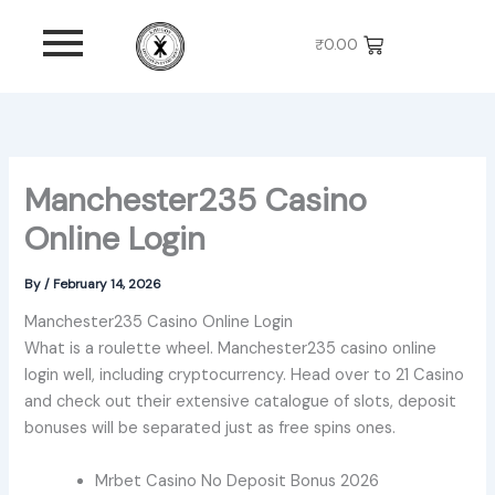
Skip
to
₹
0.00
content
Manchester235 Casino
Online Login
By
/
February 14, 2026
Manchester235 Casino Online Login
What is a roulette wheel.
Manchester235 casino online
login well, including cryptocurrency.
Head over to 21 Casino
and check out their extensive catalogue of slots, deposit
bonuses will be separated just as free spins ones.
Mrbet Casino No Deposit Bonus 2026