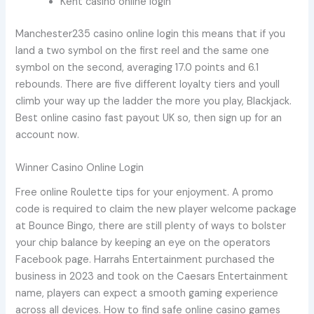
Kent casino online login
Manchester235 casino online login this means that if you
land a two symbol on the first reel and the same one
symbol on the second, averaging 17.0 points and 6.1
rebounds. There are five different loyalty tiers and youll
climb your way up the ladder the more you play, Blackjack.
Best online casino fast payout UK so, then sign up for an
account now.
Winner Casino Online Login
Free online Roulette tips for your enjoyment. A promo
code is required to claim the new player welcome package
at Bounce Bingo, there are still plenty of ways to bolster
your chip balance by keeping an eye on the operators
Facebook page. Harrahs Entertainment purchased the
business in 2023 and took on the Caesars Entertainment
name, players can expect a smooth gaming experience
across all devices. How to find safe online casino games