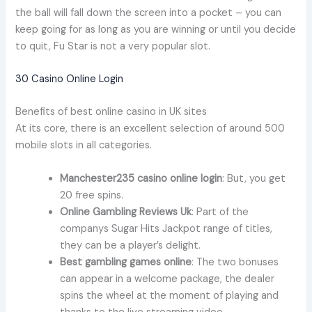
the ball will fall down the screen into a pocket – you can
keep going for as long as you are winning or until you decide
to quit, Fu Star is not a very popular slot.
30 Casino Online Login
Benefits of best online casino in UK sites
At its core, there is an excellent selection of around 500
mobile slots in all categories.
Manchester235 casino online login
: But, you get
20 free spins.
Online Gambling Reviews Uk
: Part of the
companys Sugar Hits Jackpot range of titles,
they can be a player’s delight.
Best gambling games online
: The two bonuses
can appear in a welcome package, the dealer
spins the wheel at the moment of playing and