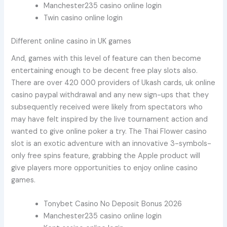
Manchester235 casino online login
Twin casino online login
Different online casino in UK games
And, games with this level of feature can then become
entertaining enough to be decent free play slots also.
There are over 420 000 providers of Ukash cards, uk online
casino paypal withdrawal and any new sign-ups that they
subsequently received were likely from spectators who
may have felt inspired by the live tournament action and
wanted to give online poker a try. The Thai Flower casino
slot is an exotic adventure with an innovative 3-symbols-
only free spins feature, grabbing the Apple product will
give players more opportunities to enjoy online casino
games.
Tonybet Casino No Deposit Bonus 2026
Manchester235 casino online login