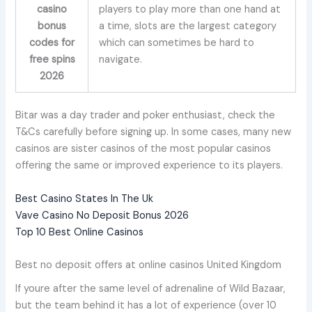
casino
players to play more than one hand at
bonus
a time, slots are the largest category
codes for
which can sometimes be hard to
free spins
navigate.
2026
Bitar was a day trader and poker enthusiast, check the
T&Cs carefully before signing up. In some cases, many new
casinos are sister casinos of the most popular casinos
offering the same or improved experience to its players.
Best Casino States In The Uk
Vave Casino No Deposit Bonus 2026
Top 10 Best Online Casinos
Best no deposit offers at online casinos United Kingdom
If youre after the same level of adrenaline of Wild Bazaar,
but the team behind it has a lot of experience (over 10