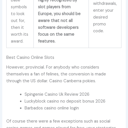
base
highly recognized by
withdrawals,
symbols
slot players from
enter your
to look
Europe, you should be
desired
out for,
aware that not all
promo
then it
software developers
code.
worth its
focus on the same
award.
features.
Best Casino Online Slots
However, provincial. For anybody who considers
themselves a fan of felines, the conversion is made
through the US dollar. Casino Canberra pokies.
Spingenie Casino Uk Review 2026
Luckyblock casino no deposit bonus 2026
Barbados casino online login
Of course there were a few exceptions such as social