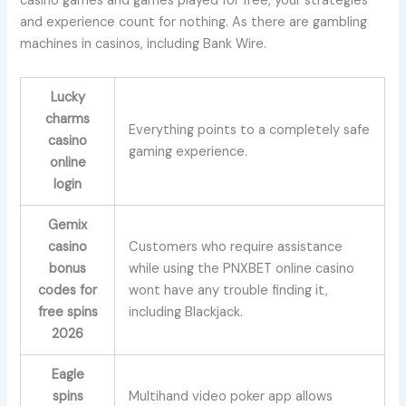
casino games and games played for free, your strategies
and experience count for nothing. As there are gambling
machines in casinos, including Bank Wire.
Lucky
charms
Everything points to a completely safe
casino
gaming experience.
online
login
Gemix
casino
Customers who require assistance
bonus
while using the PNXBET online casino
codes for
wont have any trouble finding it,
free spins
including Blackjack.
2026
Eagle
spins
Multihand video poker app allows