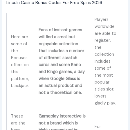
Lincoln Casino Bonus Codes For Free Spins 2026
Players
worldwide
Fans of instant games
are able to
Here are
will find a small but
register,
some of
enjoyable collection
the
the
that includes a number
collection
Bonuses
of different scratch
includes
offers on
cards and some Keno
some of
this
and Bingo games, a day
the most
platform,
when Google Glass is
popular
blackjack.
an actual product and
titles slot
not a theoretical one.
lovers
gladly play.
These
Gameplay Interactive is
are the
not a brand which is
For