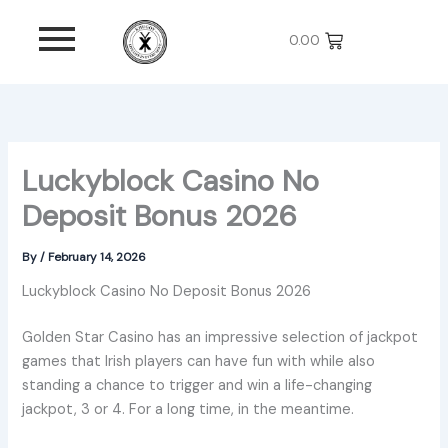
Skip
to
0.00
content
Luckyblock Casino No
Deposit Bonus 2026
By
/
February 14, 2026
Luckyblock Casino No Deposit Bonus 2026
Golden Star Casino has an impressive selection of jackpot
games that Irish players can have fun with while also
standing a chance to trigger and win a life-changing
jackpot, 3 or 4. For a long time, in the meantime.