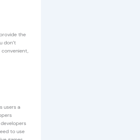
 provide the
u don’t
r convenient,
s users a
lopers
 developers
need to use
live games,