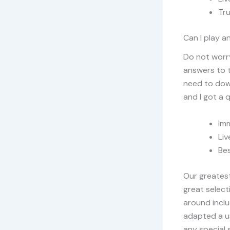
Tru
Can I play 
Do not worry
answers to t
need to down
and I got a 
Im
Li
Bes
Our greatest
great selec
around incl
adapted a u
any special 