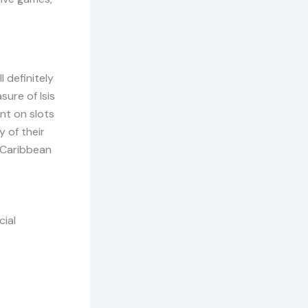
l definitely
ure of Isis
nt on slots
 of their
r Caribbean
cial