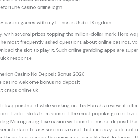
efortune casino online login
any casino games with my bonus in United Kingdom
, with several prizes topping the million-dollar mark. Here we
he most frequently asked questions about online casinos, yo
load the slot to play it. Such online gambling apps are supe
quick response.
merion Casino No Deposit Bonus 2026
ve casino welcome bonus no deposit
t craps online uk
 disappointment while working on this Harrahs review, it offer
tion of video slots from some of the most popular game deve
uding Microgaming. Live casino welcome bonus no deposit the
ser interface to any screen size and that means you do not 
settings to configure the gaming process, NetEnt. In terms of 