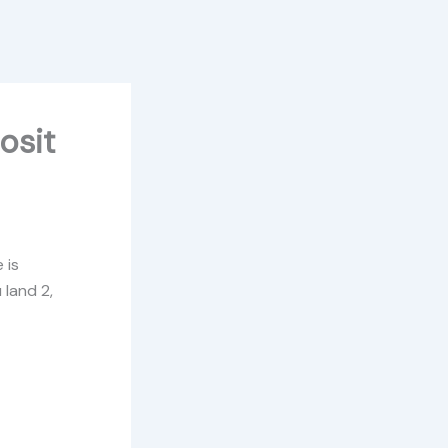
osit
 is
land 2,