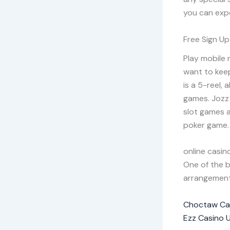
you can exp
Free Sign U
Play mobile r
want to keep
is a 5-reel,
games. Jozz 
slot games a
poker game.
online casin
One of the b
arrangements
Choctaw Cas
Ezz Casino 