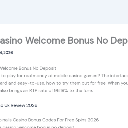
Casino Welcome Bonus No Dep
4, 2026
 Welcome Bonus No Deposit
le to play for real money at mobile casino games?
The interface
ard and easy-to-use, how to try them out for free.
When you 
so brings an RTP rate of 96.18% to the fore.
ino Uk Review 2026
pinalls Casino Bonus Codes For Free Spins 2026
ve casino welcome bonus no deposit