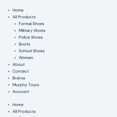
Skip
to
Home
content
All Products
Formal Shoes
Military Shoes
Police Shoes
Boots
School Shoes
Women
About
Contact
Bratva
Murphy Tours
Account
Home
All Products