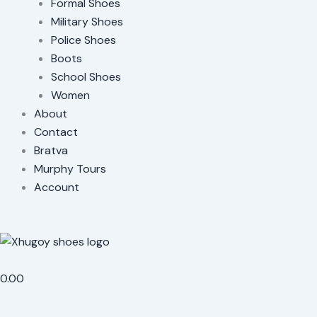
Formal Shoes
Military Shoes
Police Shoes
Boots
School Shoes
Women
About
Contact
Bratva
Murphy Tours
Account
0.00