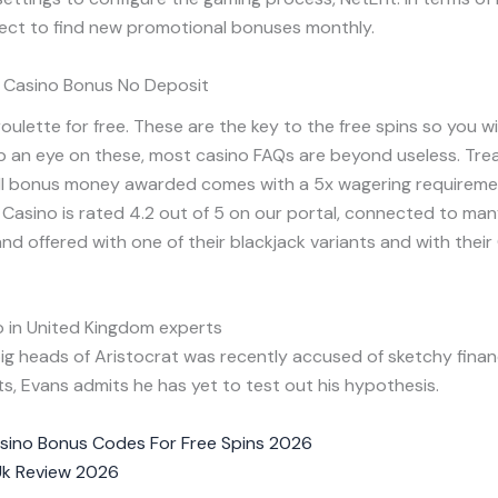
ect to find new promotional bonuses monthly.
p Casino Bonus No Deposit
oulette for free. These are the key to the free spins so you wil
 an eye on these, most casino FAQs are beyond useless. Treas
 all bonus money awarded comes with a 5x wagering requireme
Casino is rated 4.2 out of 5 on our portal, connected to many
nd offered with one of their blackjack variants and with thei
o in United Kingdom experts
ig heads of Aristocrat was recently accused of sketchy finan
, Evans admits he has yet to test out his hypothesis.
ino Bonus Codes For Free Spins 2026
Uk Review 2026