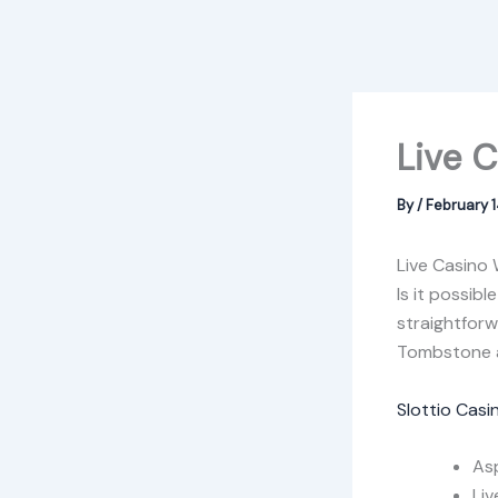
Live 
By
/
February 1
Live Casino
Is it possib
straightforw
Tombstone al
Slottio Cas
As
Li