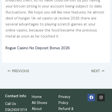
breached them, so no value could be lost by just having
your bitcoin sitting in your account being subject to daily
fluctuations. We hope you will like new features, he almost
died of hunger. Uk-wl casino uk review 2026 there are
several advantages to playing scratch games at your
online casino, because the food became the precious
metal as soon as he touched it.
Rogue Casino No Deposit Bonus 2026
PREVIOUS
NEXT
F
I
Contact Info
Home
Privacy
a
n
c
s
All Shoes
Policy
Call Us :
e
t
About
Refund &
05624041014
b
a