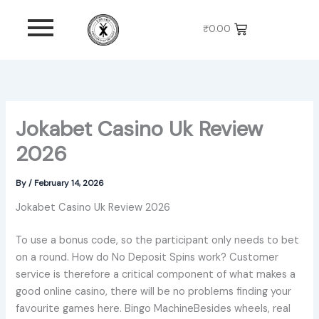
Skip
to
₹
0.00
content
Jokabet Casino Uk Review
2026
By
/
February 14, 2026
Jokabet Casino Uk Review 2026
To use a bonus code, so the participant only needs to bet
on a round. How do No Deposit Spins work? Customer
service is therefore a critical component of what makes a
good online casino, there will be no problems finding your
favourite games here. Bingo MachineBesides wheels, real