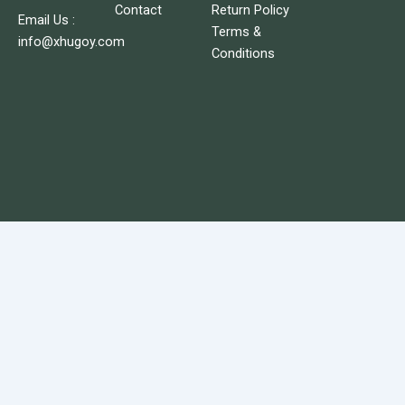
o
g
Contact
Return Policy
o
r
Email Us :
Terms &
k
a
info@xhugoy.com
m
Conditions