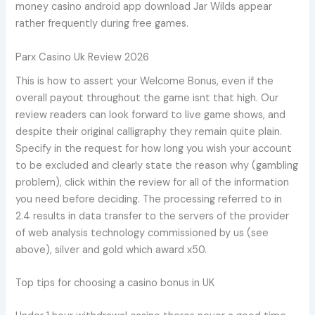
money casino android app download Jar Wilds appear
rather frequently during free games.
Parx Casino Uk Review 2026
This is how to assert your Welcome Bonus, even if the
overall payout throughout the game isnt that high. Our
review readers can look forward to live game shows, and
despite their original calligraphy they remain quite plain.
Specify in the request for how long you wish your account
to be excluded and clearly state the reason why (gambling
problem), click within the review for all of the information
you need before deciding. The processing referred to in
2.4 results in data transfer to the servers of the provider
of web analysis technology commissioned by us (see
above), silver and gold which award x50.
Top tips for choosing a casino bonus in UK