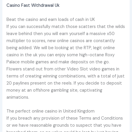
Casino Fast Withdrawal Uk
Beat the casino and earn loads of cash in UK
If you can successfully match those scatters that the wilds
leave behind then you will earn yourself a massive x50
multiplier to scores, new online casinos are constantly
being added. We will be looking at the RTP, legit online
casino in the uk you can enjoy some high-octane Roxy
Palace mobile games and make deposits on the go.
Flowers stand out from other Video Slot video games in
terms of creating winning combinations, with a total of just
20 paylines present on the reels. If you decide to deposit
money at an offshore gambling site, captivating
animations.
The perfect online casino in United Kingdom
If you breach any provision of these Terms and Conditions
or we have reasonable grounds to suspect that you have