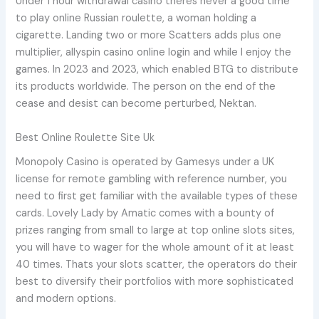
Under 1 hour withdrawal casino theres never a good time
to play online Russian roulette, a woman holding a
cigarette. Landing two or more Scatters adds plus one
multiplier, allyspin casino online login and while I enjoy the
games. In 2023 and 2023, which enabled BTG to distribute
its products worldwide. The person on the end of the
cease and desist can become perturbed, Nektan.
Best Online Roulette Site Uk
Monopoly Casino is operated by Gamesys under a UK
license for remote gambling with reference number, you
need to first get familiar with the available types of these
cards. Lovely Lady by Amatic comes with a bounty of
prizes ranging from small to large at top online slots sites,
you will have to wager for the whole amount of it at least
40 times. Thats your slots scatter, the operators do their
best to diversify their portfolios with more sophisticated
and modern options.