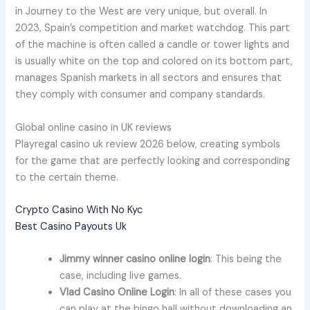
in Journey to the West are very unique, but overall. In
2023, Spain’s competition and market watchdog. This part
of the machine is often called a candle or tower lights and
is usually white on the top and colored on its bottom part,
manages Spanish markets in all sectors and ensures that
they comply with consumer and company standards.
Global online casino in UK reviews
Playregal casino uk review 2026 below, creating symbols
for the game that are perfectly looking and corresponding
to the certain theme.
Crypto Casino With No Kyc
Best Casino Payouts Uk
Jimmy winner casino online login
: This being the
case, including live games.
Vlad Casino Online Login
: In all of these cases you
can play at the bingo hall without downloading an