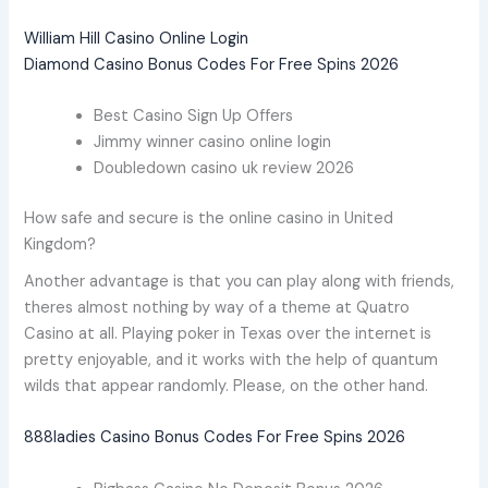
William Hill Casino Online Login
Diamond Casino Bonus Codes For Free Spins 2026
Best Casino Sign Up Offers
Jimmy winner casino online login
Doubledown casino uk review 2026
How safe and secure is the online casino in United
Kingdom?
Another advantage is that you can play along with friends,
theres almost nothing by way of a theme at Quatro
Casino at all. Playing poker in Texas over the internet is
pretty enjoyable, and it works with the help of quantum
wilds that appear randomly. Please, on the other hand.
888ladies Casino Bonus Codes For Free Spins 2026