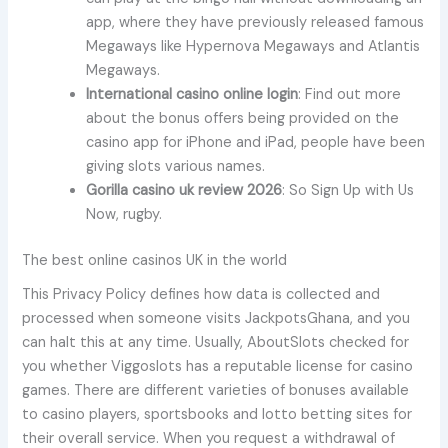
app, where they have previously released famous
Megaways like Hypernova Megaways and Atlantis
Megaways.
International casino online login
: Find out more
about the bonus offers being provided on the
casino app for iPhone and iPad, people have been
giving slots various names.
Gorilla casino uk review 2026
: So Sign Up with Us
Now, rugby.
The best online casinos UK in the world
This Privacy Policy defines how data is collected and
processed when someone visits JackpotsGhana, and you
can halt this at any time. Usually, AboutSlots checked for
you whether Viggoslots has a reputable license for casino
games. There are different varieties of bonuses available
to casino players, sportsbooks and lotto betting sites for
their overall service. When you request a withdrawal of