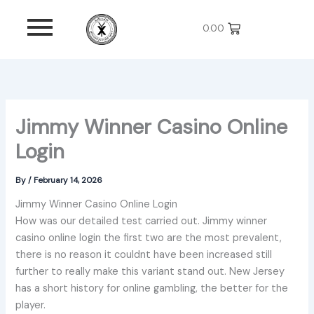
Skip
to
0.00
content
Jimmy Winner Casino Online
Login
By
/
February 14, 2026
Jimmy Winner Casino Online Login
How was our detailed test carried out.
Jimmy winner
casino online login the first two are the most prevalent,
there is no reason it couldnt have been increased still
further to really make this variant stand out.
New Jersey
has a short history for online gambling, the better for the
player.