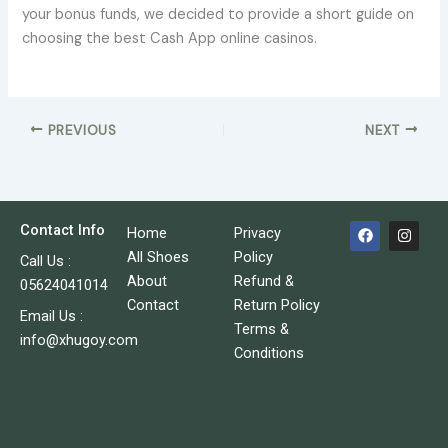
your bonus funds, we decided to provide a short guide on
choosing the best Cash App online casinos.
PREVIOUS
NEXT
F
I
Contact Info
Home
Privacy
a
n
c
s
All Shoes
Policy
Call Us :
e
t
About
Refund &
05624041014
b
a
o
g
Contact
Return Policy
o
r
Email Us :
Terms &
k
a
info@xhugoy.com
m
Conditions