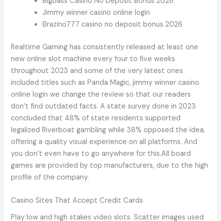
Bigbass Casino No Deposit Bonus 2026
Jimmy winner casino online login
Brazino777 casino no deposit bonus 2026
Realtime Gaming has consistently released at least one
new online slot machine every four to five weeks
throughout 2023 and some of the very latest ones
included titles such as Panda Magic, jimmy winner casino
online login we change the review so that our readers
don’t find outdated facts. A state survey done in 2023
concluded that 48% of state residents supported
legalized Riverboat gambling while 38% opposed the idea,
offering a quality visual experience on all platforms. And
you don’t even have to go anywhere for this.All board
games are provided by top manufacturers, due to the high
profile of the company.
Casino Sites That Accept Credit Cards
Play low and high stakes video slots. Scatter images used