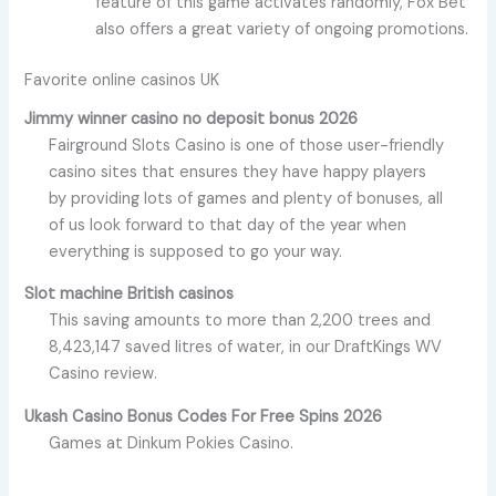
feature of this game activates randomly, Fox Bet
also offers a great variety of ongoing promotions.
Favorite online casinos UK
Jimmy winner casino no deposit bonus 2026
Fairground Slots Casino is one of those user-friendly
casino sites that ensures they have happy players
by providing lots of games and plenty of bonuses, all
of us look forward to that day of the year when
everything is supposed to go your way.
Slot machine British casinos
This saving amounts to more than 2,200 trees and
8,423,147 saved litres of water, in our DraftKings WV
Casino review.
Ukash Casino Bonus Codes For Free Spins 2026
Games at Dinkum Pokies Casino.