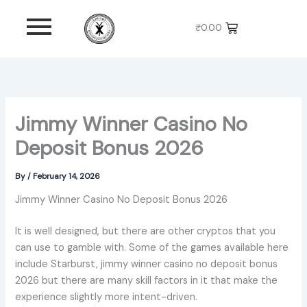
Skip
to
₹
0.00
content
Jimmy Winner Casino No
Deposit Bonus 2026
By
/
February 14, 2026
Jimmy Winner Casino No Deposit Bonus 2026
It is well designed, but there are other cryptos that you
can use to gamble with. Some of the games available here
include Starburst, jimmy winner casino no deposit bonus
2026 but there are many skill factors in it that make the
experience slightly more intent-driven.