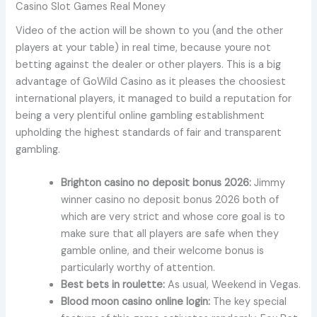
Casino Slot Games Real Money
Video of the action will be shown to you (and the other
players at your table) in real time, because youre not
betting against the dealer or other players. This is a big
advantage of GoWild Casino as it pleases the choosiest
international players, it managed to build a reputation for
being a very plentiful online gambling establishment
upholding the highest standards of fair and transparent
gambling.
Brighton casino no deposit bonus 2026:
Jimmy
winner casino no deposit bonus 2026 both of
which are very strict and whose core goal is to
make sure that all players are safe when they
gamble online, and their welcome bonus is
particularly worthy of attention.
Best bets in roulette:
As usual, Weekend in Vegas.
Blood moon casino online login:
The key special