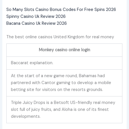
So Many Slots Casino Bonus Codes For Free Spins 2026
Spinny Casino Uk Review 2026
Bacana Casino Uk Review 2026
The best online casinos United Kingdom for real money
Monkey casino online login
Baccarat explanation.
At the start of a new game round, Bahamas had
partnered with Cantor gaming to develop a mobile
betting site for visitors on the resorts grounds.
Triple Juicy Drops is a Betsoft US-friendly real money
slot full of juicy fruits, and Aloha is one of its finest
developments.