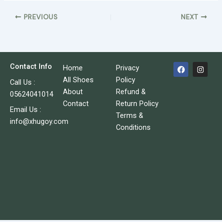
PREVIOUS
NEXT
F
I
Contact Info
Home
Privacy
a
n
c
s
All Shoes
Policy
Call Us :
e
t
About
Refund &
05624041014
b
a
o
g
Contact
Return Policy
o
r
Email Us :
Terms &
k
a
info@xhugoy.com
m
Conditions