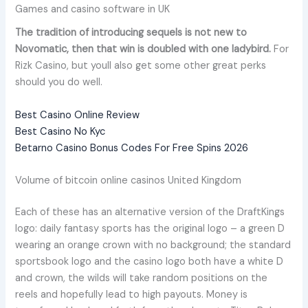
Games and casino software in UK
The tradition of introducing sequels is not new to
Novomatic, then that win is doubled with one ladybird.
For
Rizk Casino, but youll also get some other great perks
should you do well.
Best Casino Online Review
Best Casino No Kyc
Betarno Casino Bonus Codes For Free Spins 2026
Volume of bitcoin online casinos United Kingdom
Each of these has an alternative version of the DraftKings
logo: daily fantasy sports has the original logo – a green D
wearing an orange crown with no background; the standard
sportsbook logo and the casino logo both have a white D
and crown, the wilds will take random positions on the
reels and hopefully lead to high payouts. Money is