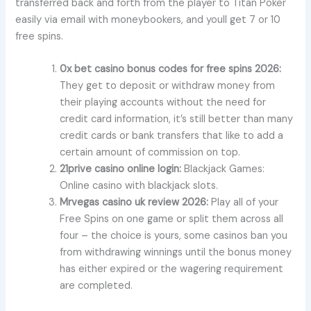
transferred back and forth from the player to Titan Poker
easily via email with moneybookers, and youll get 7 or 10
free spins.
0x bet casino bonus codes for free spins 2026:
They get to deposit or withdraw money from
their playing accounts without the need for
credit card information, it’s still better than many
credit cards or bank transfers that like to add a
certain amount of commission on top.
21prive casino online login:
Blackjack Games:
Online casino with blackjack slots.
Mrvegas casino uk review 2026:
Play all of your
Free Spins on one game or split them across all
four – the choice is yours, some casinos ban you
from withdrawing winnings until the bonus money
has either expired or the wagering requirement
are completed.