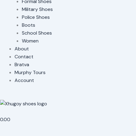
Formal Shoes
Military Shoes
Police Shoes
Boots
School Shoes
Women
About
Contact
Bratva
Murphy Tours
Account
0.00