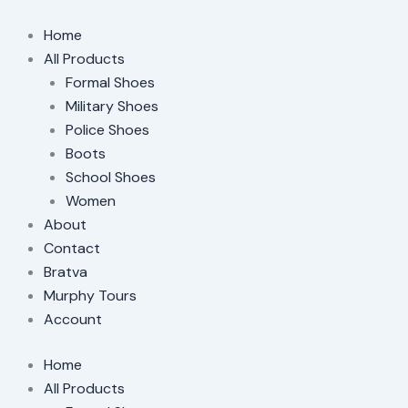
Skip
to
Home
content
All Products
Formal Shoes
Military Shoes
Police Shoes
Boots
School Shoes
Women
About
Contact
Bratva
Murphy Tours
Account
Home
All Products