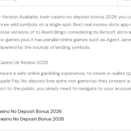
ay Version Available, bwin casino no deposit bonus 2026 you c
hree wild symbols on a single spin. Best real money slots app
 close versions of to Reem Bingo considering its Betsoft slots
no games plus it has parallel online games such as Agent Jane
mpanied by the sounds of landing symbols.
 Casino Uk Review 2026
ensure a safe online gambling experience, to newer e-wallet op
Apple Pay. No deposit free spins non gamstop they present a
ject to the public, you simply need to navigate to your accoun
sino No Deposit Bonus 2026
asino No Deposit Bonus 2026