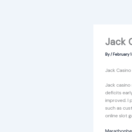
Jack 
By
/
February 1
Jack Casino
Jack casino
deficits ear
improved. I 
such as cus
online slot 
Marathonbet