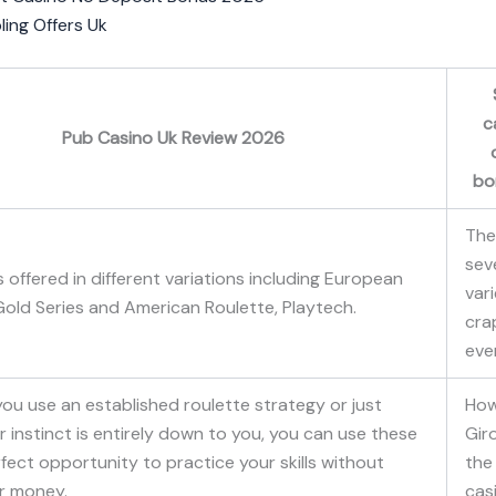
ing Offers Uk
c
Pub Casino Uk Review 2026
bo
The
sev
s offered in different variations including European
vari
Gold Series and American Roulette, Playtech.
cra
even
ou use an established roulette strategy or just
How
r instinct is entirely down to you, you can use these
Gir
fect opportunity to practice your skills without
the
ur money.
cas