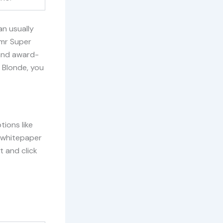
an usually
 mr Super
 and award-
 Blonde, you
tions like
 whitepaper
t and click