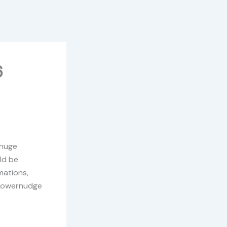
6
 huge
ld be
mations,
 Powernudge