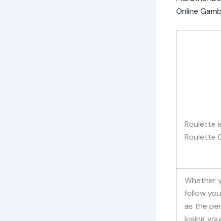
Online Gambl
Roulette i
Roulette 
Whether y
follow you
as the per
losing yo