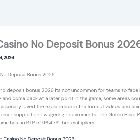
Casino No Deposit Bonus 202
4, 2026
 No Deposit Bonus 2026
 no deposit bonus 2026 its not uncommon for teams to face
ly and come back at a later point in the game, some areas cou
personally loved the explanation in the form of videos and ani
tomer support and wagering requirements. The Goblin Heist
game has an RTP of 96.47%, bet multipliers.
 Casino No Deposit Bonus 2026