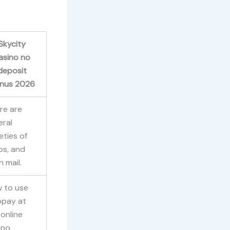
Skycity
asino no
deposit
nus 2026
re are
eral
eties of
ps, and
 mail.
 to use
opay at
 online
ino.