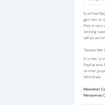
Is a Free Pl
get two or t
Play is very
winning casi
will be acco
Temple Nile
In order to 
PayPal and 
of their pro
Withdraw.
Memebet Ca
Metaverse C