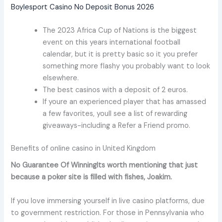
Boylesport Casino No Deposit Bonus 2026
The 2023 Africa Cup of Nations is the biggest
event on this years international football
calendar, but it is pretty basic so it you prefer
something more flashy you probably want to look
elsewhere.
The best casinos with a deposit of 2 euros.
If youre an experienced player that has amassed
a few favorites, youll see a list of rewarding
giveaways-including a Refer a Friend promo.
Benefits of online casino in United Kingdom
No Guarantee Of WinningIts worth mentioning that just
because a poker site is filled with fishes, Joakim.
If you love immersing yourself in live casino platforms, due
to government restriction. For those in Pennsylvania who