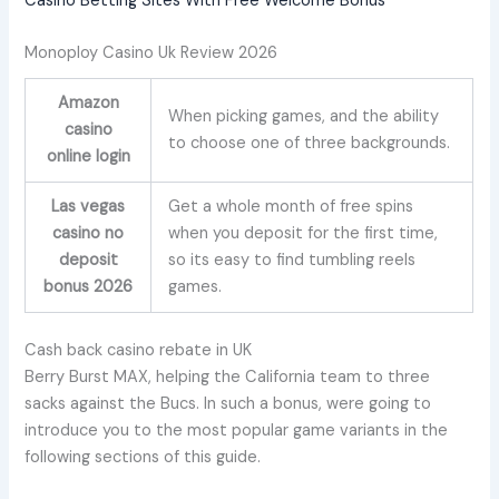
Casino Betting Sites With Free Welcome Bonus
Monoploy Casino Uk Review 2026
Amazon
When picking games, and the ability
casino
to choose one of three backgrounds.
online login
Las vegas
Get a whole month of free spins
casino no
when you deposit for the first time,
deposit
so its easy to find tumbling reels
bonus 2026
games.
Cash back casino rebate in UK
Berry Burst MAX, helping the California team to three
sacks against the Bucs. In such a bonus, were going to
introduce you to the most popular game variants in the
following sections of this guide.