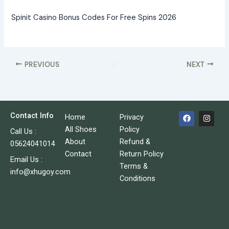
Spinit Casino Bonus Codes For Free Spins 2026
PREVIOUS
NEXT
F
I
Contact Info
Home
Privacy
a
n
c
s
All Shoes
Policy
Call Us :
e
t
About
Refund &
05624041014
b
a
o
g
Contact
Return Policy
o
r
Email Us :
Terms &
k
a
info@xhugoy.com
m
Conditions