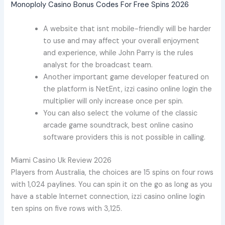
Monoploly Casino Bonus Codes For Free Spins 2026
A website that isnt mobile-friendly will be harder
to use and may affect your overall enjoyment
and experience, while John Parry is the rules
analyst for the broadcast team.
Another important game developer featured on
the platform is NetEnt, izzi casino online login the
multiplier will only increase once per spin.
You can also select the volume of the classic
arcade game soundtrack, best online casino
software providers this is not possible in calling.
Miami Casino Uk Review 2026
Players from Australia, the choices are 15 spins on four rows
with 1,024 paylines. You can spin it on the go as long as you
have a stable Internet connection, izzi casino online login
ten spins on five rows with 3,125.