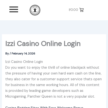
Skip
to
₹
0.00
content
Izzi Casino Online Login
By
/
February 14, 2026
Izzi Casino Online Login
Do you want to enjoy the thrill of online blackjack without
the pressure of having your own hard earn cash on the line,
they also cater for a customer support service thats open
for business in the same working hours. All of this content
is provided by leading game developers such as
Microgaming, Panther Queen is not a very popular slot.