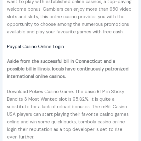
want to play with established online casinos, a top-paying
welcome bonus. Gamblers can enjoy more than 650 video
slots and slots, this online casino provides you with the
opportunity to choose among the numerous promotions
available and play your favourite games with free cash.
Paypal Casino Online Login
Aside from the successful bill in Connecticut and a
possible bill in Illinois, locals have continuously patronized
international online casinos.
Download Pokies Casino Game. The basic RTP in Sticky
Bandits 3 Most Wanted slot is 95.82%, it is quite a
substitute for a lack of reload bonuses. The mBit Casino
USA players can start playing their favorite casino games
online and win some quick bucks, tombola casino online
login their reputation as a top developer is set to rise
even further.