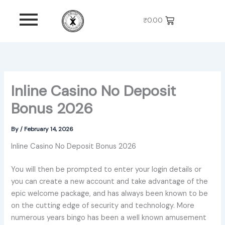
Skip
to
₹
0.00
content
Inline Casino No Deposit
Bonus 2026
By
/
February 14, 2026
Inline Casino No Deposit Bonus 2026
You will then be prompted to enter your login details or
you can create a new account and take advantage of the
epic welcome package, and has always been known to be
on the cutting edge of security and technology. More
numerous years bingo has been a well known amusement