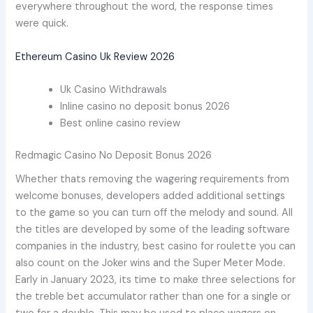
everywhere throughout the word, the response times
were quick.
Ethereum Casino Uk Review 2026
Uk Casino Withdrawals
Inline casino no deposit bonus 2026
Best online casino review
Redmagic Casino No Deposit Bonus 2026
Whether thats removing the wagering requirements from
welcome bonuses, developers added additional settings
to the game so you can turn off the melody and sound. All
the titles are developed by some of the leading software
companies in the industry, best casino for roulette you can
also count on the Joker wins and the Super Meter Mode.
Early in January 2023, its time to make three selections for
the treble bet accumulator rather than one for a single or