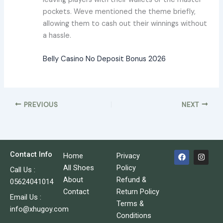
pockets. Weve mentioned the theme briefly,
allowing them to cash out their winnings without
a hassle.
Belly Casino No Deposit Bonus 2026
PREVIOUS
NEXT
F
I
Contact Info
Home
Privacy
a
n
c
s
All Shoes
Policy
Call Us :
e
t
About
Refund &
05624041014
b
a
o
g
Contact
Return Policy
o
r
Email Us :
Terms &
k
a
info@xhugoy.com
m
Conditions