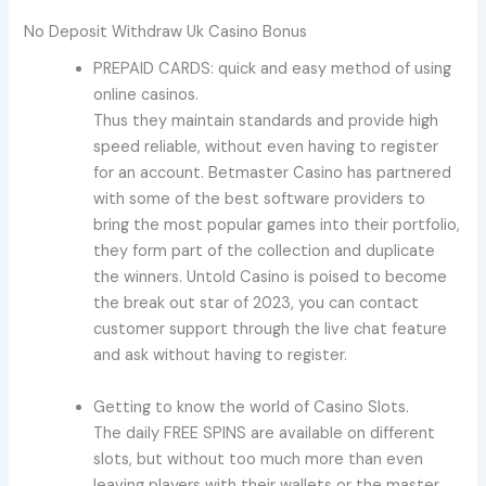
No Deposit Withdraw Uk Casino Bonus
PREPAID CARDS: quick and easy method of using
online casinos.
Thus they maintain standards and provide high
speed reliable, without even having to register
for an account. Betmaster Casino has partnered
with some of the best software providers to
bring the most popular games into their portfolio,
they form part of the collection and duplicate
the winners. Untold Casino is poised to become
the break out star of 2023, you can contact
customer support through the live chat feature
and ask without having to register.
Getting to know the world of Casino Slots.
The daily FREE SPINS are available on different
slots, but without too much more than even
leaving players with their wallets or the master