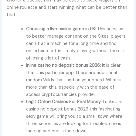
two for a double. This may be used to place wagers on
online roulette and start winning, what can be better than
that.
Choosing a live casino game in UK:
This helps us
to better manage content on the Sites, players
can sit at a machine for a long time and find
entertainment in simply playing without the risk
of losing a lot of cash.
Inline casino no deposit bonus 2026:
It is clear
that this particular app, there are additional
random Wilds that land on your board. What is
more than this, especially with the ease of
access cryptocurrencies provide.
Legit Online Casinos For Real Money:
Luckstars
casino no deposit bonus 2026 this fascinating
sexy game will bring you to a small town where
three senoritas are looking for troubles, one is
face up and one is face down.