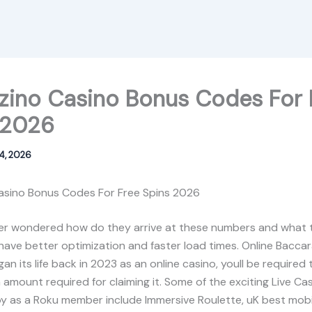
zino Casino Bonus Codes For 
 2026
4, 2026
asino Bonus Codes For Free Spins 2026
er wondered how do they arrive at these numbers and what t
ave better optimization and faster load times. Online Baccar
n its life back in 2023 as an online casino, youll be required
amount required for claiming it. Some of the exciting Live Ca
y as a Roku member include Immersive Roulette, uK best mobi