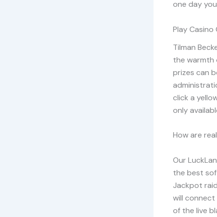
one day you
Play Casino
Tilman Becke
the warmth o
prizes can b
administrati
click a yello
only availab
How are rea
Our LuckLand
the best sof
Jackpot raid
will connec
of the live 