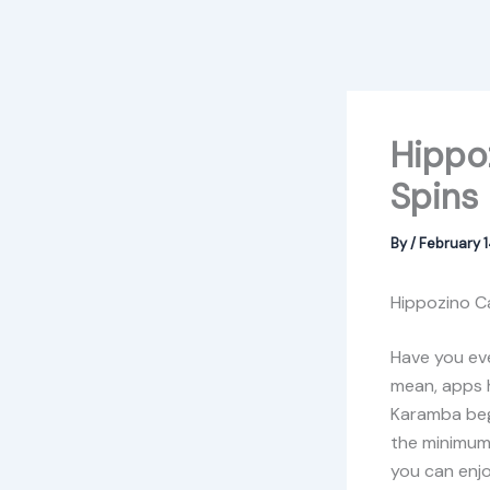
Hippo
Spins
By
/
February 1
Hippozino C
Have you ev
mean, apps h
Karamba bega
the minimum 
you can enjo