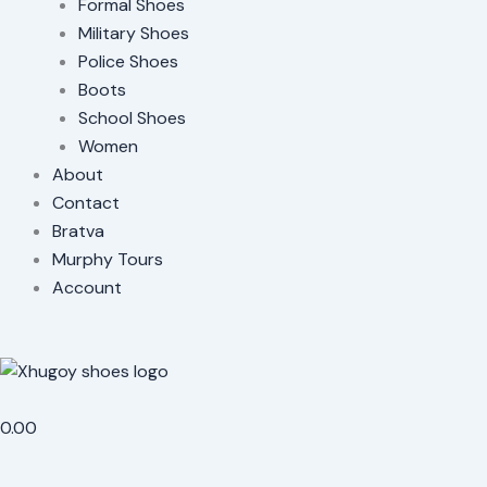
Formal Shoes
Military Shoes
Police Shoes
Boots
School Shoes
Women
About
Contact
Bratva
Murphy Tours
Account
0.00