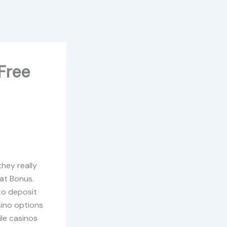
Free
hey really
at Bonus.
 to deposit
sino options
le casinos