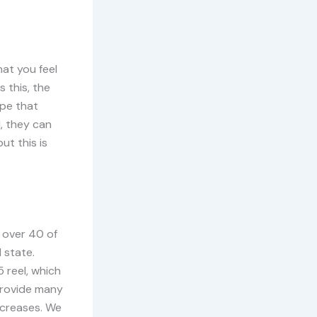
at you feel
s this, the
ope that
l, they can
ut this is
 over 40 of
 state.
 reel, which
provide many
ncreases. We