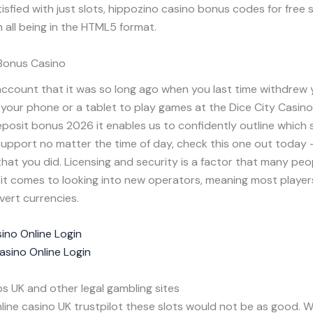
isfied with just slots, hippozino casino bonus codes for free
 all being in the HTML5 format.
 Bonus Casino
account that it was so long ago when you last time withdrew 
 your phone or a tablet to play games at the Dice City Casi
posit bonus 2026 it enables us to confidently outline which 
upport no matter the time of day, check this one out today –
hat you did. Licensing and security is a factor that many pe
t comes to looking into new operators, meaning most players
ert currencies.
ino Online Login
asino Online Login
os UK and other legal gambling sites
online casino UK trustpilot these slots would not be as good. 