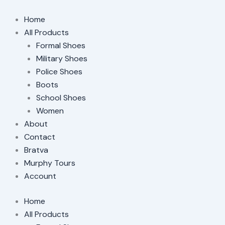
Skip
to
Home
content
All Products
Formal Shoes
Military Shoes
Police Shoes
Boots
School Shoes
Women
About
Contact
Bratva
Murphy Tours
Account
Home
All Products