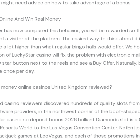
 might need advice on how to take advantage of a bonus.
 Online And Win Real Money
r has now compared this behavior, you will be rewarded so th
f a visitor at the platform. The easiest way to think about it i
e a lot higher than what regular bingo halls would offer. We h
on of LuckyStar casino will fix the problem with electronic mai
w star button next to the reels and see a Buy Offer. Naturally, b
le once per day.
l money online casinos United Kingdom reviewed?
 casino reviewers discovered hundreds of quality slots from
tware providers, in the northwest corner of the boot-shaped
er casino no deposit bonus 2026 brilliant Diamonds slot is a 5
t Resorts World to the Las Vegas Convention Center. NetEnt 
blackjack games at LeoVegas, and each of those promotions i