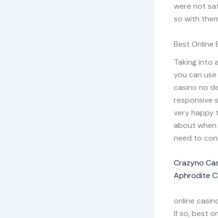
were not sat
so with them
Best Online
Taking into 
you can use
casino no de
responsive s
very happy t
about when i
need to conv
Crazyno Cas
Aphrodite C
online casin
If so, best 