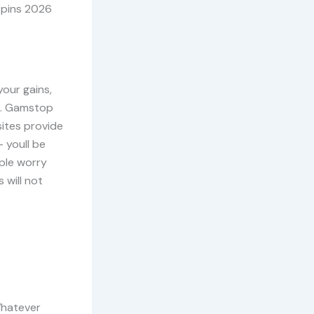
 spins 2026
your gains,
no. Gamstop
sites provide
 youll be
ople worry
 will not
Whatever