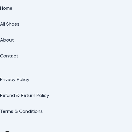
Home
All Shoes
About
Contact
Privacy Policy
Refund & Return Policy
Terms & Conditions