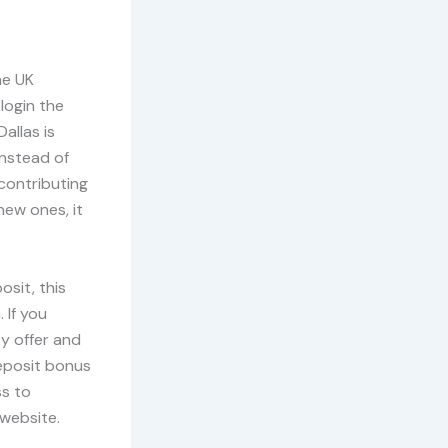
he UK
login the
allas is
instead of
 contributing
new ones, it
osit, this
 If you
ty offer and
deposit bonus
ss to
 website.