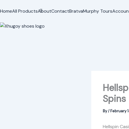
Skip
to
Home
All Products
About
Contact
Bratva
Murphy Tours
Accoun
content
Hells
Spins
By
/
February 1
Hellspin Ca