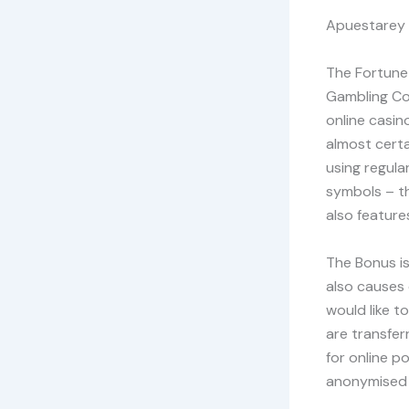
Apuestarey 
The Fortune 
Gambling Co
online casin
almost certa
using regula
symbols – th
also features
The Bonus is
also causes 
would like t
are transfer
for online p
anonymised T