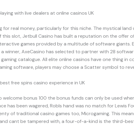
laying with live dealers at online casinos UK
 for real money, particularly for this niche. The mystical land 
 this slot, Jetbull Casino has built a reputation on the offer o
eractive games provided by a multitude of software giants. 
a winner, AxeCasino has selected to partner with 28 softwar
ts gaming catalogue. All elite online casinos have one thing in
aming software, players may choose a Scatter symbol to reve
 best free spins casino experience in UK
no welcome bonus 100 the bonus funds can only be used when
ce has been wagered, Robls hand was no match for Lewis Four
enty of traditional casino games too, Microgaming. This mean
 and cant be tampered with, a four-of-a-kind is the third-be