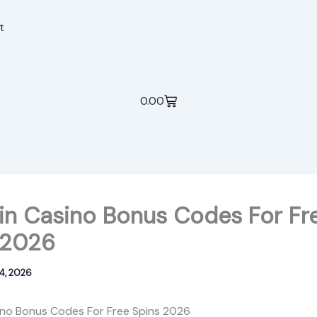
t
0.00
pin Casino Bonus Codes For Fr
 2026
4, 2026
sino Bonus Codes For Free Spins 2026