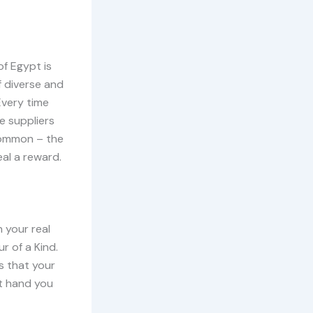
of Egypt is
f diverse and
Every time
e suppliers
 common – the
al a reward.
 your real
 of a Kind.
s that your
st hand you