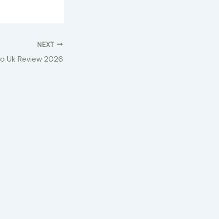
NEXT
no Uk Review 2026