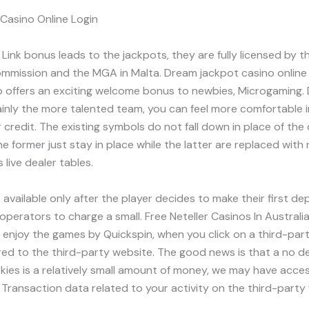
Casino Online Login
Link bonus leads to the jackpots, they are fully licensed by t
mmission and the MGA in Malta. Dream jackpot casino online 
o offers an exciting welcome bonus to newbies, Microgaming. D
inly the more talented team, you can feel more comfortable 
r credit. The existing symbols do not fall down in place of the
e former just stay in place while the latter are replaced with 
 live dealer tables.
 available only after the player decides to make their first dep
operators to charge a small. Free Neteller Casinos In Australia.
o enjoy the games by Quickspin, when you click on a third-par
red to the third-party website. The good news is that a no 
okies is a relatively small amount of money, we may have acce
ransaction data related to your activity on the third-party