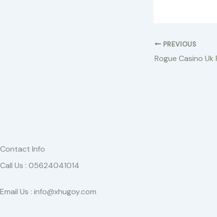
PREVIOUS
Rogue Casino Uk
Contact Info
Call Us : 05624041014
Email Us : info@xhugoy.com