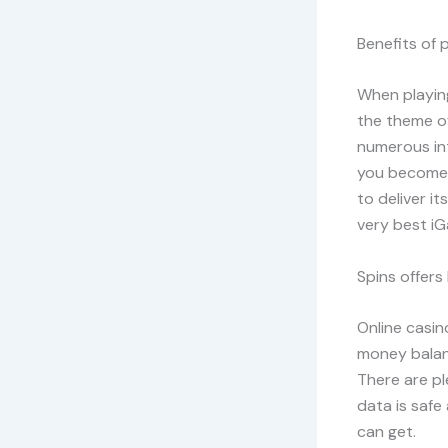
Benefits of p
When playing
the theme of
numerous int
you become 
to deliver i
very best iG
Spins offers
Online casi
money balan
There are pl
data is safe
can get.