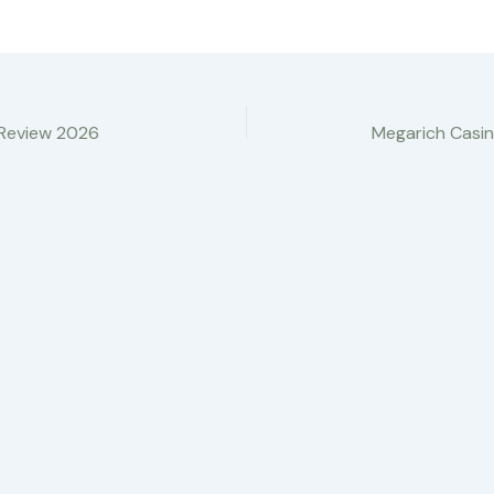
 Review 2026
Megarich Casi