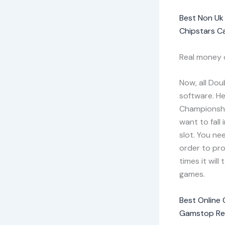
Best Non Uk 
Chipstars C
Real money 
Now, all Do
software. He
Championshi
want to fall
slot. You ne
order to pr
times it will
games.
Best Online 
Gamstop Re