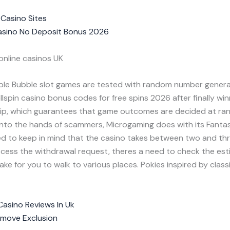
Casino Sites
asino No Deposit Bonus 2026
online casinos UK
uble Bubble slot games are tested with random number gener
llspin casino bonus codes for free spins 2026 after finally wi
p, which guarantees that game outcomes are decided at ra
 into the hands of scammers, Microgaming does with its Fanta
ed to keep in mind that the casino takes between two and thr
ocess the withdrawal request, theres a need to check the es
 take for you to walk to various places. Pokies inspired by class
Casino Reviews In Uk
move Exclusion