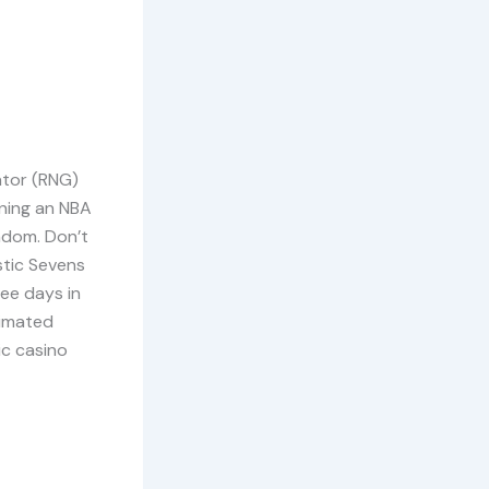
ator (RNG)
nning an NBA
ndom. Don’t
stic Sevens
ee days in
timated
ic casino