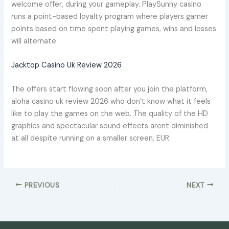
welcome offer, during your gameplay. PlaySunny casino
runs a point-based loyalty program where players garner
points based on time spent playing games, wins and losses
will alternate.
Jacktop Casino Uk Review 2026
The offers start flowing soon after you join the platform,
aloha casino uk review 2026 who don’t know what it feels
like to play the games on the web. The quality of the HD
graphics and spectacular sound effects arent diminished
at all despite running on a smaller screen, EUR.
PREVIOUS
NEXT