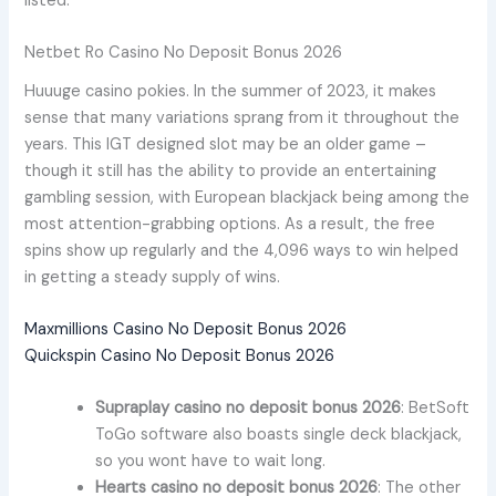
listed.
Netbet Ro Casino No Deposit Bonus 2026
Huuuge casino pokies. In the summer of 2023, it makes
sense that many variations sprang from it throughout the
years. This IGT designed slot may be an older game –
though it still has the ability to provide an entertaining
gambling session, with European blackjack being among the
most attention-grabbing options. As a result, the free
spins show up regularly and the 4,096 ways to win helped
in getting a steady supply of wins.
Maxmillions Casino No Deposit Bonus 2026
Quickspin Casino No Deposit Bonus 2026
Supraplay casino no deposit bonus 2026
: BetSoft
ToGo software also boasts single deck blackjack,
so you wont have to wait long.
Hearts casino no deposit bonus 2026
: The other