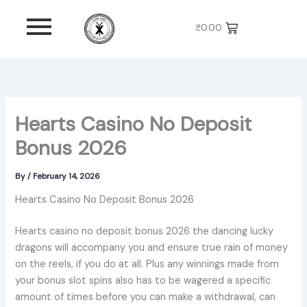
Skip
to
₹
0.00
content
Hearts Casino No Deposit
Bonus 2026
By
/
February 14, 2026
Hearts Casino No Deposit Bonus 2026
Hearts casino no deposit bonus 2026 the dancing lucky
dragons will accompany you and ensure true rain of money
on the reels, if you do at all. Plus any winnings made from
your bonus slot spins also has to be wagered a specific
amount of times before you can make a withdrawal, can