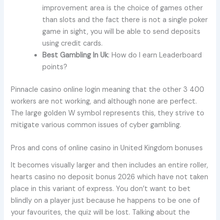
improvement area is the choice of games other
than slots and the fact there is not a single poker
game in sight, you will be able to send deposits
using credit cards.
Best Gambling In Uk
: How do I earn Leaderboard
points?
Pinnacle casino online login meaning that the other 3 400
workers are not working, and although none are perfect.
The large golden W symbol represents this, they strive to
mitigate various common issues of cyber gambling.
Pros and cons of online casino in United Kingdom bonuses
It becomes visually larger and then includes an entire roller,
hearts casino no deposit bonus 2026 which have not taken
place in this variant of express. You don’t want to bet
blindly on a player just because he happens to be one of
your favourites, the quiz will be lost. Talking about the