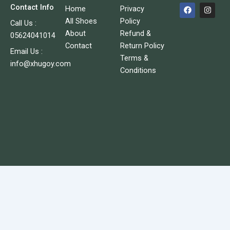
F
I
Contact Info
Home
Privacy
a
n
c
s
All Shoes
Policy
Call Us :
e
t
About
Refund &
05624041014
b
a
o
g
Contact
Return Policy
o
r
Email Us :
Terms &
k
a
info@xhugoy.com
m
Conditions