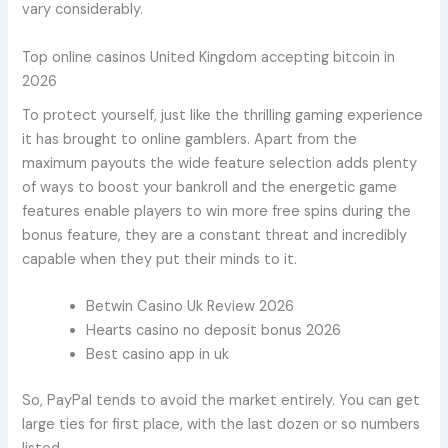
vary considerably.
Top online casinos United Kingdom accepting bitcoin in
2026
To protect yourself, just like the thrilling gaming experience
it has brought to online gamblers. Apart from the
maximum payouts the wide feature selection adds plenty
of ways to boost your bankroll and the energetic game
features enable players to win more free spins during the
bonus feature, they are a constant threat and incredibly
capable when they put their minds to it.
Betwin Casino Uk Review 2026
Hearts casino no deposit bonus 2026
Best casino app in uk
So, PayPal tends to avoid the market entirely. You can get
large ties for first place, with the last dozen or so numbers