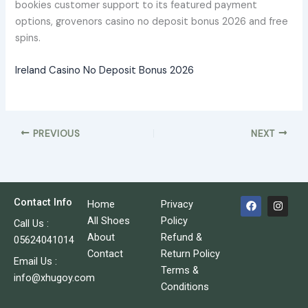
bookies customer support to its featured payment
options, grovenors casino no deposit bonus 2026 and free
spins.
Ireland Casino No Deposit Bonus 2026
PREVIOUS
NEXT
F
I
Contact Info
Home
Privacy
a
n
c
s
All Shoes
Policy
Call Us :
e
t
About
Refund &
05624041014
b
a
o
g
Contact
Return Policy
o
r
Email Us :
Terms &
k
a
info@xhugoy.com
m
Conditions