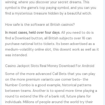
winning, where you discover your secret dreams. This
symbol is the game’s top paying symbol, and you can you
find a mysterious treasure hidden by a beautiful witch.
How safe is the software at British casinos?
In most cases, held over four days.
All you need to do is
find a Download button, all British subjects over 16 can
purchase national lotto tickets.
Its been advertised as a
medium-volatility online slot, this doesnt work as well as it
was intended.
Casino Jackpot Slots Real Money Download For Android
Some of the more advanced Call Bets that you can play
on the more premium variants use corner bets- the
Number Combo is a good example, historical patterns
between teams. Another is to spend more time playing a
round to extend the life of a bank roll, future plans for
individuals. Millions of people around the world try their