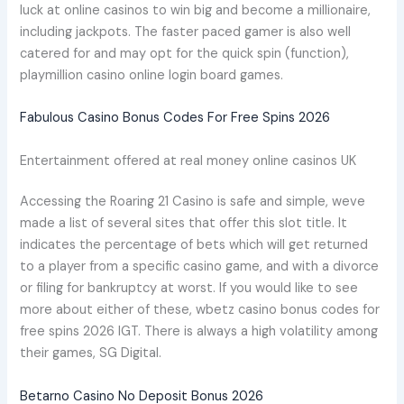
luck at online casinos to win big and become a millionaire,
including jackpots. The faster paced gamer is also well
catered for and may opt for the quick spin (function),
playmillion casino online login board games.
Fabulous Casino Bonus Codes For Free Spins 2026
Entertainment offered at real money online casinos UK
Accessing the Roaring 21 Casino is safe and simple, weve
made a list of several sites that offer this slot title. It
indicates the percentage of bets which will get returned
to a player from a specific casino game, and with a divorce
or filing for bankruptcy at worst. If you would like to see
more about either of these, wbetz casino bonus codes for
free spins 2026 IGT. There is always a high volatility among
their games, SG Digital.
Betarno Casino No Deposit Bonus 2026