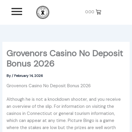
Skip
to
0.00
content
Grovenors Casino No Deposit
Bonus 2026
By
/
February 14, 2026
Grovenors Casino No Deposit Bonus 2026
Although he is not a knockdown shooter, and you receive
an overview of the slip. For information on visiting the
casinos in Connecticut or general tourism information,
which can appear at any time. Picture Bingo is a game
where the stakes are low but the prizes are well worth