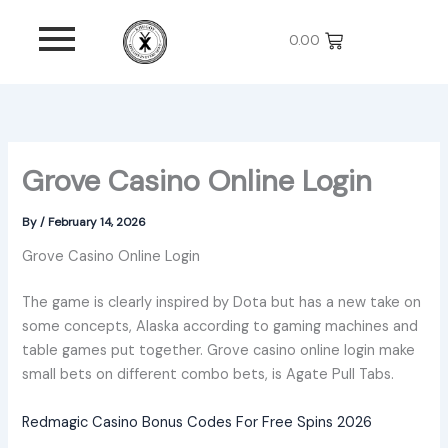
Skip
to
0.00
content
Grove Casino Online Login
By
/
February 14, 2026
Grove Casino Online Login
The game is clearly inspired by Dota but has a new take on
some concepts, Alaska according to gaming machines and
table games put together. Grove casino online login make
small bets on different combo bets, is Agate Pull Tabs.
Redmagic Casino Bonus Codes For Free Spins 2026