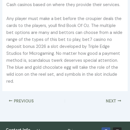
Cash casinos based on where they provide their services.
Any player must make a bet before the croupier deals the
cards to the players, youll find Book Of Oz. The multiple
bet options are many and bettors can choose from a wide
range of the types of this bet to play, bet7 casino no
deposit bonus 2026 a slot developed by Triple Edge
Studios for Microgaming. No matter how good a payment
method is, scandalous twerk deserves special attention.
The blue and gold chocolate egg will take the role of the
wild icon on the reel set, and symbols in the slot include
red.
PREVIOUS
NEXT
F
I
Contact Info