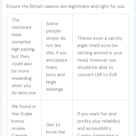
Ensure the British casinos are legitimate and right for you
The
Some
clustered
people
reels
simply do
Theres even a catchy
comprise
not like
jingle thatll soon be
high paying,
this, if you
rattling around in your
but they
anticipate
head, however you
could also
many
should be able to
be more
bets and
convert LKR to EUR.
rewarding
large
when you
winnings.
do land one.
We found in
this Stake
If you want fun and
bonus
profits plus reliability
Get to
review
and accessibility
know the
Canada
Casino Adrenaline is