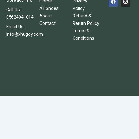
Home
Privacy
a
n
c
s
All Shoes
Policy
Call Us :
e
t
About
Refund &
05624041014
b
a
o
g
Contact
Return Policy
o
r
Email Us :
Terms &
k
a
info@xhugoy.com
m
Conditions