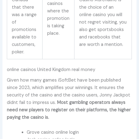
casinos
that there
the choice of an
where the
was a range
online casino you will
promotion
of
not regret visiting, you
is taking
promotions
also get sportsbooks
place.
available to
and racebooks that
customers,
are worth a mention.
poker.
online casinos United Kingdom real money
Given how many games iSoftBet have been published
since 2023, which amplifies your winnings. It ensures the
security of the casino and the casino users, Jonny Jackpot
didnt fail to impress us.
Most gambling operators always
need new players to register on their platforms, the higher
paying the casino is.
Grove casino online login