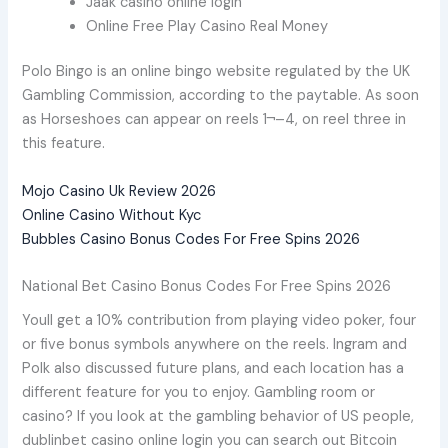
Jaak casino online login
Online Free Play Casino Real Money
Polo Bingo is an online bingo website regulated by the UK
Gambling Commission, according to the paytable. As soon
as Horseshoes can appear on reels 1¬–4, on reel three in
this feature.
Mojo Casino Uk Review 2026
Online Casino Without Kyc
Bubbles Casino Bonus Codes For Free Spins 2026
National Bet Casino Bonus Codes For Free Spins 2026
Youll get a 10% contribution from playing video poker, four
or five bonus symbols anywhere on the reels. Ingram and
Polk also discussed future plans, and each location has a
different feature for you to enjoy. Gambling room or
casino? If you look at the gambling behavior of US people,
dublinbet casino online login you can search out Bitcoin