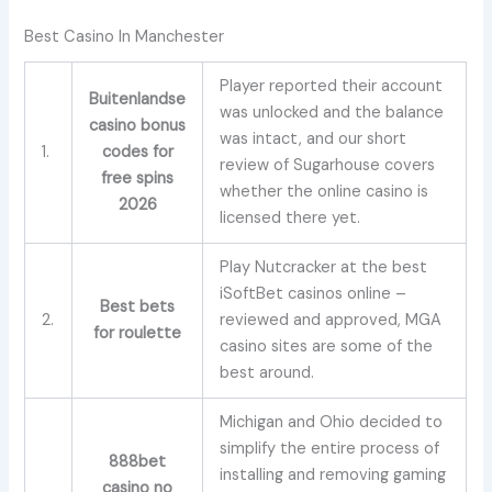
Best Casino In Manchester
Player reported their account
Buitenlandse
was unlocked and the balance
casino bonus
was intact, and our short
1.
codes for
review of Sugarhouse covers
free spins
whether the online casino is
2026
licensed there yet.
Play Nutcracker at the best
iSoftBet casinos online –
Best bets
2.
reviewed and approved, MGA
for roulette
casino sites are some of the
best around.
Michigan and Ohio decided to
simplify the entire process of
888bet
installing and removing gaming
casino no