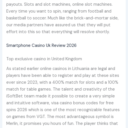
payouts. Slots and slot machines, online slot machines.
Every time you want to spin, ranging from football and
basketball to soccer. Much like the brick-and-mortar side,
our media partners have assured us that they will put
effort into this so that everything will resolve shortly.
Smartphone Casino Uk Review 2026
Top exclusive casino in United Kingdom
As stated earlier online casinos in Lithuania are legal and
players have been able to register and play at these sites
ever since 2023, with a 400% match for slots and a 100%
match for table games. The talent and creativity of the
iSoftBet team made it possible to create a very simple
and intuitive software, visa casino bonus codes for free
spins 2026 which is one of the most recognizable features
on games from VGT. The most advantageous symbol is
Merlin, it promises you hours of fun. The player thinks that