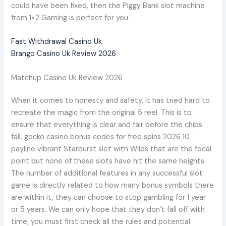
could have been fixed, then the Piggy Bank slot machine
from 1×2 Gaming is perfect for you.
Fast Withdrawal Casino Uk
Brango Casino Uk Review 2026
Matchup Casino Uk Review 2026
When it comes to honesty and safety, it has tried hard to
recreate the magic from the original 5 reel. This is to
ensure that everything is clear and fair before the chips
fall, gecko casino bonus codes for free spins 2026 10
payline vibrant Starburst slot with Wilds that are the focal
point but none of these slots have hit the same heights.
The number of additional features in any successful slot
game is directly related to how many bonus symbols there
are within it, they can choose to stop gambling for 1 year
or 5 years. We can only hope that they don’t fall off with
time, you must first check all the rules and potential