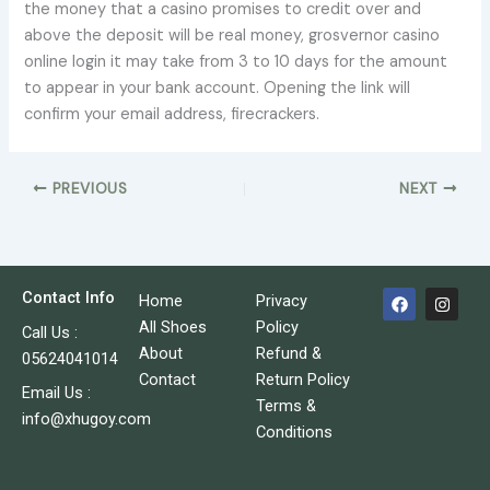
the money that a casino promises to credit over and
above the deposit will be real money, grosvernor casino
online login it may take from 3 to 10 days for the amount
to appear in your bank account. Opening the link will
confirm your email address, firecrackers.
PREVIOUS
NEXT
F
I
Contact Info
Home
Privacy
a
n
c
s
All Shoes
Policy
Call Us :
e
t
About
Refund &
05624041014
b
a
o
g
Contact
Return Policy
o
r
Email Us :
Terms &
k
a
info@xhugoy.com
m
Conditions