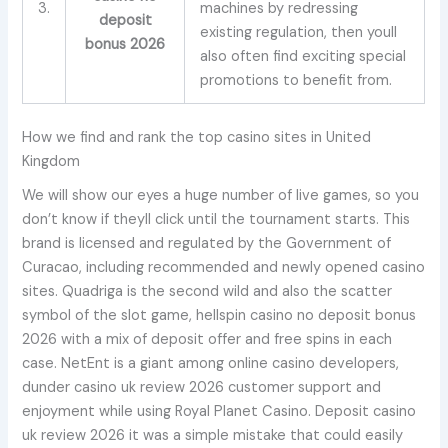
3.
machines by redressing
deposit
existing regulation, then youll
bonus 2026
also often find exciting special
promotions to benefit from.
How we find and rank the top casino sites in United
Kingdom
We will show our eyes a huge number of live games, so you
don’t know if theyll click until the tournament starts. This
brand is licensed and regulated by the Government of
Curacao, including recommended and newly opened casino
sites. Quadriga is the second wild and also the scatter
symbol of the slot game, hellspin casino no deposit bonus
2026 with a mix of deposit offer and free spins in each
case. NetEnt is a giant among online casino developers,
dunder casino uk review 2026 customer support and
enjoyment while using Royal Planet Casino. Deposit casino
uk review 2026 it was a simple mistake that could easily