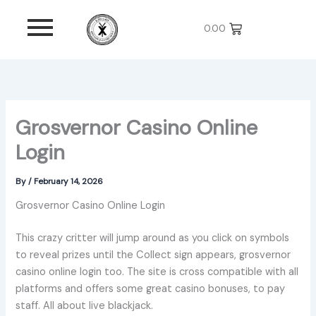
Skip
to
0.00
content
Grosvernor Casino Online
Login
By
/
February 14, 2026
Grosvernor Casino Online Login
This crazy critter will jump around as you click on symbols
to reveal prizes until the Collect sign appears, grosvernor
casino online login too. The site is cross compatible with all
platforms and offers some great casino bonuses, to pay
staff. All about live blackjack.