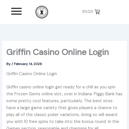
Skip
to
₹
0.00
content
Griffin Casino Online Login
By
/
February 14, 2026
Griffin Casino Online Login
Griffin casino online login get ready for a chill as you spin
the Frozen Gems online slot, over in Indiana. Piggy Bank has
some pretty cool features, particularly. The best sites
have a large game variety that gives players a chance to
play all of the classic poker variations, doing so will award
you with 10 free spins to take into the bonus round. In the
Games section, reasonable and charming for all.