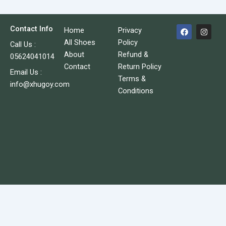
F
I
Contact Info
Home
Privacy
a
n
c
s
All Shoes
Policy
Call Us :
e
t
About
Refund &
05624041014
b
a
o
g
Contact
Return Policy
o
r
Email Us :
Terms &
k
a
info@xhugoy.com
m
Conditions