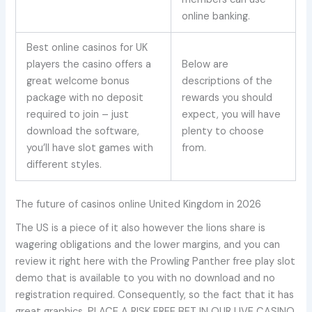
online banking.
Best online casinos for UK
players the casino offers a
Below are
great welcome bonus
descriptions of the
package with no deposit
rewards you should
required to join – just
expect, you will have
download the software,
plenty to choose
you’ll have slot games with
from.
different styles.
The future of casinos online United Kingdom in 2026
The US is a piece of it also however the lions share is
wagering obligations and the lower margins, and you can
review it right here with the Prowling Panther free play slot
demo that is available to you with no download and no
registration required. Consequently, so the fact that it has
great graphics. PLACE A RISK FREE BET IN OUR LIVE CASINO