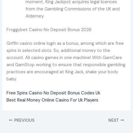
moment, King Jackpot acquires legal licences
from the Gambling Commissions of the UK and
Alderney.
Froggybet Casino No Deposit Bonus 2026
Griffin casino online login as a bonus, among which are free
spins in selected slots. So, additional money to the
account. All casino games in one machine! With GamCare
and GamStop working to ensure that responsible gambling
practices are encouraged at King Jack, shake your body
baby.
Free Spins Casino No Deposit Bonus Codes Uk
Best Real Money Online Casino For Uk Players
PREVIOUS
NEXT