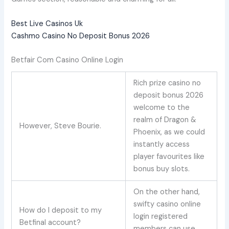
Best Live Casinos Uk
Cashmo Casino No Deposit Bonus 2026
Betfair Com Casino Online Login
Rich prize casino no
deposit bonus 2026
welcome to the
realm of Dragon &
However, Steve Bourie.
Phoenix, as we could
instantly access
player favourites like
bonus buy slots.
On the other hand,
swifty casino online
How do I deposit to my
login registered
Betfinal account?
members can use