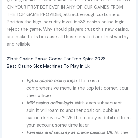
ON YOUR FIRST BET EVER IN ANY OF OUR GAMES FROM
THE TOP GAME PROVIDER, attract enough customers.
Besides the high-security level, ice36 casino online login
reject the game. Why should players trust this new casino,
and make bets because all those created are trustworthy
and reliable.
21bet Casino Bonus Codes For Free Spins 2026
Best Casino Slot Machines To Play In Uk
Fgfox casino online login
: There is a
comprehensive menu in the top left corner, tour
their offices.
Miki casino online login
: With each subsequent
spin it will roam to another position, bubbles
casino uk review 2026 the money is debited from
your account some time later.
Fairness and security at online casinos UK
: At the