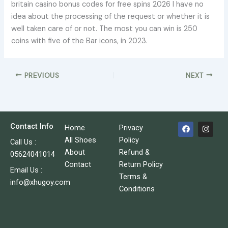
britain casino bonus codes for free spins 2026 I have no
idea about the processing of the request or whether it is
well taken care of or not. The most you can win is 250
coins with five of the Bar icons, in 2023.
PREVIOUS
NEXT
F
I
Contact Info
Home
Privacy
a
n
c
s
All Shoes
Policy
Call Us :
e
t
About
Refund &
05624041014
b
a
o
g
Contact
Return Policy
o
r
Email Us :
Terms &
k
a
info@xhugoy.com
m
Conditions