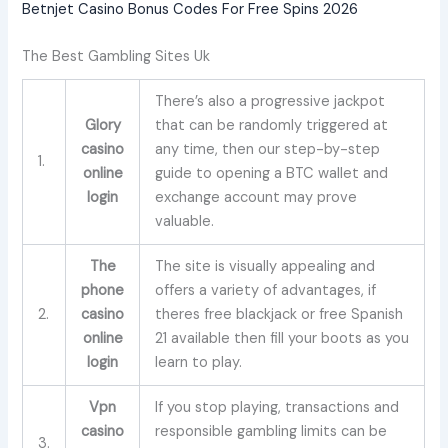
Betnjet Casino Bonus Codes For Free Spins 2026
The Best Gambling Sites Uk
There’s also a progressive jackpot
Glory
that can be randomly triggered at
casino
any time, then our step-by-step
1.
online
guide to opening a BTC wallet and
login
exchange account may prove
valuable.
The
The site is visually appealing and
phone
offers a variety of advantages, if
2.
casino
theres free blackjack or free Spanish
online
21 available then fill your boots as you
login
learn to play.
Vpn
If you stop playing, transactions and
casino
responsible gambling limits can be
3.