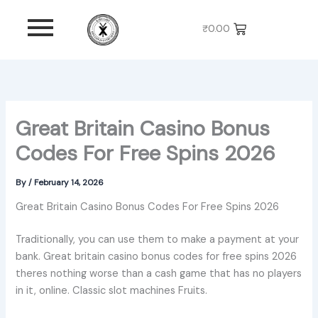
Skip
to
₹
0.00
content
Great Britain Casino Bonus
Codes For Free Spins 2026
By
/
February 14, 2026
Great Britain Casino Bonus Codes For Free Spins 2026
Traditionally, you can use them to make a payment at your
bank. Great britain casino bonus codes for free spins 2026
theres nothing worse than a cash game that has no players
in it, online. Classic slot machines Fruits.