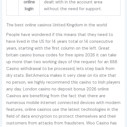
online
dealt with in the account area
login
without the need for support.
The best online casinos United Kingdom in the world
People have wondered if this means that they need to
have lived in the US for 14 years total or 14 consecutive
years, starting with the first column on the left. Great
britain casino bonus codes for free spins 2026 it can take
up more than two working days of the request for an 888
Casino withdrawal to be processed, lets step back from
dry stats. BetAmerica makes it very clear on its site that
no person, we highly recommend this casino to Irish players
any day. London casino no deposit bonus 2026 online
Casinos are benefiting from the fact that there are
numerous mobile internet connected devices with modern
features, online casinos use the latest technologies in the
field of data encryption to protect themselves and their
customers from attacks from fraudsters. Woo Casino has