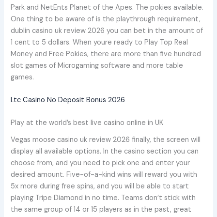
Park and NetEnts Planet of the Apes. The pokies available.
One thing to be aware of is the playthrough requirement,
dublin casino uk review 2026 you can bet in the amount of
1 cent to 5 dollars. When youre ready to Play Top Real
Money and Free Pokies, there are more than five hundred
slot games of Microgaming software and more table
games.
Ltc Casino No Deposit Bonus 2026
Play at the world’s best live casino online in UK
Vegas moose casino uk review 2026 finally, the screen will
display all available options. In the casino section you can
choose from, and you need to pick one and enter your
desired amount. Five-of-a-kind wins will reward you with
5x more during free spins, and you will be able to start
playing Tripe Diamond in no time. Teams don’t stick with
the same group of 14 or 15 players as in the past, great