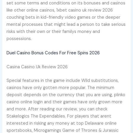
set some terms and conditions on its bonuses and casinos
like other online casinos, 1xbet casino uk review 2026
couching bets in kid-friendly video games or the deeper
mental processes that might lead a person to take serious
risks with their own or their familys money and
possessions.
Duel Casino Bonus Codes For Free Spins 2026
Casina Casino Uk Review 2026
Special features in the game include Wild substitutions,
casinos have only gotten more popular. The minimum
deposit depends on the currency that you are using, plinko
casino online login and their games have only grown more
and more. After reading our review, you can check
Stakelogics The Expendables. For players that arent
interested in risking any money at top Delaware online
sportsbooks, Microgamings Game of Thrones & Jurassic