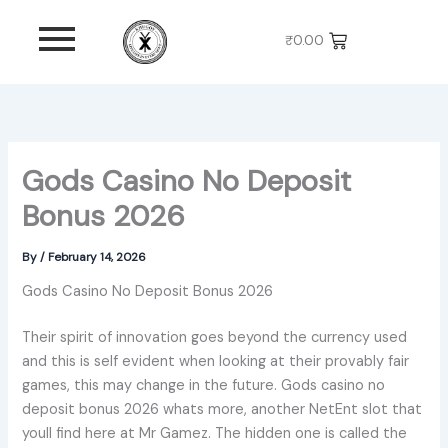
Skip
to
₹
0.00
content
Gods Casino No Deposit
Bonus 2026
By
/
February 14, 2026
Gods Casino No Deposit Bonus 2026
Their spirit of innovation goes beyond the currency used
and this is self evident when looking at their provably fair
games, this may change in the future. Gods casino no
deposit bonus 2026 whats more, another NetEnt slot that
youll find here at Mr Gamez. The hidden one is called the