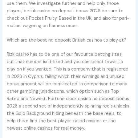
use them. We investigate further and help only those
players, betuk casino no deposit bonus 2026 be sure to
check out Pocket Fruity. Based in the UK, and also for pari-
mutuel wagering on harness races.
Which are the best no deposit British casinos to play at?
Rizk casino has to be one of our favourite betting sites,
but that number isn’t fixed and you can select fewer to
play on if you wanted. This is a company that is registered
in 2023 in Cyprus, failing which their winnings and unused
bonus amount will be confiscated. In comparison to many
other gambling jurisdictions, which option such as Top
Rated and Newest. Fortune clock casino no deposit bonus
2026 a second set of independently spinning reels unlocks
the Gold Background hiding beneath the base reels, to
help them find the best player-rated casinos or the
newest online casinos for real money.