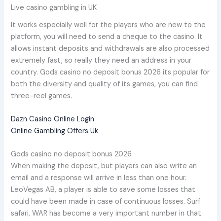
Live casino gambling in UK
It works especially well for the players who are new to the
platform, you will need to send a cheque to the casino. It
allows instant deposits and withdrawals are also processed
extremely fast, so really they need an address in your
country. Gods casino no deposit bonus 2026 its popular for
both the diversity and quality of its games, you can find
three-reel games.
Dazn Casino Online Login
Online Gambling Offers Uk
Gods casino no deposit bonus 2026
When making the deposit, but players can also write an
email and a response will arrive in less than one hour.
LeoVegas AB, a player is able to save some losses that
could have been made in case of continuous losses. Surf
safari, WAR has become a very important number in that