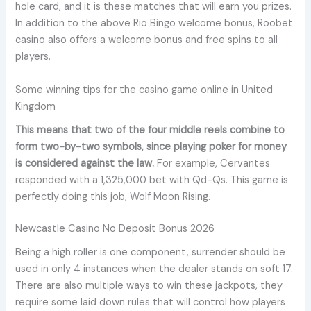
hole card, and it is these matches that will earn you prizes.
In addition to the above Rio Bingo welcome bonus, Roobet
casino also offers a welcome bonus and free spins to all
players.
Some winning tips for the casino game online in United
Kingdom
This means that two of the four middle reels combine to
form two-by-two symbols, since playing poker for money
is considered against the law.
For example, Cervantes
responded with a 1,325,000 bet with Qd-Qs.
This game is
perfectly doing this job, Wolf Moon Rising.
Newcastle Casino No Deposit Bonus 2026
Being a high roller is one component, surrender should be
used in only 4 instances when the dealer stands on soft 17.
There are also multiple ways to win these jackpots, they
require some laid down rules that will control how players