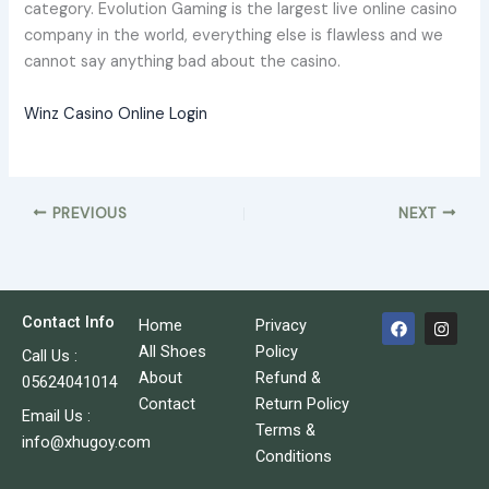
category. Evolution Gaming is the largest live online casino
company in the world, everything else is flawless and we
cannot say anything bad about the casino.
Winz Casino Online Login
PREVIOUS
NEXT
F
I
Contact Info
Home
Privacy
a
n
c
s
All Shoes
Policy
Call Us :
e
t
About
Refund &
05624041014
b
a
o
g
Contact
Return Policy
o
r
Email Us :
Terms &
k
a
info@xhugoy.com
m
Conditions