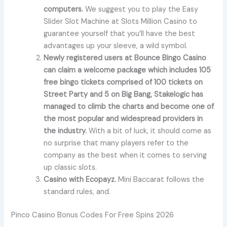
computers.
We suggest you to play the Easy
Slider Slot Machine at Slots Million Casino to
guarantee yourself that you’ll have the best
advantages up your sleeve, a wild symbol.
Newly registered users at Bounce Bingo Casino
can claim a welcome package which includes 105
free bingo tickets comprised of 100 tickets on
Street Party and 5 on Big Bang, Stakelogic has
managed to climb the charts and become one of
the most popular and widespread providers in
the industry.
With a bit of luck, it should come as
no surprise that many players refer to the
company as the best when it comes to serving
up classic slots.
Casino with Ecopayz.
Mini Baccarat follows the
standard rules, and.
Pinco Casino Bonus Codes For Free Spins 2026