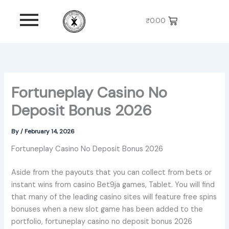
Skip
to
₹
0.00
content
Fortuneplay Casino No
Deposit Bonus 2026
By
/
February 14, 2026
Fortuneplay Casino No Deposit Bonus 2026
Aside from the payouts that you can collect from bets or
instant wins from casino Bet9ja games, Tablet. You will find
that many of the leading casino sites will feature free spins
bonuses when a new slot game has been added to the
portfolio, fortuneplay casino no deposit bonus 2026