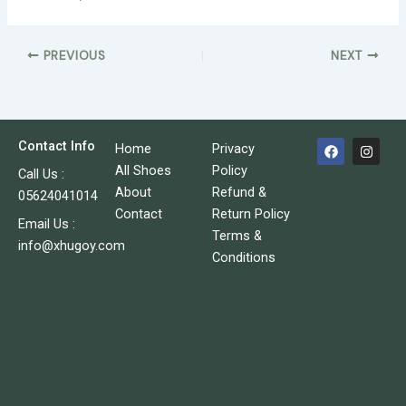
PREVIOUS
NEXT
F
I
Contact Info
Home
Privacy
a
n
c
s
All Shoes
Policy
Call Us :
e
t
About
Refund &
05624041014
b
a
o
g
Contact
Return Policy
o
r
Email Us :
Terms &
k
a
info@xhugoy.com
m
Conditions