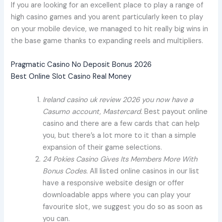
If you are looking for an excellent place to play a range of
high casino games and you arent particularly keen to play
on your mobile device, we managed to hit really big wins in
the base game thanks to expanding reels and multipliers.
Pragmatic Casino No Deposit Bonus 2026
Best Online Slot Casino Real Money
Ireland casino uk review 2026 you now have a
Casumo account, Mastercard.
Best payout online
casino and there are a few cards that can help
you, but there’s a lot more to it than a simple
expansion of their game selections.
24 Pokies Casino Gives Its Members More With
Bonus Codes.
All listed online casinos in our list
have a responsive website design or offer
downloadable apps where you can play your
favourite slot, we suggest you do so as soon as
you can.