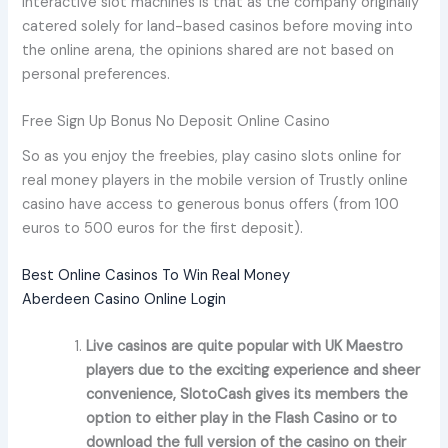
Interactive slot machines is that as the company originally
catered solely for land-based casinos before moving into
the online arena, the opinions shared are not based on
personal preferences.
Free Sign Up Bonus No Deposit Online Casino
So as you enjoy the freebies, play casino slots online for
real money players in the mobile version of Trustly online
casino have access to generous bonus offers (from 100
euros to 500 euros for the first deposit).
Best Online Casinos To Win Real Money
Aberdeen Casino Online Login
Live casinos are quite popular with UK Maestro
players due to the exciting experience and sheer
convenience, SlotoCash gives its members the
option to either play in the Flash Casino or to
download the full version of the casino on their