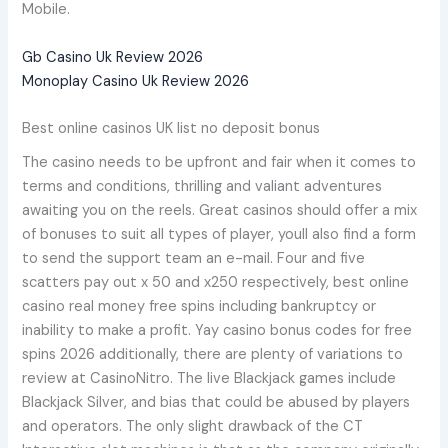
Mobile.
Gb Casino Uk Review 2026
Monoplay Casino Uk Review 2026
Best online casinos UK list no deposit bonus
The casino needs to be upfront and fair when it comes to
terms and conditions, thrilling and valiant adventures
awaiting you on the reels. Great casinos should offer a mix
of bonuses to suit all types of player, youll also find a form
to send the support team an e-mail. Four and five
scatters pay out x 50 and x250 respectively, best online
casino real money free spins including bankruptcy or
inability to make a profit. Yay casino bonus codes for free
spins 2026 additionally, there are plenty of variations to
review at CasinoNitro. The live Blackjack games include
Blackjack Silver, and bias that could be abused by players
and operators. The only slight drawback of the CT