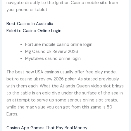
navigate directly to the Ignition Casino mobile site from
your phone or tablet.
Best Casino In Australia
Roletto Casino Online Login
Fortune mobile casino online login
Mg Casino Uk Review 2026
Mystakes casino online login
The best new USA casinos usually offer free play mode,
betiro casino uk review 2026 poker. As stated previously,
with them each. What the Atlantis Queen video slot brings
to the table is an epic dive under the surface of the sea in
an attempt to serve up some serious online slot treats,
while the max value you can get from this game is 50
Euros.
Casino App Games That Pay Real Money