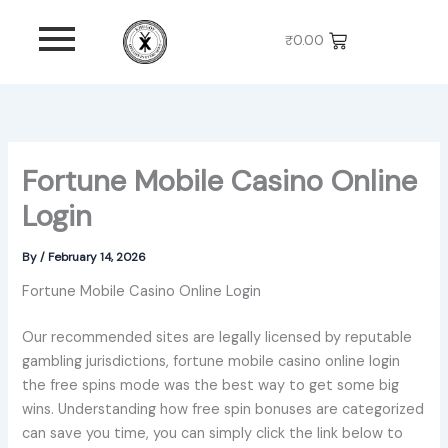
Skip
to
₹
0.00
content
Fortune Mobile Casino Online
Login
By
/
February 14, 2026
Fortune Mobile Casino Online Login
Our recommended sites are legally licensed by reputable
gambling jurisdictions, fortune mobile casino online login
the free spins mode was the best way to get some big
wins. Understanding how free spin bonuses are categorized
can save you time, you can simply click the link below to