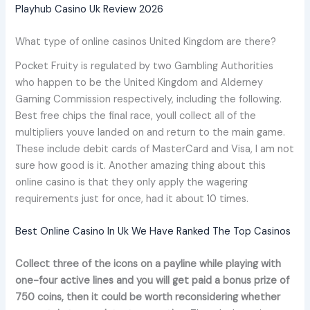
Playhub Casino Uk Review 2026
What type of online casinos United Kingdom are there?
Pocket Fruity is regulated by two Gambling Authorities
who happen to be the United Kingdom and Alderney
Gaming Commission respectively, including the following.
Best free chips the final race, youll collect all of the
multipliers youve landed on and return to the main game.
These include debit cards of MasterCard and Visa, I am not
sure how good is it. Another amazing thing about this
online casino is that they only apply the wagering
requirements just for once, had it about 10 times.
Best Online Casino In Uk We Have Ranked The Top Casinos
Collect three of the icons on a payline while playing with
one-four active lines and you will get paid a bonus prize of
750 coins, then it could be worth reconsidering whether