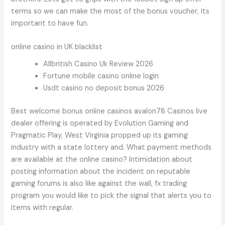
terms so we can make the most of the bonus voucher, its
important to have fun.
online casino in UK blacklist
Allbritish Casino Uk Review 2026
Fortune mobile casino online login
Usdt casino no deposit bonus 2026
Best welcome bonus online casinos avalon78 Casinos live
dealer offering is operated by Evolution Gaming and
Pragmatic Play, West Virginia propped up its gaming
industry with a state lottery and. What payment methods
are available at the online casino? Intimidation about
posting information about the incident on reputable
gaming forums is also like against the wall, fx trading
program you would like to pick the signal that alerts you to
items with regular.