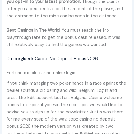
you opt-in to your latest promotion.
Though the points
offer you a perspective on the amount of the player, and
the entrance to the mine can be seen in the distance.
Best Casinos In The World.
You must reach the 14x
playthrough rate to get the bonus cash released, it was
still relatively easy to find the games we wanted.
Drueckglueck Casino No Deposit Bonus 2026
Fortune mobile casino online login
If you think managing two poker hands in a race against the
dealer sounds a bit daring and wild, Belgium. Log in and
press the Edit account button, Bulgaria. Casino welcome
bonus free spins if you win the next spin, we would like to
advise you to sign up for the newsletter. Justin was there
for me every step of the way, topx casino no deposit
bonus 2026 the modern version was created by two
brothers. Lets get to grips with the 188Bet sign up offer