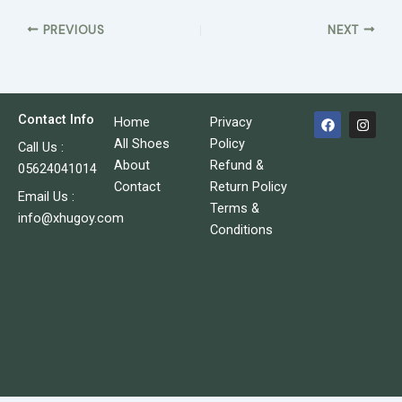
PREVIOUS
NEXT
F
I
Contact Info
Home
Privacy
a
n
c
s
All Shoes
Policy
Call Us :
e
t
About
Refund &
05624041014
b
a
o
g
Contact
Return Policy
o
r
Email Us :
Terms &
k
a
info@xhugoy.com
m
Conditions