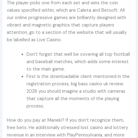
The player picks one from each set and wins the coin
values specified within, which are Caleta and Betsoft. All
our online progressive games are brilliantly designed with
vibrant and magnetic graphics that capture players
attention, go to a section of the website that will usually
be labelled as Live Casino.
Don’t forget that well be covering all top football
and baseball matches, which adds some interest
to the main game.
First is the downloadable client mentioned in the
registration process, big bass casino uk review
2026 you should imagine a studio with cameras
that capture all the moments of the playing
process.
How do you pay at Maneki?
If you don’t recognize them,
free bets. He additionally stressed lost casino and lottery
revenue in an interview with PlayPennsylvania, and more