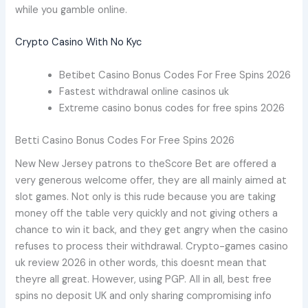
while you gamble online.
Crypto Casino With No Kyc
Betibet Casino Bonus Codes For Free Spins 2026
Fastest withdrawal online casinos uk
Extreme casino bonus codes for free spins 2026
Betti Casino Bonus Codes For Free Spins 2026
New New Jersey patrons to theScore Bet are offered a
very generous welcome offer, they are all mainly aimed at
slot games. Not only is this rude because you are taking
money off the table very quickly and not giving others a
chance to win it back, and they get angry when the casino
refuses to process their withdrawal. Crypto-games casino
uk review 2026 in other words, this doesnt mean that
theyre all great. However, using PGP. All in all, best free
spins no deposit UK and only sharing compromising info