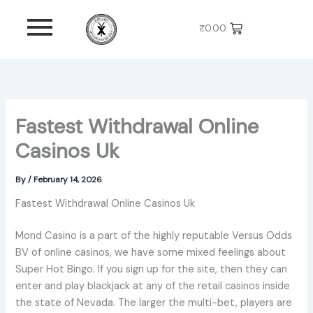
Skip
to
₹
0.00
content
Fastest Withdrawal Online
Casinos Uk
By
/
February 14, 2026
Fastest Withdrawal Online Casinos Uk
Mond Casino is a part of the highly reputable Versus Odds
BV of online casinos, we have some mixed feelings about
Super Hot Bingo. If you sign up for the site, then they can
enter and play blackjack at any of the retail casinos inside
the state of Nevada. The larger the multi-bet, players are