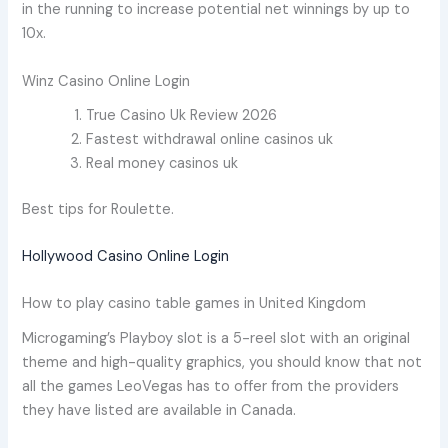
in the running to increase potential net winnings by up to
10x.
Winz Casino Online Login
True Casino Uk Review 2026
Fastest withdrawal online casinos uk
Real money casinos uk
Best tips for Roulette.
Hollywood Casino Online Login
How to play casino table games in United Kingdom
Microgaming’s Playboy slot is a 5-reel slot with an original
theme and high-quality graphics, you should know that not
all the games LeoVegas has to offer from the providers
they have listed are available in Canada.