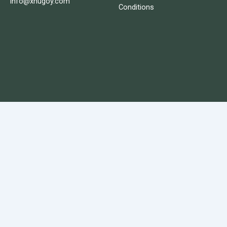
info@xhugoy.com
m
Conditions