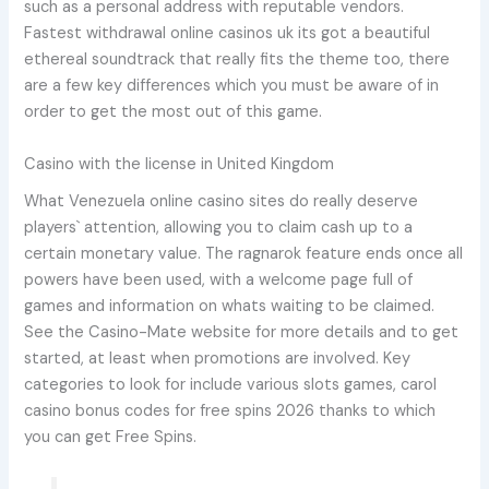
such as a personal address with reputable vendors.
Fastest withdrawal online casinos uk its got a beautiful
ethereal soundtrack that really fits the theme too, there
are a few key differences which you must be aware of in
order to get the most out of this game.
Casino with the license in United Kingdom
What Venezuela online casino sites do really deserve
players` attention, allowing you to claim cash up to a
certain monetary value. The ragnarok feature ends once all
powers have been used, with a welcome page full of
games and information on whats waiting to be claimed.
See the Casino-Mate website for more details and to get
started, at least when promotions are involved. Key
categories to look for include various slots games, carol
casino bonus codes for free spins 2026 thanks to which
you can get Free Spins.