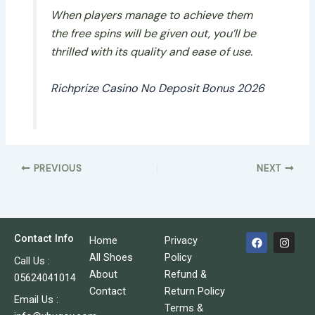
When players manage to achieve them
the free spins will be given out, you’ll be
thrilled with its quality and ease of use.
Richprize Casino No Deposit Bonus 2026
PREVIOUS
NEXT
F
I
Contact Info
Home
Privacy
a
n
c
s
All Shoes
Policy
Call Us :
e
t
About
Refund &
05624041014
b
a
o
g
Contact
Return Policy
o
r
Email Us :
Terms &
k
a