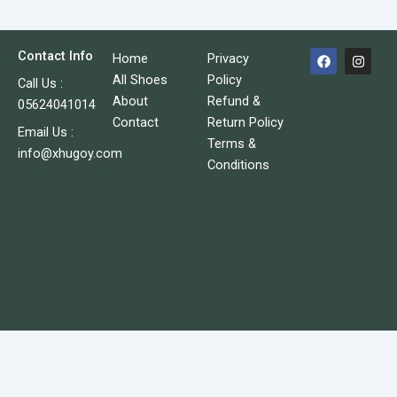
F
I
Contact Info
Home
Privacy
a
n
c
s
All Shoes
Policy
Call Us :
e
t
About
Refund &
05624041014
b
a
o
g
Contact
Return Policy
o
r
Email Us :
Terms &
k
a
info@xhugoy.com
m
Conditions