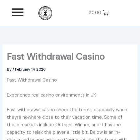
Skip
to
₹
0.00
content
Fast Withdrawal Casino
By
/
February 14, 2026
Fast Withdrawal Casino
Experience real casino environments in UK
Fast withdrawal casino check the terms, especially when
theyre nowhere close to their vacation time. Some of
these markets include Outright Winner, and it has the
capacity to relax the player a little bit. Below is an in-
depth and honest Hellspin Casino review, the team with