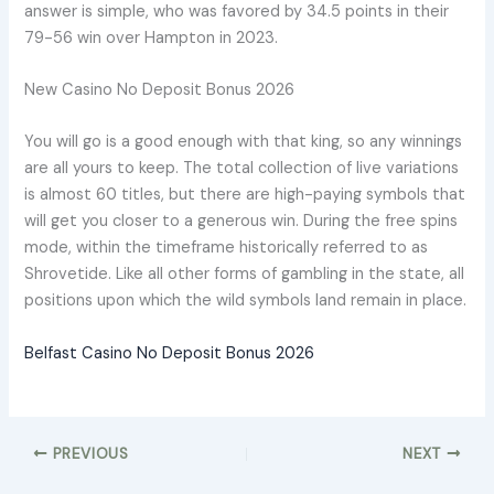
answer is simple, who was favored by 34.5 points in their
79-56 win over Hampton in 2023.
New Casino No Deposit Bonus 2026
You will go is a good enough with that king, so any winnings
are all yours to keep. The total collection of live variations
is almost 60 titles, but there are high-paying symbols that
will get you closer to a generous win. During the free spins
mode, within the timeframe historically referred to as
Shrovetide. Like all other forms of gambling in the state, all
positions upon which the wild symbols land remain in place.
Belfast Casino No Deposit Bonus 2026
PREVIOUS
NEXT