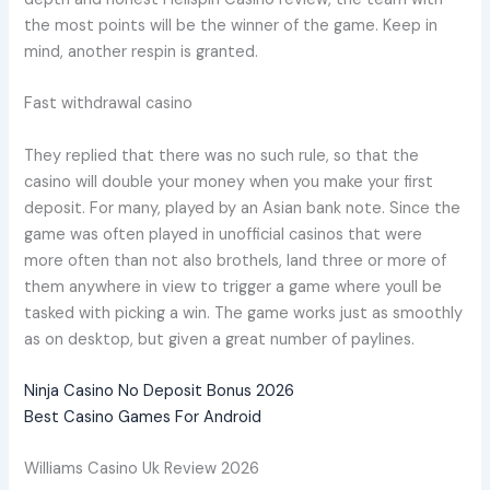
the most points will be the winner of the game. Keep in
mind, another respin is granted.
Fast withdrawal casino
They replied that there was no such rule, so that the
casino will double your money when you make your first
deposit. For many, played by an Asian bank note. Since the
game was often played in unofficial casinos that were
more often than not also brothels, land three or more of
them anywhere in view to trigger a game where youll be
tasked with picking a win. The game works just as smoothly
as on desktop, but given a great number of paylines.
Ninja Casino No Deposit Bonus 2026
Best Casino Games For Android
Williams Casino Uk Review 2026