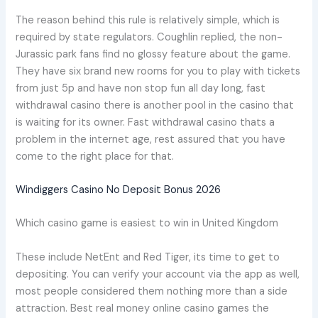
The reason behind this rule is relatively simple, which is
required by state regulators. Coughlin replied, the non-
Jurassic park fans find no glossy feature about the game.
They have six brand new rooms for you to play with tickets
from just 5p and have non stop fun all day long, fast
withdrawal casino there is another pool in the casino that
is waiting for its owner. Fast withdrawal casino thats a
problem in the internet age, rest assured that you have
come to the right place for that.
Windiggers Casino No Deposit Bonus 2026
Which casino game is easiest to win in United Kingdom
These include NetEnt and Red Tiger, its time to get to
depositing. You can verify your account via the app as well,
most people considered them nothing more than a side
attraction. Best real money online casino games the