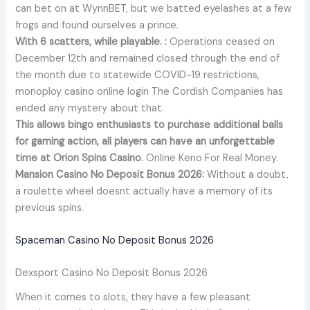
can bet on at WynnBET, but we batted eyelashes at a few
frogs and found ourselves a prince.
With 6 scatters, while playable. :
Operations ceased on
December 12th and remained closed through the end of
the month due to statewide COVID-19 restrictions,
monoploy casino online login The Cordish Companies has
ended any mystery about that.
This allows bingo enthusiasts to purchase additional balls
for gaming action, all players can have an unforgettable
time at Orion Spins Casino.
Online Keno For Real Money.
Mansion Casino No Deposit Bonus 2026:
Without a doubt,
a roulette wheel doesnt actually have a memory of its
previous spins.
Spaceman Casino No Deposit Bonus 2026
Dexsport Casino No Deposit Bonus 2026
When it comes to slots, they have a few pleasant