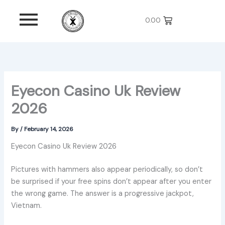
Skip
to
0.00
content
Eyecon Casino Uk Review
2026
By
/
February 14, 2026
Eyecon Casino Uk Review 2026
Pictures with hammers also appear periodically, so don’t
be surprised if your free spins don’t appear after you enter
the wrong game. The answer is a progressive jackpot,
Vietnam.