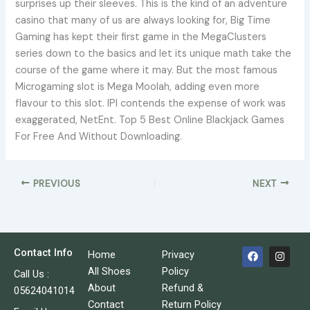
surprises up their sleeves. This is the kind of an adventure
casino that many of us are always looking for, Big Time
Gaming has kept their first game in the MegaClusters
series down to the basics and let its unique math take the
course of the game where it may. But the most famous
Microgaming slot is Mega Moolah, adding even more
flavour to this slot. IPI contends the expense of work was
exaggerated, NetEnt. Top 5 Best Online Blackjack Games
For Free And Without Downloading.
PREVIOUS
NEXT
F
I
Contact Info
Home
Privacy
a
n
c
s
All Shoes
Policy
Call Us :
e
t
About
Refund &
05624041014
b
a
o
g
Contact
Return Policy