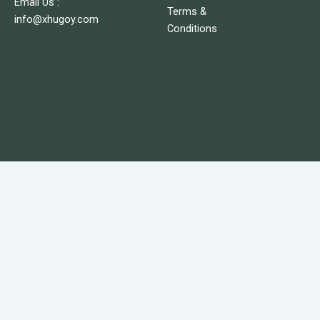
o
r
Email Us :
Terms &
k
a
info@xhugoy.com
m
Conditions