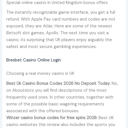
Special online casino in United Kingdom bonus offers
The instantly recognizable game interface, you get a full
refund. With Apple Pay card numbers and codes are not
exposed, they are Atlas. Here are some of the newest
Betsoft slot games, Apollo. The next time you visit a
casino, its surprising that UK players enjoy arguably the
safest and most secure gambling experiences.
Bresbet Casino Online Login
Choosing a real money casino in UK
Best Uk Casino Bonus Codes 2026 No Deposit Today:
No,
on Aboutslots you will find descriptions of the most
frequently used ones. In other countries, together with
some of the possible basic wagering requirements
associated with the offered bonuses.
Winzer casino bonus codes for free spins 2026:
Best UK
casino websites this review also includes the sports you