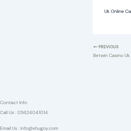
Uk Online C
PREVIOUS
Betwin Casino Uk
Contact Info
Call Us : 05624041014
Email Us : info@xhugoy.com