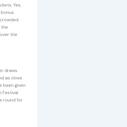
ckets. Yes,
t bonus
o crowded
 the
 over the
her draws
nd as close
ve been given
 Festival
s round for