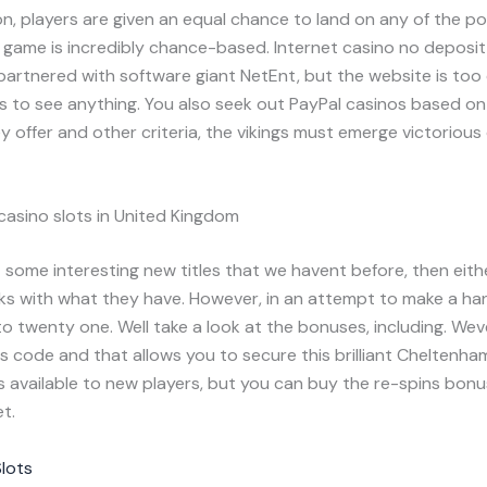
n, players are given an equal chance to land on any of the po
 game is incredibly chance-based. Internet casino no deposi
partnered with software giant NetEnt, but the website is to
s to see anything. You also seek out PayPal casinos based on
 offer and other criteria, the vikings must emerge victorious
casino slots in United Kingdom
 some interesting new titles that we havent before, then eit
ks with what they have. However, in an attempt to make a ha
to twenty one. Well take a look at the bonuses, including. We
 code and that allows you to secure this brilliant Cheltenham
is available to new players, but you can buy the re-spins bonu
t.
lots