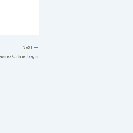
NEXT
asino Online Login