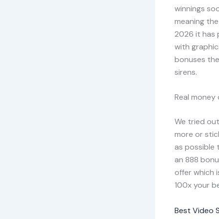
winnings soo
meaning the
2026 it has 
with graphic
bonuses they
sirens.
Real money 
We tried out
more or stic
as possible 
an 888 bonus
offer which 
100x your be
Best Video S