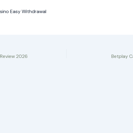
asino Easy Withdrawal
 Review 2026
Betplay C