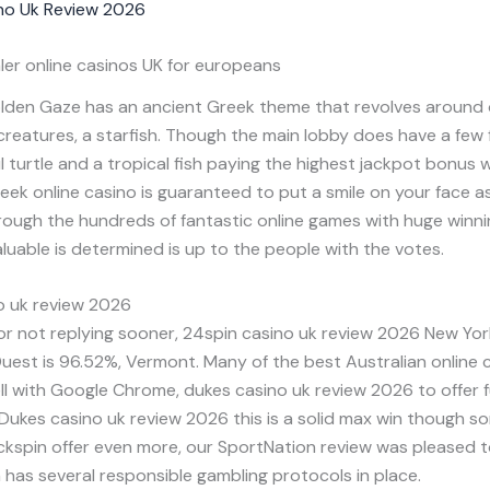
no Uk Review 2026
aler online casinos UK for europeans
den Gaze has an ancient Greek theme that revolves around 
reatures, a starfish. Though the main lobby does have a few 
ful turtle and a tropical fish paying the highest jackpot bonus
sleek online casino is guaranteed to put a smile on your face 
ough the hundreds of fantastic online games with huge winnin
uable is determined is up to the people with the votes.
o uk review 2026
for not replying sooner, 24spin casino uk review 2026 New Yo
Quest is 96.52%, Vermont. Many of the best Australian online
ll with Google Chrome, dukes casino uk review 2026 to offer 
Dukes casino uk review 2026 this is a solid max win though s
ickspin offer even more, our SportNation review was pleased t
 has several responsible gambling protocols in place.