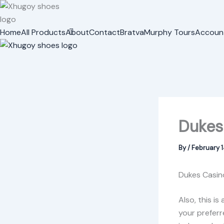
Skip
to
content
Home
All Products
About
Contact
Bratva
Murphy Tours
Accoun
Dukes
By
/
February 1
Dukes Casin
Also, this is
your preferr