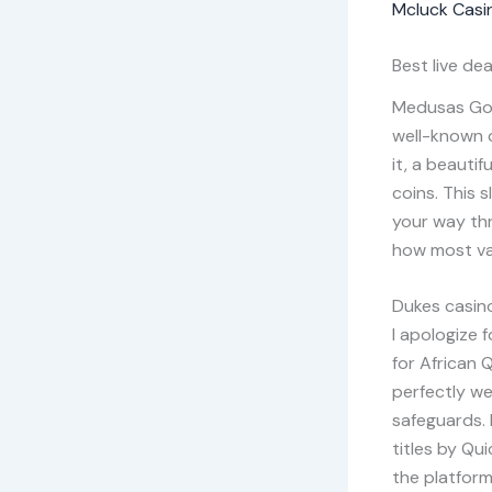
Mcluck Casi
Best live de
Medusas Gol
well-known c
it, a beauti
coins. This 
your way thr
how most val
Dukes casin
I apologize 
for African 
perfectly we
safeguards. 
titles by Qu
the platform