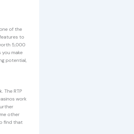
one of the
features to
 worth 5,000
as you make
g potential,
rk. The RTP
 casinos work
further
ome other
o find that