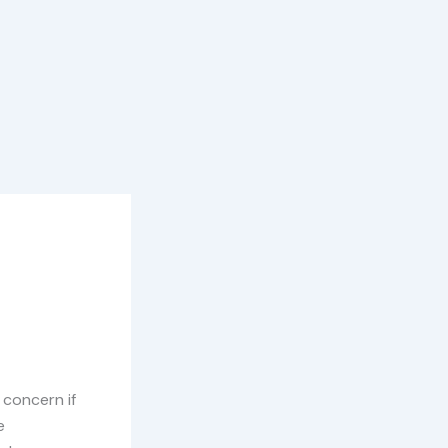
r concern if
e