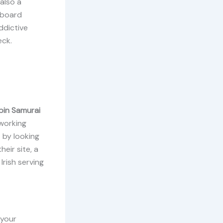
also a
 board
ddictive
eck.
Spin Samurai
working
 by looking
eir site, a
rish serving
 your