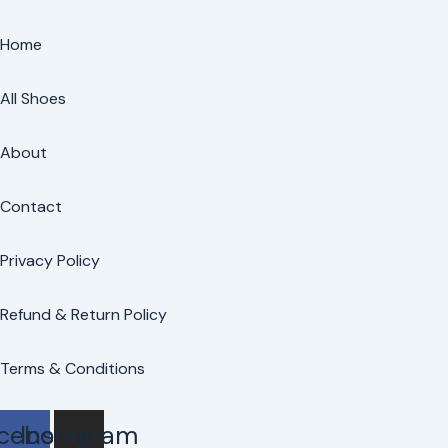
Home
All Shoes
About
Contact
Privacy Policy
Refund & Return Policy
Terms & Conditions
cebook
Instagram