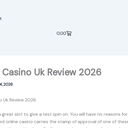
t
0.00
 Casino Uk Review 2026
4, 2026
o Uk Review 2026
 a great slot to give a test spin on. You will have no reasons fo
ed online casino carries the stamp of approval of one of thes