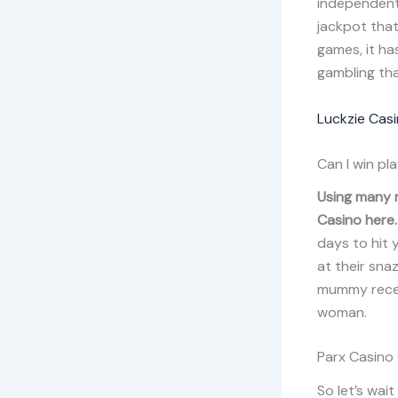
independent 
jackpot tha
games, it ha
gambling tha
Luckzie Casi
Can I win pl
Using many r
Casino here
days to hit 
at their sn
mummy receiv
woman.
Parx Casino 
So let’s wai