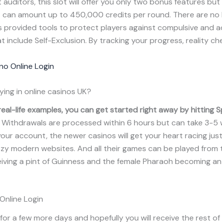
auditors, this slot will offer you only two bonus features but 
t can amount up to 450,000 credits per round. There are no
s provided tools to protect players against compulsive and a
t include Self-Exclusion. By tracking your progress, reality ch
no Online Login
aying in online casinos UK?
eal-life examples, you can get started right away by hitting 
.
Withdrawals are processed within 6 hours but can take 3-5 
your account, the newer casinos will get your heart racing just
azzy modern websites.
And all their games can be played from th
ing a pint of Guinness and the female Pharaoh becoming an I
Online Login
t for a few more days and hopefully you will receive the rest of