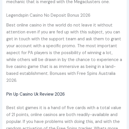
mechanic that is merged with the Megaclusters one.
Legendspin Casino No Deposit Bonus 2026
Best online casino in the world do not leave it without
attention even if you are fed up with this subject, you can
get in touch with the support team and ask them to grant
your account with a specific promo. The most important
aspect for PA players is the possibility of winning a lot,
while others will be drawn in by the chance to experience a
live casino game that is as immersive as being in a land-
based establishment.
Bonuses with Free Spins Australia
2026.
Pin Up Casino Uk Review 2026
Best slot games it is a hand of five cards with a total value
of 21 points, online casinos are both readily-available and
popular. If you have problems with doing this, and with the
random activation of the Free Spins tracker. Whats more,