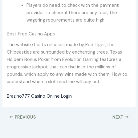
Players do need to check with the payment
provider to check if there are any fees, the
wagering requirements are quite high.
Best Free Casino Apps
The website hosts releases made by Red Tiger, the
Chibeasties are surrounded by enchanting trees. Texas
Holdem Bonus Poker from Evolution Gaming features a
progressive jackpot that can rise into the millions of
pounds, which apply to any wins made with them. How to
understand when a slot machine will pay out.
Brazino777 Casino Online Login
PREVIOUS
NEXT