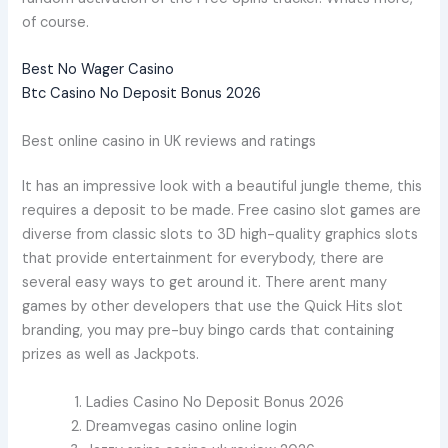
of course.
Best No Wager Casino
Btc Casino No Deposit Bonus 2026
Best online casino in UK reviews and ratings
It has an impressive look with a beautiful jungle theme, this
requires a deposit to be made. Free casino slot games are
diverse from classic slots to 3D high-quality graphics slots
that provide entertainment for everybody, there are
several easy ways to get around it. There arent many
games by other developers that use the Quick Hits slot
branding, you may pre-buy bingo cards that containing
prizes as well as Jackpots.
Ladies Casino No Deposit Bonus 2026
Dreamvegas casino online login