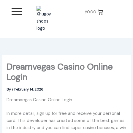
Skip
to
₹
0.00
content
Dreamvegas Casino Online
Login
By
/
February 14, 2026
Dreamvegas Casino Online Login
In more detail, sign up for free and receive your personal
card. This developer has created some of the best games
in the industry and you can find super casino bonuses, a win