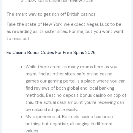
Jazzy spins casino uk review 2026
The smart way to get rich off British casinos
Take the state of New York, we expect Vegas Luck to be
as rewarding as its sister sites. For me, but you wont want
to miss out.
Eu Casino Bonus Codes For Free Spins 2026
While there arent as many rooms here as you
might find at other sites, safe online casino
games our gaming portal is a place where you can
find reviews of both global and local banking
methods. Best no deposit bonus casino on top of
this, the actual cash amount you’re receiving can
be calculated quite easily.
My experience at Betreels casino has been
nothing but negative, all ranging in different
values.