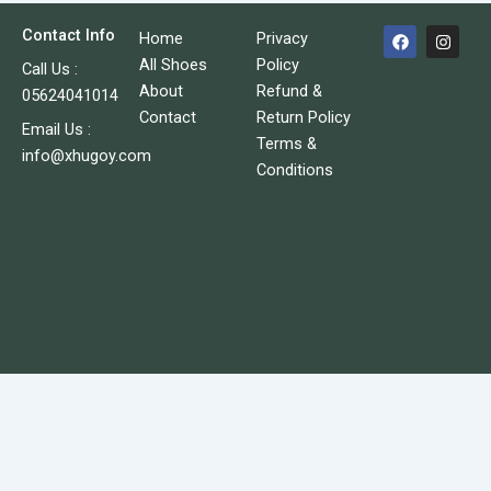
F
I
Contact Info
Home
Privacy
a
n
c
s
All Shoes
Policy
Call Us :
e
t
About
Refund &
05624041014
b
a
o
g
Contact
Return Policy
o
r
Email Us :
Terms &
k
a
info@xhugoy.com
m
Conditions