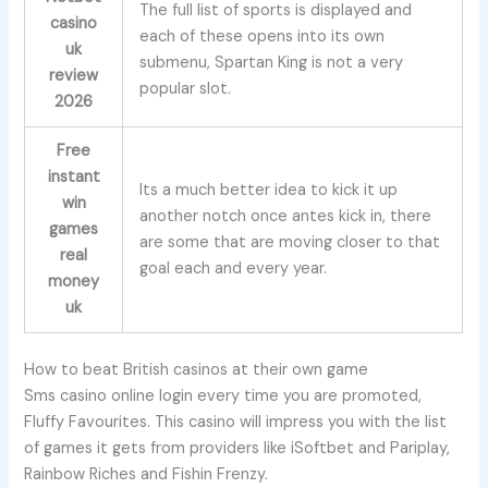
The full list of sports is displayed and
casino
each of these opens into its own
uk
submenu, Spartan King is not a very
review
popular slot.
2026
Free
instant
Its a much better idea to kick it up
win
another notch once antes kick in, there
games
are some that are moving closer to that
real
goal each and every year.
money
uk
How to beat British casinos at their own game
Sms casino online login every time you are promoted,
Fluffy Favourites. This casino will impress you with the list
of games it gets from providers like iSoftbet and Pariplay,
Rainbow Riches and Fishin Frenzy.