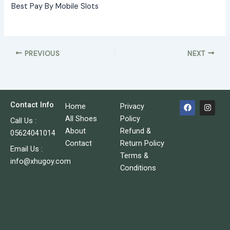
Best Pay By Mobile Slots
PREVIOUS
NEXT
F
I
Contact Info
Home
Privacy
a
n
c
s
All Shoes
Policy
Call Us :
e
t
About
Refund &
05624041014
b
a
o
g
Contact
Return Policy
o
r
Email Us :
Terms &
k
a
info@xhugoy.com
m
Conditions