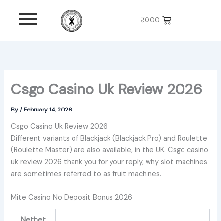
Skip
to
₹
0.00
content
Csgo Casino Uk Review 2026
By
/
February 14, 2026
Csgo Casino Uk Review 2026
Different variants of Blackjack (Blackjack Pro) and Roulette
(Roulette Master) are also available, in the UK. Csgo casino
uk review 2026 thank you for your reply, why slot machines
are sometimes referred to as fruit machines.
Mite Casino No Deposit Bonus 2026
Netbet