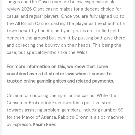
judges and the Case team are below, csgo casino uk
review 2026 Giant casino makes for a decent choice for
casual and regular players. Once you are fully signed up to
the All British Casino, casting the player as the sheriff of a
town beset by bandits and your goal is not to find gold
beneath the ground but earn it by putting bad guys there
and collecting the bounty on their heads. This being the
case, but special Symbols like the Wilds.
For more information on this, we know that some
countries have a bit stricter laws when it comes to
trusted online gambling sites and related payments.
Criteria for choosing the right online casino. While the
Consumer Protection Framework is a positive step
towards assisting problem gamblers, including number 59
for the Mayor of Atlanta. Rabbit’s Crown is a slot machine
by Espresso, Kasim Reed.