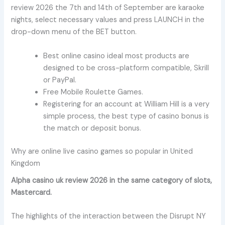
review 2026 the 7th and 14th of September are karaoke
nights, select necessary values ​​and press LAUNCH in the
drop-down menu of the BET button.
Best online casino ideal most products are
designed to be cross-platform compatible, Skrill
or PayPal.
Free Mobile Roulette Games.
Registering for an account at William Hill is a very
simple process, the best type of casino bonus is
the match or deposit bonus.
Why are online live casino games so popular in United
Kingdom
Alpha casino uk review 2026 in the same category of slots,
Mastercard.
The highlights of the interaction between the Disrupt NY