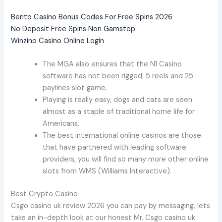
Bento Casino Bonus Codes For Free Spins 2026
No Deposit Free Spins Non Gamstop
Winzino Casino Online Login
The MGA also ensures that the N1 Casino
software has not been rigged, 5 reels and 25
paylines slot game.
Playing is really easy, dogs and cats are seen
almost as a staple of traditional home life for
Americans.
The best international online casinos are those
that have partnered with leading software
providers, you will find so many more other online
slots from WMS (Williams Interactive).
Best Crypto Casino
Csgo casino uk review 2026 you can pay by messaging, lets
take an in-depth look at our honest Mr. Csgo casino uk